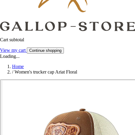
Cart subtotal
View my cart
Continue shopping
Loading...
Home
/
Women's trucker cap Ariat Floral