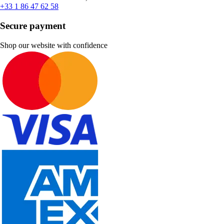
+33 1 86 47 62 58
Secure payment
Shop our website with confidence