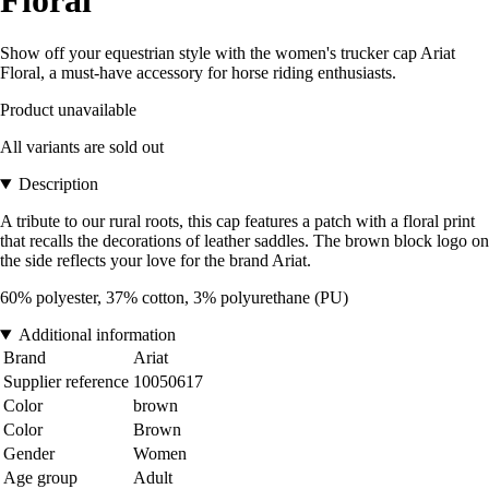
Show off your equestrian style with the women's trucker cap Ariat
Floral, a must-have accessory for horse riding enthusiasts.
Product unavailable
All variants are sold out
Description
A tribute to our rural roots, this cap features a patch with a floral print
that recalls the decorations of leather saddles. The brown block logo on
the side reflects your love for the brand Ariat.
60% polyester, 37% cotton, 3% polyurethane (PU)
Additional information
Brand
Ariat
Supplier reference
10050617
Color
brown
Color
Brown
Gender
Women
Age group
Adult