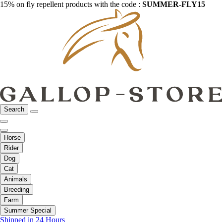
15% on fly repellent products with the code :
SUMMER-FLY15
Search
Horse
Rider
Dog
Cat
Animals
Breeding
Farm
Summer Special
Shipped in 24 Hours