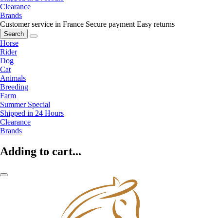
Clearance
Brands
Customer service in France
Secure payment
Easy returns
Search
Horse
Rider
Dog
Cat
Animals
Breeding
Farm
Summer Special
Shipped in 24 Hours
Clearance
Brands
Adding to cart...