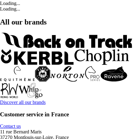
Loading...
Loading...
All our brands
Discover all our brands
Customer service in France
Contact us
11 rue Bernard Maris
37270 Montlouis-sur-Loire, France