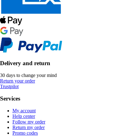
Delivery and return
30 days to change your mind
Return your order
Trustpilot
Services
My account
Help center
Follow my order
Return my order
Promo codes