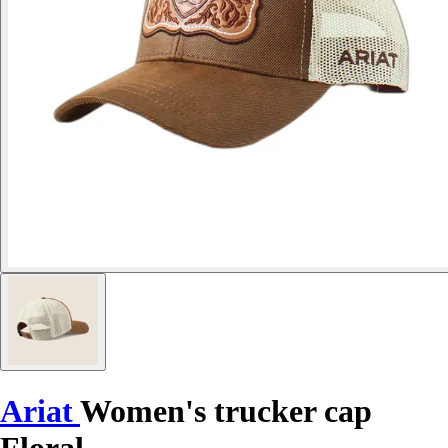
Ariat
Women's trucker cap
Floral