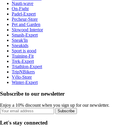
Nauti-wave
On-Fight
Padel-Expert
Pecheur-Store
Pet and Garden
Slowood Interior
Smash-Expert
Sneak'In
Sneakids
Sport is good
Training-Fit
Trek-Expert
Triathlon-Expert
TripNBikers
Vélo-Store
Winter-Expert
Subscribe to our newsletter
Enjoy a 10% discount when you sign up for our newsletter.
Subscribe
Let's stay connected