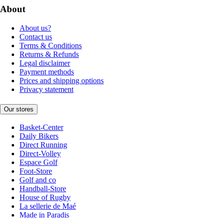
About
About us?
Contact us
Terms & Conditions
Returns & Refunds
Legal disclaimer
Payment methods
Prices and shipping options
Privacy statement
Our stores
Basket-Center
Daily Bikers
Direct Running
Direct-Volley
Espace Golf
Foot-Store
Golf and co
Handball-Store
House of Rugby
La sellerie de Maé
Made in Paradis