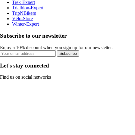
Trek-Expert
Triathlon-Expert
TripNBikers
Vélo-Store
Winter-Expert
Subscribe to our newsletter
Enjoy a 10% discount when you sign up for our newsletter.
Subscribe
Let's stay connected
Find us on social networks