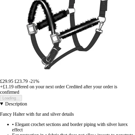
£29.95
£23.79
-21%
+£1.19
offered on your next order
Credited after your order is
confirmed
Loading...
Description
Fancy Halter with fur and silver details
• Elegant crochet sections and border piping with silver lurex
effect