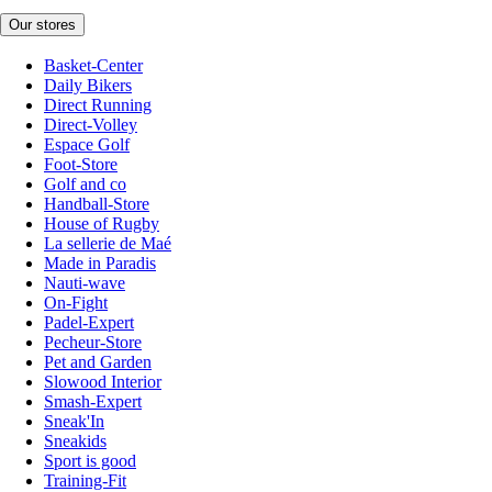
Our stores
Basket-Center
Daily Bikers
Direct Running
Direct-Volley
Espace Golf
Foot-Store
Golf and co
Handball-Store
House of Rugby
La sellerie de Maé
Made in Paradis
Nauti-wave
On-Fight
Padel-Expert
Pecheur-Store
Pet and Garden
Slowood Interior
Smash-Expert
Sneak'In
Sneakids
Sport is good
Training-Fit