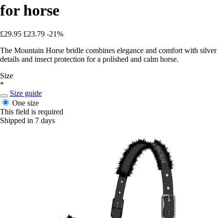
for horse
£29.95
£23.79
-21%
The Mountain Horse bridle combines elegance and comfort with silver
details and insect protection for a polished and calm horse.
Size
*
Size guide
One size
This field is required
Shipped in 7 days