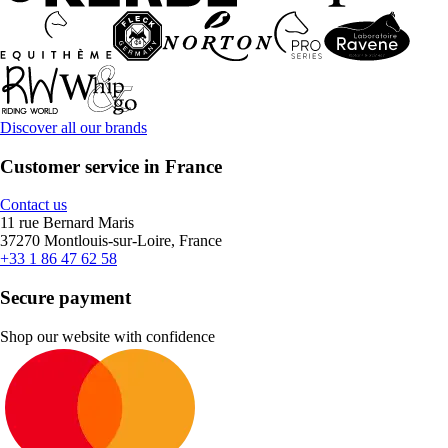
Discover all our brands
Customer service in France
Contact us
11 rue Bernard Maris
37270 Montlouis-sur-Loire, France
+33 1 86 47 62 58
Secure payment
Shop our website with confidence