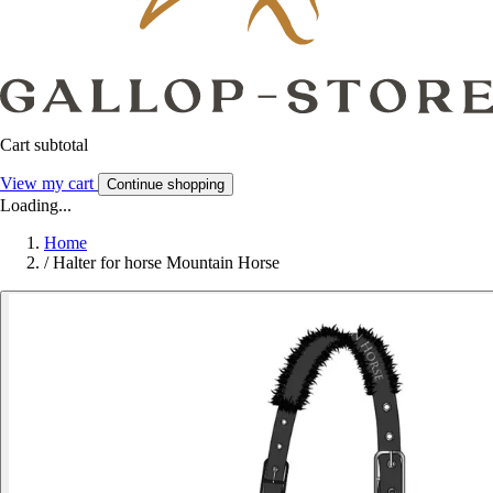
Cart subtotal
View my cart
Continue shopping
Loading...
Home
/
Halter for horse Mountain Horse