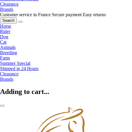
Clearance
Brands
Customer service in France
Secure payment
Easy returns
Search
Horse
Rider
Dog
Cat
Animals
Breeding
Farm
Summer Special
Shipped in 24 Hours
Clearance
Brands
Adding to cart...