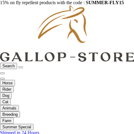
15% on fly repellent products with the code :
SUMMER-FLY15
Search
Horse
Rider
Dog
Cat
Animals
Breeding
Farm
Summer Special
Shipped in 24 Hours