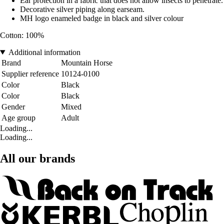
Ear protection in a fabric that does not allow insects to penetrate.
Decorative silver piping along earseam.
MH logo enameled badge in black and silver colour
Cotton: 100%
Additional information
Brand
Mountain Horse
Supplier reference
10124-0100
Color
Black
Color
Black
Gender
Mixed
Age group
Adult
Loading...
Loading...
All our brands