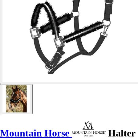
Mountain Horse
Halter