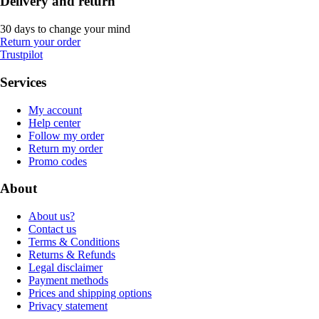
Delivery and return
30 days to change your mind
Return your order
Trustpilot
Services
My account
Help center
Follow my order
Return my order
Promo codes
About
About us?
Contact us
Terms & Conditions
Returns & Refunds
Legal disclaimer
Payment methods
Prices and shipping options
Privacy statement