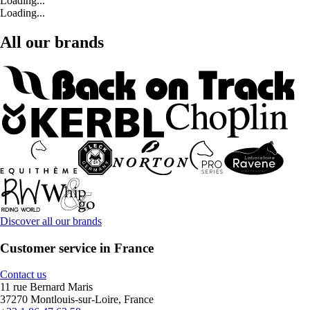
Loading...
Loading...
All our brands
Discover all our brands
Customer service in France
Contact us
11 rue Bernard Maris
37270 Montlouis-sur-Loire, France