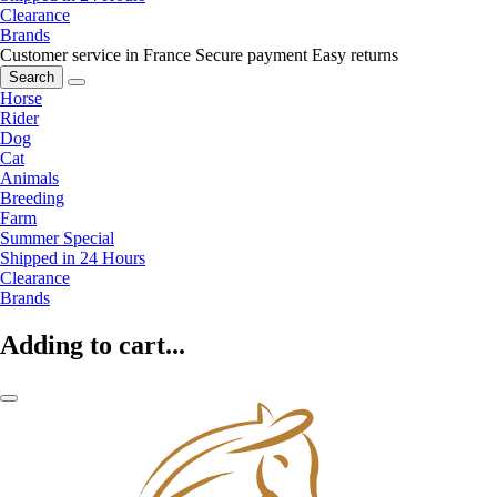
Clearance
Brands
Customer service in France
Secure payment
Easy returns
Search
Horse
Rider
Dog
Cat
Animals
Breeding
Farm
Summer Special
Shipped in 24 Hours
Clearance
Brands
Adding to cart...