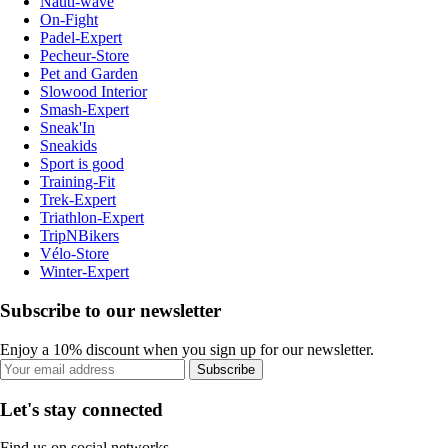
Nauti-wave
On-Fight
Padel-Expert
Pecheur-Store
Pet and Garden
Slowood Interior
Smash-Expert
Sneak'In
Sneakids
Sport is good
Training-Fit
Trek-Expert
Triathlon-Expert
TripNBikers
Vélo-Store
Winter-Expert
Subscribe to our newsletter
Enjoy a 10% discount when you sign up for our newsletter.
Subscribe
Let's stay connected
Find us on social networks