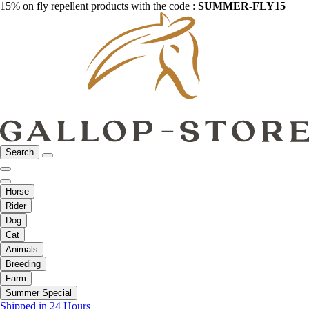
15% on fly repellent products with the code :
SUMMER-FLY15
Search
Horse
Rider
Dog
Cat
Animals
Breeding
Farm
Summer Special
Shipped in 24 Hours