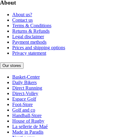
About
About us?
Contact us
Terms & Conditions
Returns & Refunds
Legal disclaimer
Payment methods
Prices and shipping options
Privacy statement
Our stores
Basket-Center
Daily Bikers
Direct Running
Direct-Volley
Espace Golf
Foot-Store
Golf and co
Handball-Store
House of Rugby
La sellerie de Maé
Made in Paradis