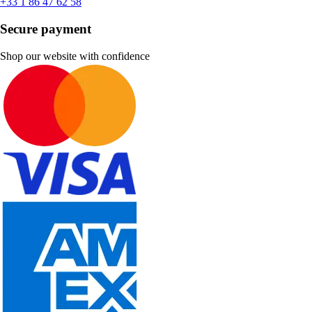
+33 1 86 47 62 58
Secure payment
Shop our website with confidence