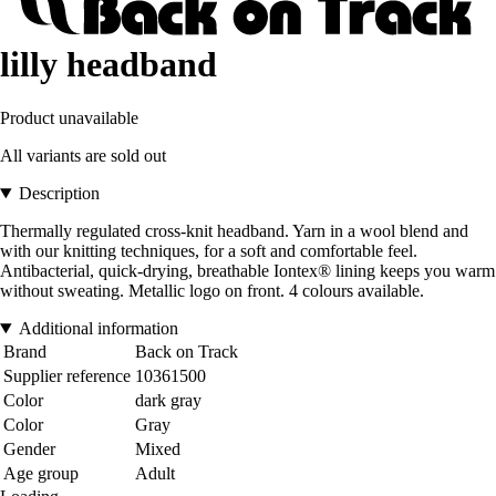
lilly headband
Product unavailable
All variants are sold out
Description
Thermally regulated cross-knit headband. Yarn in a wool blend and
with our knitting techniques, for a soft and comfortable feel.
Antibacterial, quick-drying, breathable Iontex® lining keeps you warm
without sweating. Metallic logo on front. 4 colours available.
Additional information
Brand
Back on Track
Supplier reference
10361500
Color
dark gray
Color
Gray
Gender
Mixed
Age group
Adult