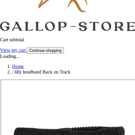
Cart subtotal
View my cart
Continue shopping
Loading...
Home
/
lilly headband Back on Track