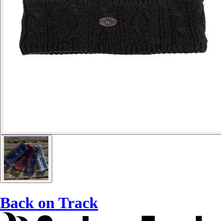
Back on Track