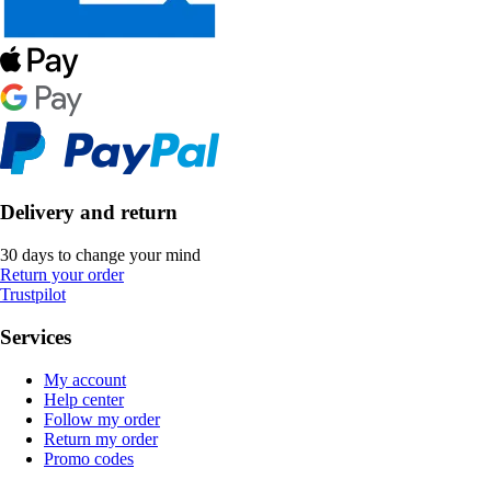
Delivery and return
30 days to change your mind
Return your order
Trustpilot
Services
My account
Help center
Follow my order
Return my order
Promo codes