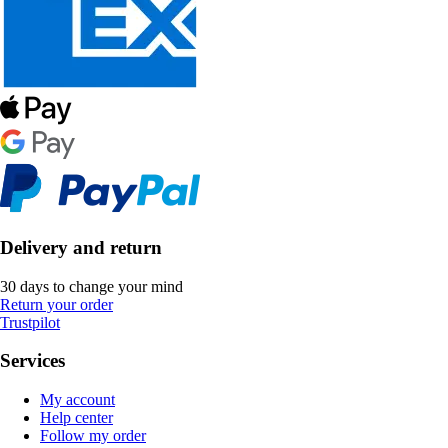
Delivery and return
30 days to change your mind
Return your order
Trustpilot
Services
My account
Help center
Follow my order