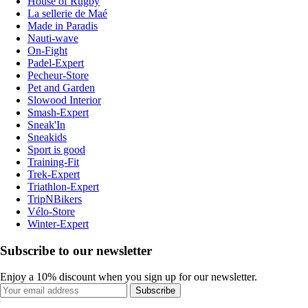
House of Rugby
La sellerie de Maé
Made in Paradis
Nauti-wave
On-Fight
Padel-Expert
Pecheur-Store
Pet and Garden
Slowood Interior
Smash-Expert
Sneak'In
Sneakids
Sport is good
Training-Fit
Trek-Expert
Triathlon-Expert
TripNBikers
Vélo-Store
Winter-Expert
Subscribe to our newsletter
Enjoy a 10% discount when you sign up for our newsletter.
Subscribe