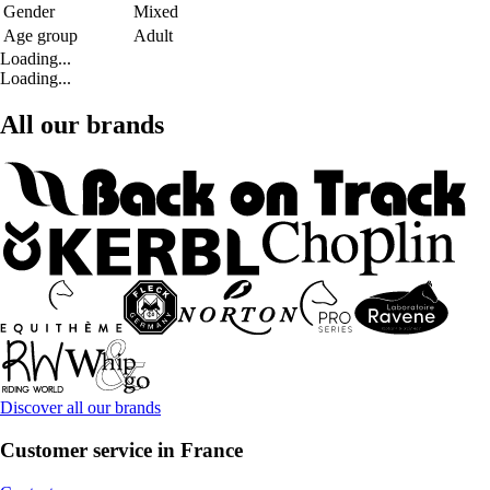
Gender
Mixed
Age group
Adult
Loading...
Loading...
All our brands
Discover all our brands
Customer service in France