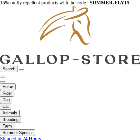
15% on fly repellent products with the code :
SUMMER-FLY15
Search
Horse
Rider
Dog
Cat
Animals
Breeding
Farm
Summer Special
Shipped in 24 Hours