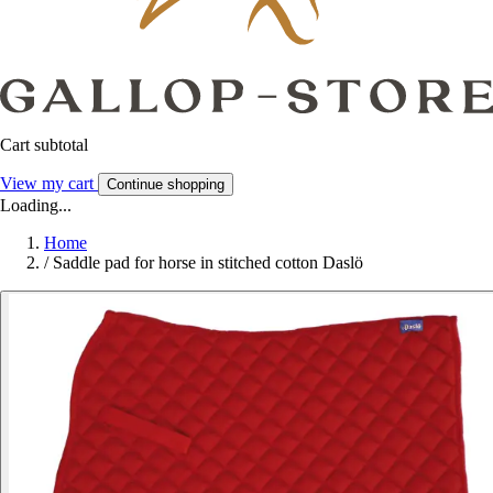
Cart subtotal
View my cart
Continue shopping
Loading...
Home
/
Saddle pad for horse in stitched cotton Daslö