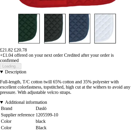
£21.82
£20.78
+£1.04
offered on your next order
Credited after your order is
confirmed
Loading...
Description
Full-length, T/C cotton twill 65% cotton and 35% polyester with
excellent colorfastness, topstitched, high cut at the withers to avoid any
pressure. With adjustable velcro straps.
Additional information
Brand
Daslö
Supplier reference
1205599-10
Color
black
Color
Black