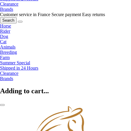
Clearance
Brands
Customer service in France
Secure payment
Easy returns
Search
Horse
Rider
Dog
Cat
Animals
Breeding
Farm
Summer Special
Shipped in 24 Hours
Clearance
Brands
Adding to cart...