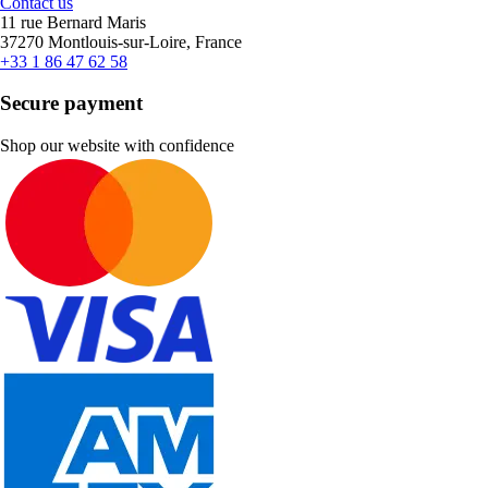
Contact us
11 rue Bernard Maris
37270 Montlouis-sur-Loire, France
+33 1 86 47 62 58
Secure payment
Shop our website with confidence