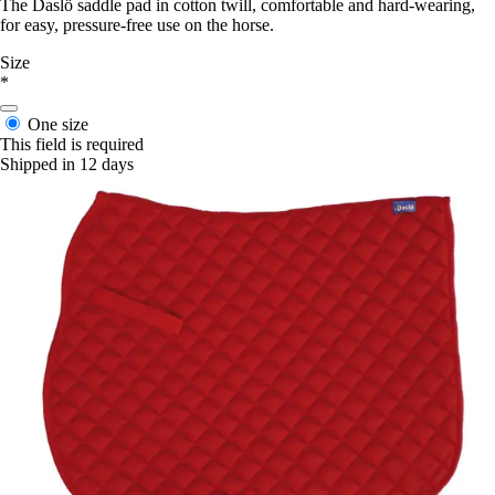
The Daslö saddle pad in cotton twill, comfortable and hard-wearing,
for easy, pressure-free use on the horse.
Size
*
One size
This field is required
Shipped in 12 days