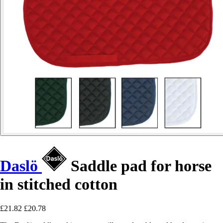
Daslö
Saddle pad for horse
in stitched cotton
£21.82
£20.78