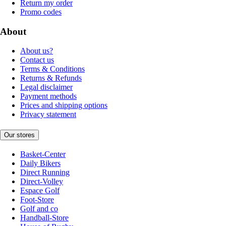
Return my order
Promo codes
About
About us?
Contact us
Terms & Conditions
Returns & Refunds
Legal disclaimer
Payment methods
Prices and shipping options
Privacy statement
Our stores
Basket-Center
Daily Bikers
Direct Running
Direct-Volley
Espace Golf
Foot-Store
Golf and co
Handball-Store