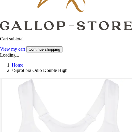
Cart subtotal
View my cart
Continue shopping
Loading...
Home
/
Sprot bra Odlo Double High