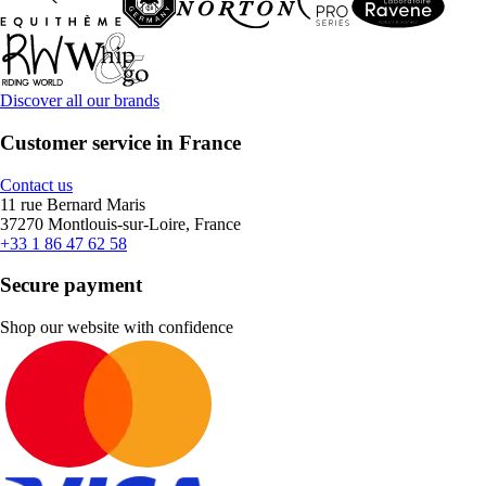
Discover all our brands
Customer service in France
Contact us
11 rue Bernard Maris
37270 Montlouis-sur-Loire, France
+33 1 86 47 62 58
Secure payment
Shop our website with confidence