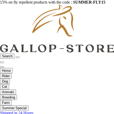
15% on fly repellent products with the code :
SUMMER-FLY15
Search
Horse
Rider
Dog
Cat
Animals
Breeding
Farm
Summer Special
Shipped in 24 Hours