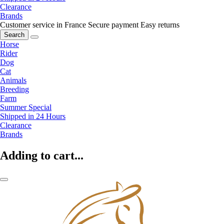
Clearance
Brands
Customer service in France
Secure payment
Easy returns
Search
Horse
Rider
Dog
Cat
Animals
Breeding
Farm
Summer Special
Shipped in 24 Hours
Clearance
Brands
Adding to cart...