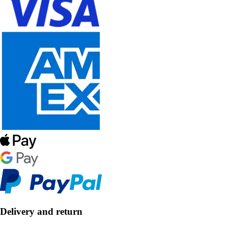
Delivery and return