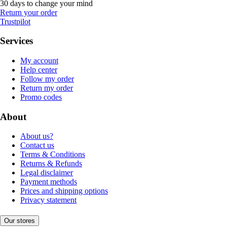
30 days to change your mind
Return your order
Trustpilot
Services
My account
Help center
Follow my order
Return my order
Promo codes
About
About us?
Contact us
Terms & Conditions
Returns & Refunds
Legal disclaimer
Payment methods
Prices and shipping options
Privacy statement
Our stores