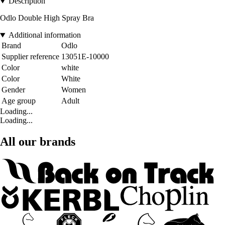
Description
Odlo Double High Spray Bra
Additional information
Brand
Odlo
Supplier reference
13051E-10000
Color
white
Color
White
Gender
Women
Age group
Adult
Loading...
Loading...
All our brands