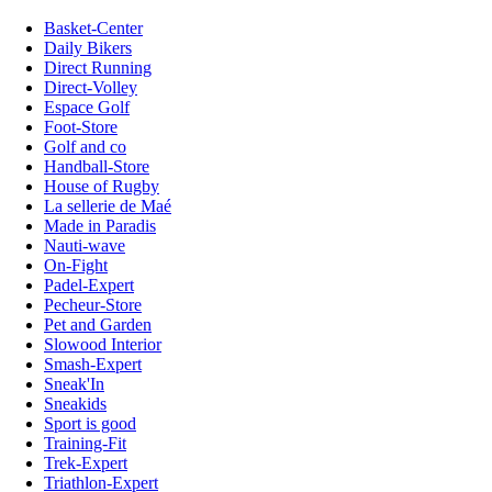
Basket-Center
Daily Bikers
Direct Running
Direct-Volley
Espace Golf
Foot-Store
Golf and co
Handball-Store
House of Rugby
La sellerie de Maé
Made in Paradis
Nauti-wave
On-Fight
Padel-Expert
Pecheur-Store
Pet and Garden
Slowood Interior
Smash-Expert
Sneak'In
Sneakids
Sport is good
Training-Fit
Trek-Expert
Triathlon-Expert