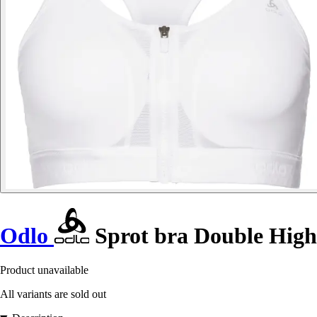
Odlo
Sprot bra Double High
Product unavailable
All variants are sold out