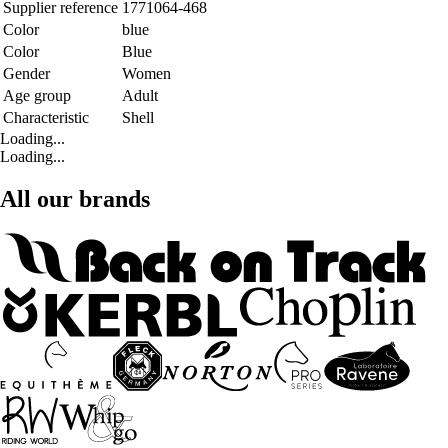
Supplier reference
1771064-468
Color
blue
Color
Blue
Gender
Women
Age group
Adult
Characteristic
Shell
Loading...
Loading...
All our brands