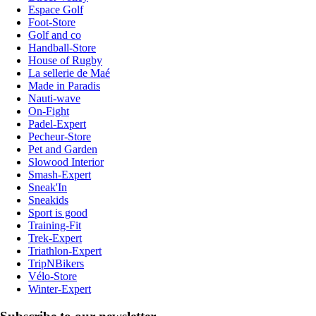
Espace Golf
Foot-Store
Golf and co
Handball-Store
House of Rugby
La sellerie de Maé
Made in Paradis
Nauti-wave
On-Fight
Padel-Expert
Pecheur-Store
Pet and Garden
Slowood Interior
Smash-Expert
Sneak'In
Sneakids
Sport is good
Training-Fit
Trek-Expert
Triathlon-Expert
TripNBikers
Vélo-Store
Winter-Expert