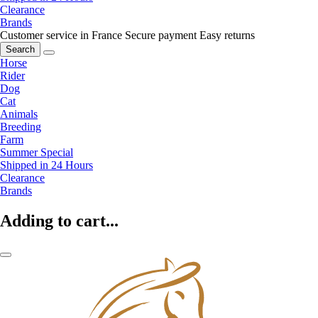
Clearance
Brands
Customer service in France
Secure payment
Easy returns
Search
Horse
Rider
Dog
Cat
Animals
Breeding
Farm
Summer Special
Shipped in 24 Hours
Clearance
Brands
Adding to cart...