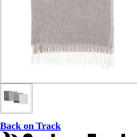
Back on Track