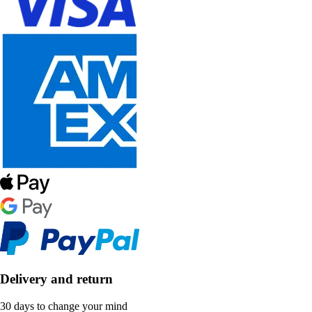
Delivery and return
30 days to change your mind