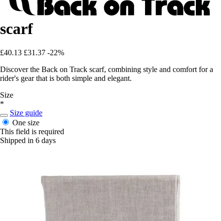
scarf
£40.13
£31.37
-22%
Discover the Back on Track scarf, combining style and comfort for a
rider's gear that is both simple and elegant.
Size
*
Size guide
One size
This field is required
Shipped in 6 days