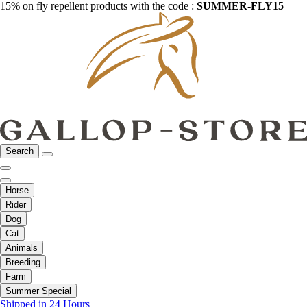
15% on fly repellent products with the code :
SUMMER-FLY15
Search
Horse
Rider
Dog
Cat
Animals
Breeding
Farm
Summer Special
Shipped in 24 Hours