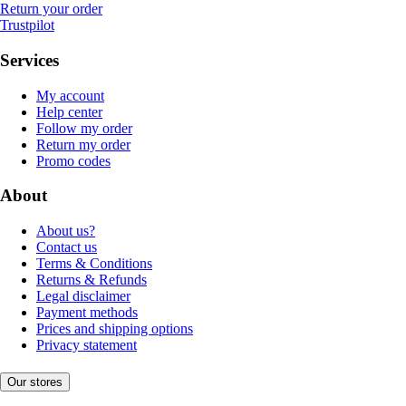
Return your order
Trustpilot
Services
My account
Help center
Follow my order
Return my order
Promo codes
About
About us?
Contact us
Terms & Conditions
Returns & Refunds
Legal disclaimer
Payment methods
Prices and shipping options
Privacy statement
Our stores