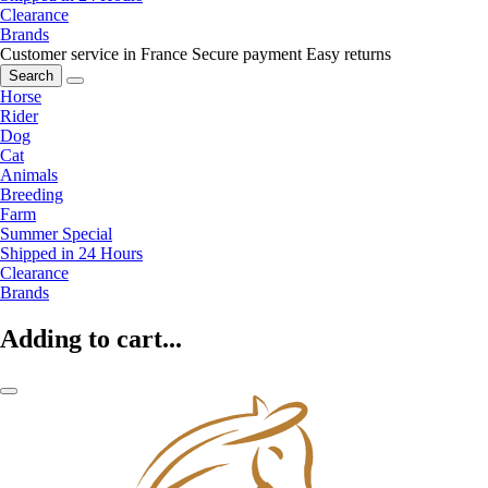
Clearance
Brands
Customer service in France
Secure payment
Easy returns
Search
Horse
Rider
Dog
Cat
Animals
Breeding
Farm
Summer Special
Shipped in 24 Hours
Clearance
Brands
Adding to cart...