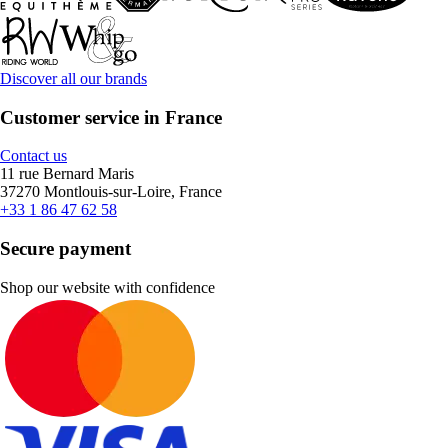
Discover all our brands
Customer service in France
Contact us
11 rue Bernard Maris
37270 Montlouis-sur-Loire, France
+33 1 86 47 62 58
Secure payment
Shop our website with confidence