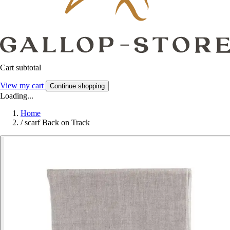
Cart subtotal
View my cart
Continue shopping
Loading...
Home
/
scarf Back on Track