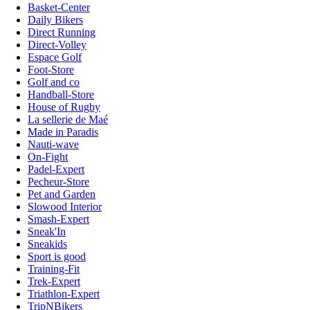
Basket-Center
Daily Bikers
Direct Running
Direct-Volley
Espace Golf
Foot-Store
Golf and co
Handball-Store
House of Rugby
La sellerie de Maé
Made in Paradis
Nauti-wave
On-Fight
Padel-Expert
Pecheur-Store
Pet and Garden
Slowood Interior
Smash-Expert
Sneak'In
Sneakids
Sport is good
Training-Fit
Trek-Expert
Triathlon-Expert
TripNBikers