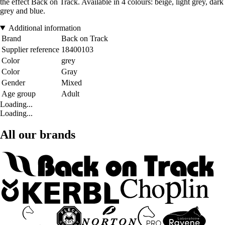
the effect Back on Track. Available in 4 colours: beige, light grey, dark
grey and blue.
Additional information
Brand
Back on Track
Supplier reference
18400103
Color
grey
Color
Gray
Gender
Mixed
Age group
Adult
Loading...
Loading...
All our brands