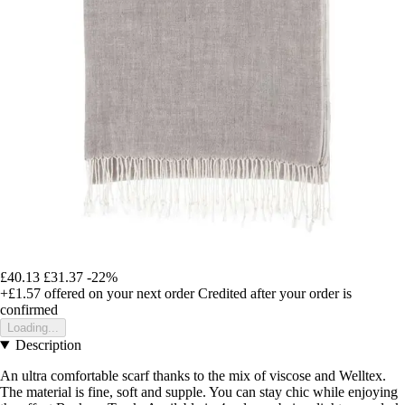
£40.13
£31.37
-22%
+£1.57
offered on your next order
Credited after your order is
confirmed
Loading...
Description
An ultra comfortable scarf thanks to the mix of viscose and Welltex.
The material is fine, soft and supple. You can stay chic while enjoying