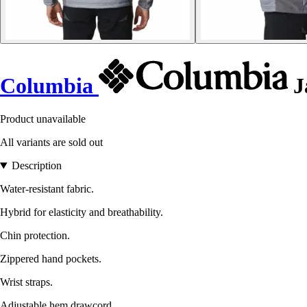
Columbia
J
Product unavailable
All variants are sold out
Description
Water-resistant fabric.
Hybrid for elasticity and breathability.
Chin protection.
Zippered hand pockets.
Wrist straps.
Adjustable hem drawcord.