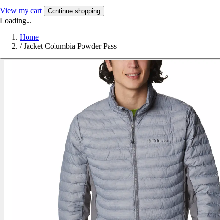
View my cart
Continue shopping
Loading...
Home
/
Jacket Columbia Powder Pass