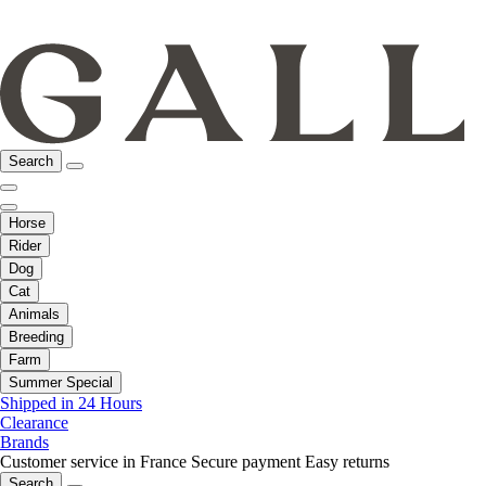
Search
Horse
Rider
Dog
Cat
Animals
Breeding
Farm
Summer Special
Shipped in 24 Hours
Clearance
Brands
Customer service in France
Secure payment
Easy returns
Search