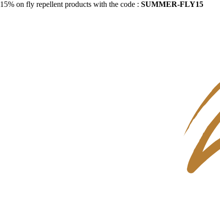
15% on fly repellent products with the code :
SUMMER-FLY15