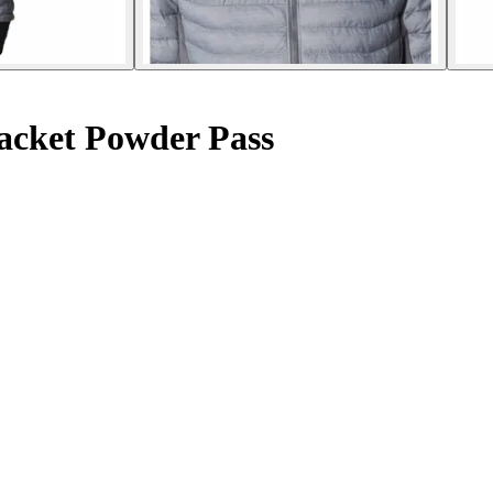
acket Powder Pass