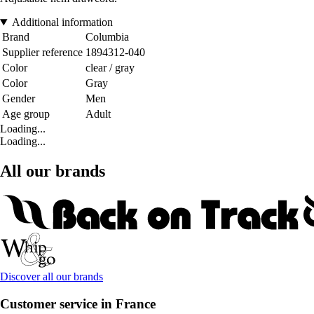
Additional information
Brand
Columbia
Supplier reference
1894312-040
Color
clear / gray
Color
Gray
Gender
Men
Age group
Adult
Loading...
Loading...
All our brands
Discover all our brands
Customer service in France