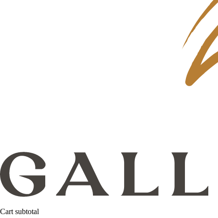
Cart subtotal