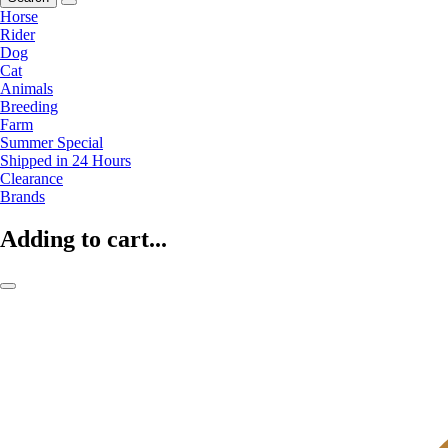
Horse
Rider
Dog
Cat
Animals
Breeding
Farm
Summer Special
Shipped in 24 Hours
Clearance
Brands
Adding to cart...