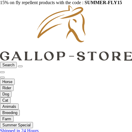
15% on fly repellent products with the code :
SUMMER-FLY15
Search
Horse
Rider
Dog
Cat
Animals
Breeding
Farm
Summer Special
Shipped in 24 Hours