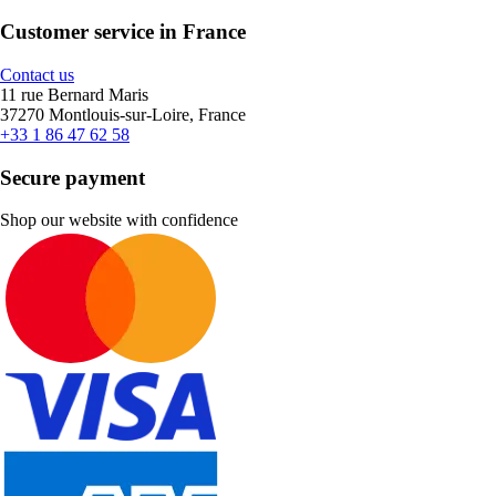
Customer service in France
Contact us
11 rue Bernard Maris
37270 Montlouis-sur-Loire, France
+33 1 86 47 62 58
Secure payment
Shop our website with confidence