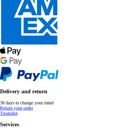
Delivery and return
30 days to change your mind
Return your order
Trustpilot
Services