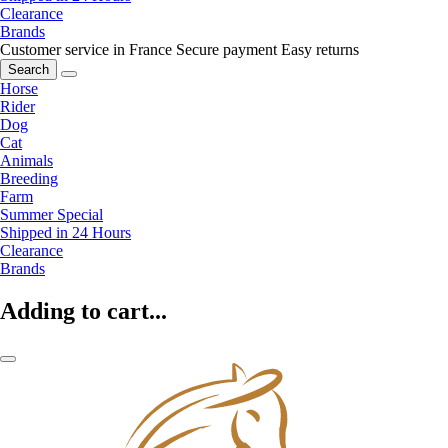
Clearance
Brands
Customer service in France
Secure payment
Easy returns
Search
Horse
Rider
Dog
Cat
Animals
Breeding
Farm
Summer Special
Shipped in 24 Hours
Clearance
Brands
Adding to cart...