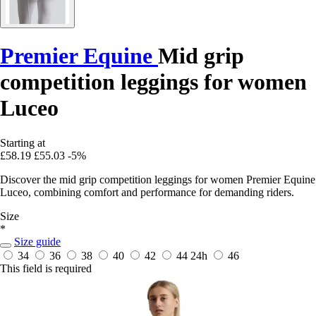
Premier Equine
Mid grip
competition leggings for women
Luceo
Starting at
£58.19
£55.03
-5%
Discover the mid grip competition leggings for women Premier Equine
Luceo, combining comfort and performance for demanding riders.
Size
*
Size guide
34
36
38
40
42
44
24h
46
This field is required