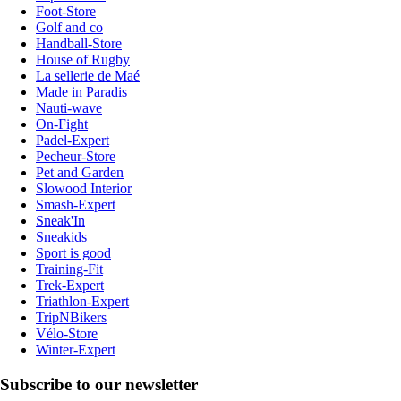
Foot-Store
Golf and co
Handball-Store
House of Rugby
La sellerie de Maé
Made in Paradis
Nauti-wave
On-Fight
Padel-Expert
Pecheur-Store
Pet and Garden
Slowood Interior
Smash-Expert
Sneak'In
Sneakids
Sport is good
Training-Fit
Trek-Expert
Triathlon-Expert
TripNBikers
Vélo-Store
Winter-Expert
Subscribe to our newsletter