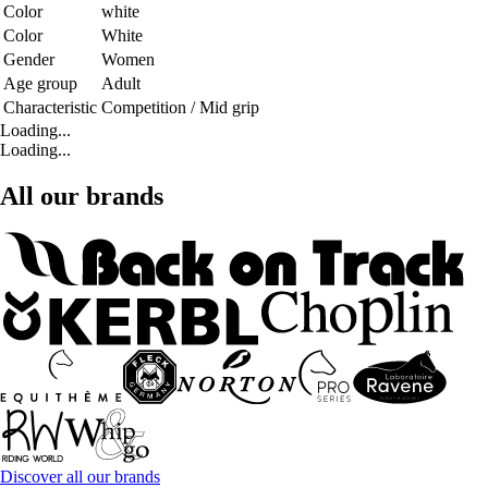
Color
white
Color
White
Gender
Women
Age group
Adult
Characteristic
Competition / Mid grip
Loading...
Loading...
All our brands
Discover all our brands