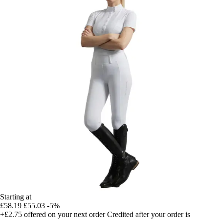
Starting at
£58.19
£55.03
-5%
+£2.75
offered on your next order
Credited after your order is