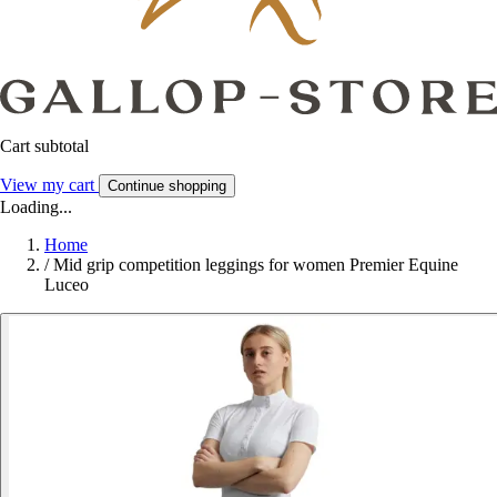
Cart subtotal
View my cart
Continue shopping
Loading...
Home
/
Mid grip competition leggings for women Premier Equine
Luceo