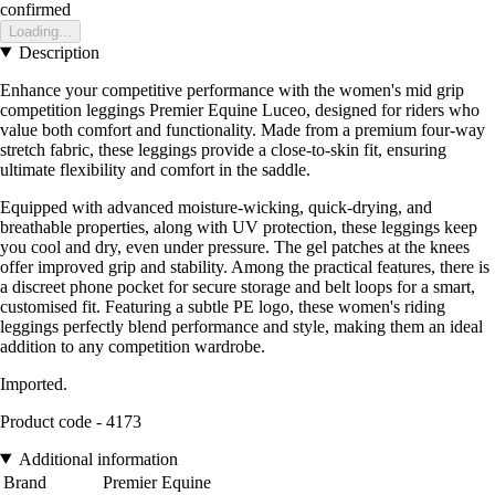
confirmed
Loading...
Description
Enhance your competitive performance with the women's mid grip
competition leggings Premier Equine Luceo, designed for riders who
value both comfort and functionality. Made from a premium four-way
stretch fabric, these leggings provide a close-to-skin fit, ensuring
ultimate flexibility and comfort in the saddle.
Equipped with advanced moisture-wicking, quick-drying, and
breathable properties, along with UV protection, these leggings keep
you cool and dry, even under pressure. The gel patches at the knees
offer improved grip and stability. Among the practical features, there is
a discreet phone pocket for secure storage and belt loops for a smart,
customised fit. Featuring a subtle PE logo, these women's riding
leggings perfectly blend performance and style, making them an ideal
addition to any competition wardrobe.
Imported.
Product code - 4173
Additional information
Brand
Premier Equine