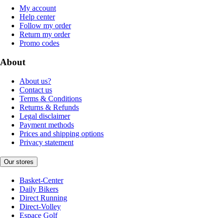
My account
Help center
Follow my order
Return my order
Promo codes
About
About us?
Contact us
Terms & Conditions
Returns & Refunds
Legal disclaimer
Payment methods
Prices and shipping options
Privacy statement
Our stores
Basket-Center
Daily Bikers
Direct Running
Direct-Volley
Espace Golf