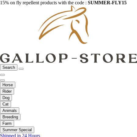
15% on fly repellent products with the code :
SUMMER-FLY15
Search
Horse
Rider
Dog
Cat
Animals
Breeding
Farm
Summer Special
Shipped in 24 Hours