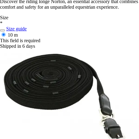
Discover the riding longe Norton, an essential accessory that combines
comfort and safety for an unparalleled equestrian experience.
Size
*
Size guide
10 m
This field is required
Shipped in 6 days