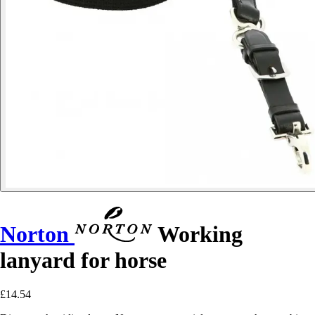
Norton
Working
lanyard for horse
£14.54