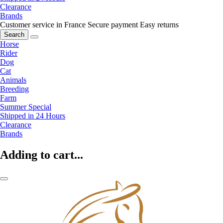
Clearance
Brands
Customer service in France
Secure payment
Easy returns
Search
Horse
Rider
Dog
Cat
Animals
Breeding
Farm
Summer Special
Shipped in 24 Hours
Clearance
Brands
Adding to cart...