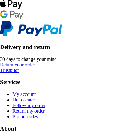
Delivery and return
30 days to change your mind
Return your order
Trustpilot
Services
My account
Help center
Follow my order
Return my order
Promo codes
About