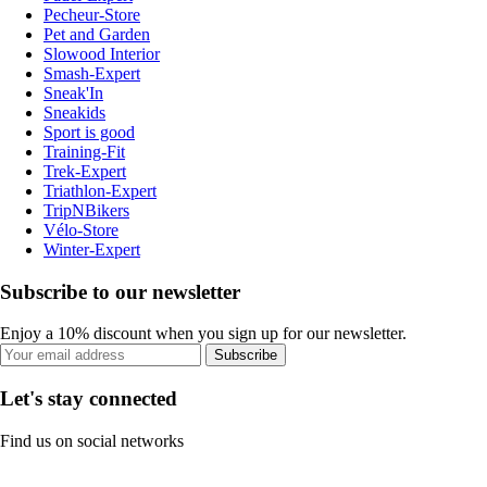
Pecheur-Store
Pet and Garden
Slowood Interior
Smash-Expert
Sneak'In
Sneakids
Sport is good
Training-Fit
Trek-Expert
Triathlon-Expert
TripNBikers
Vélo-Store
Winter-Expert
Subscribe to our newsletter
Enjoy a 10% discount when you sign up for our newsletter.
Subscribe
Let's stay connected
Find us on social networks