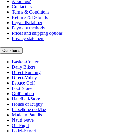
About us?
Contact us
Terms & Conditions
Returns & Refunds
Legal disclaimer
Payment methods
Prices and shipping options
Privacy statement
Our stores
Basket-Center
Daily Bikers
Direct Running
Direct-Volley
Espace Golf
Foot-Store
Golf and co
Handball-Store
House of Rugby
La sellerie de Maé
Made in Paradis
Nauti-wave
On-Fight
Padel-Expert