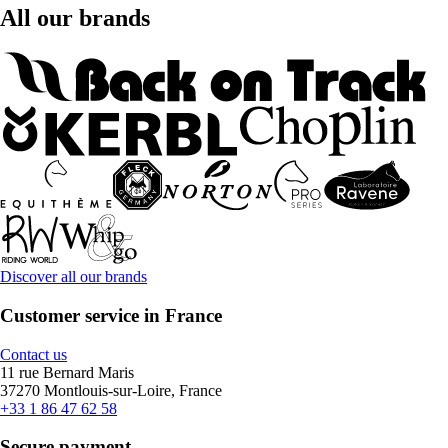
All our brands
Discover all our brands
Customer service in France
Contact us
11 rue Bernard Maris
37270 Montlouis-sur-Loire, France
+33 1 86 47 62 58
Secure payment