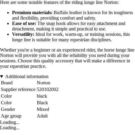
Here are some notable features of the riding lunge line Norton:
Premium materials:
Buffalo leather is known for its toughness
and flexibility, providing comfort and safety.
Ease of use:
The snap hook allows for easy attachment and
detachment, making it simple and practical to use.
Versatility:
Ideal for work, warm-up, or training sessions, this
lunge line is suitable for many equestrian disciplines.
Whether you're a beginner or an experienced rider, the horse lunge line
Norton will provide you with all the reliability you need during your
sessions. Choose this quality accessory that will make a difference in
your equestrian practice.
Additional information
Brand
Norton
Supplier reference
520102002
Color
black
Color
Black
Gender
Mixed
Age group
Adult
Loading...
Loading...