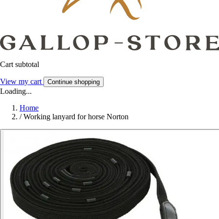
Cart subtotal
View my cart
Continue shopping
Loading...
Home
/
Working lanyard for horse Norton