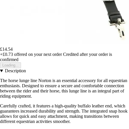
£14.54
+£0.73
offered on your next order
Credited after your order is
confirmed
Loading...
Description
The horse lunge line Norton is an essential accessory for all equestrian
enthusiasts. Designed to ensure a secure and comfortable connection
between the rider and their horse, this lunge line is an integral part of
riding equipment.
Carefully crafted, it features a high-quality buffalo leather end, which
guarantees increased durability and strength. The integrated snap hook
allows for quick and easy attachment, making transitions between
different equestrian activities smoother.