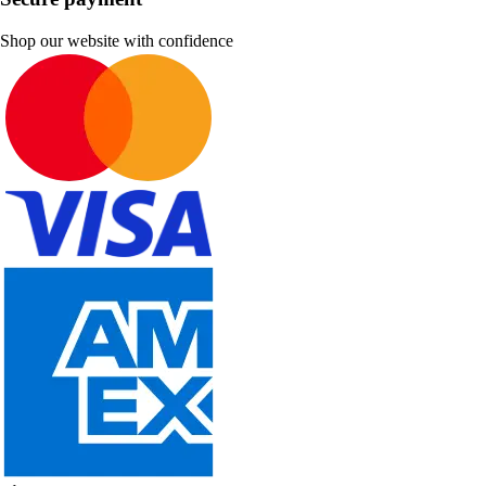
Shop our website with confidence