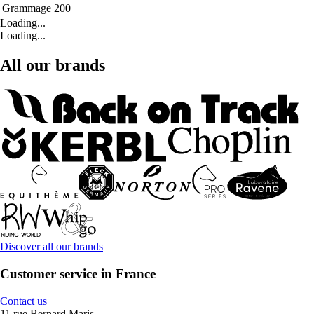
Grammage
200
Loading...
Loading...
All our brands
Discover all our brands
Customer service in France
Contact us
11 rue Bernard Maris