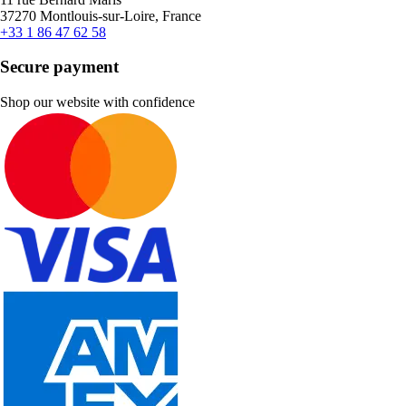
37270 Montlouis-sur-Loire, France
+33 1 86 47 62 58
Secure payment
Shop our website with confidence