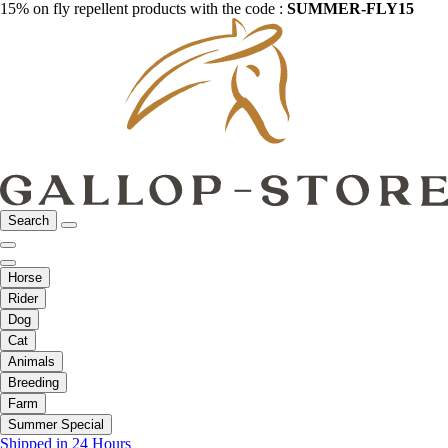
15% on fly repellent products with the code :
SUMMER-FLY15
Search
Horse
Rider
Dog
Cat
Animals
Breeding
Farm
Summer Special
Shipped in 24 Hours