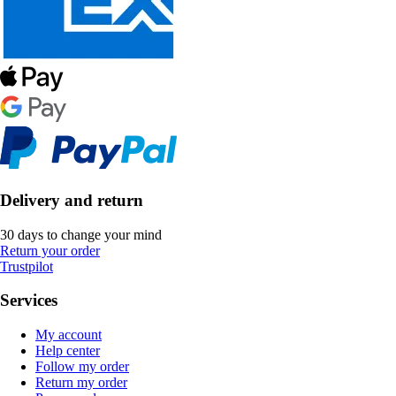
Delivery and return
30 days to change your mind
Return your order
Trustpilot
Services
My account
Help center
Follow my order
Return my order