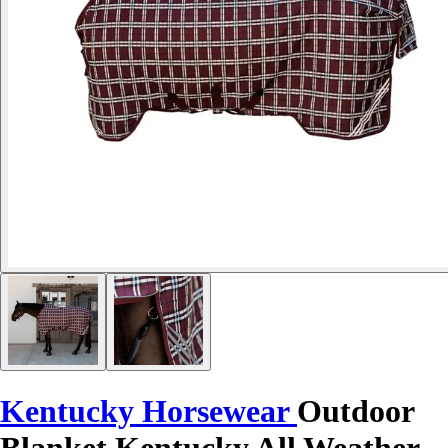
Kentucky Horsewear
Outdoor
Blanket Kentucky All Weather