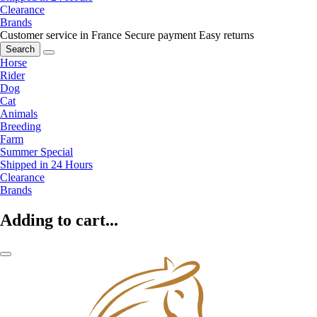
Clearance
Brands
Customer service in France
Secure payment
Easy returns
Search
Horse
Rider
Dog
Cat
Animals
Breeding
Farm
Summer Special
Shipped in 24 Hours
Clearance
Brands
Adding to cart...