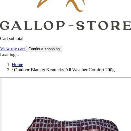
Cart subtotal
View my cart
Continue shopping
Loading...
Home
/
Outdoor Blanket Kentucky All Weather Comfort 200g