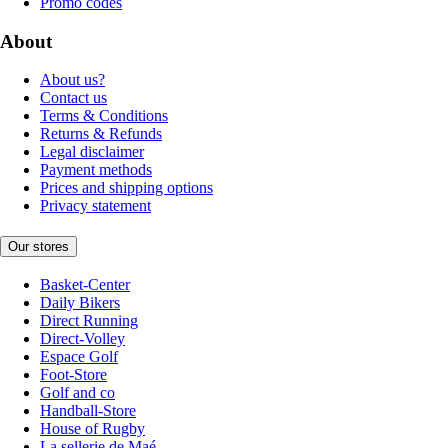
Promo codes
About
About us?
Contact us
Terms & Conditions
Returns & Refunds
Legal disclaimer
Payment methods
Prices and shipping options
Privacy statement
Our stores
Basket-Center
Daily Bikers
Direct Running
Direct-Volley
Espace Golf
Foot-Store
Golf and co
Handball-Store
House of Rugby
La sellerie de Maé