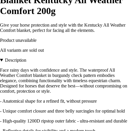
Comfort 200g
Give your horse protection and style with the Kentucky All Weather
Comfort blanket, perfect for facing all the elements.
Product unavailable
All variants are sold out
Description
Face rainy days with confidence and style. The waterproof All
Weather Comfort blanket in burgundy check pattern embodies
elegance, combining functionality with timeless equestrian charm.
Designed for horses that deserve the best—without compromising on
comfort, protection or style.
- Anatomical shape for a refined fit, without pressure
- Unique comfort closure and three belly surcingles for optimal hold
- High-quality 1200D ripstop outer fabric - ultra-resistant and durable
- Reflective details for visibility and a modern touch