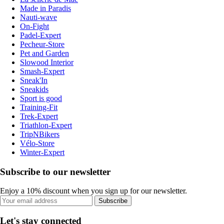
Made in Paradis
Nauti-wave
On-Fight
Padel-Expert
Pecheur-Store
Pet and Garden
Slowood Interior
Smash-Expert
Sneak'In
Sneakids
Sport is good
Training-Fit
Trek-Expert
Triathlon-Expert
TripNBikers
Vélo-Store
Winter-Expert
Subscribe to our newsletter
Enjoy a 10% discount when you sign up for our newsletter.
Subscribe
Let's stay connected