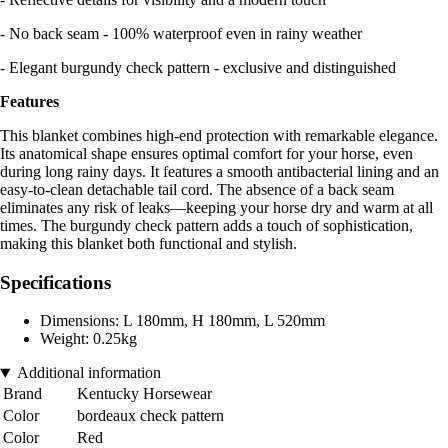
- No back seam - 100% waterproof even in rainy weather
- Elegant burgundy check pattern - exclusive and distinguished
Features
This blanket combines high-end protection with remarkable elegance.
Its anatomical shape ensures optimal comfort for your horse, even
during long rainy days. It features a smooth antibacterial lining and an
easy-to-clean detachable tail cord. The absence of a back seam
eliminates any risk of leaks—keeping your horse dry and warm at all
times. The burgundy check pattern adds a touch of sophistication,
making this blanket both functional and stylish.
Specifications
Dimensions: L 180mm, H 180mm, L 520mm
Weight: 0.25kg
Additional information
Brand
Kentucky Horsewear
Color
bordeaux check pattern
Color
Red