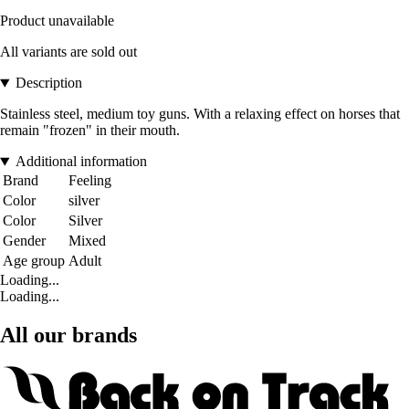
Product unavailable
All variants are sold out
Description
Stainless steel, medium toy guns. With a relaxing effect on horses that
remain "frozen" in their mouth.
Additional information
Brand
Feeling
Color
silver
Color
Silver
Gender
Mixed
Age group
Adult
Loading...
Loading...
All our brands