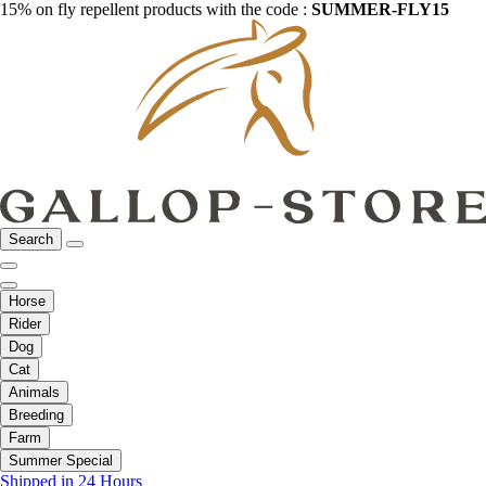
15% on fly repellent products with the code :
SUMMER-FLY15
Search
Horse
Rider
Dog
Cat
Animals
Breeding
Farm
Summer Special
Shipped in 24 Hours