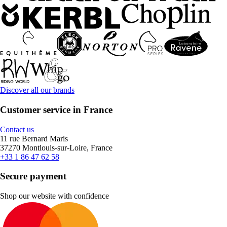
Discover all our brands
Customer service in France
Contact us
11 rue Bernard Maris
37270 Montlouis-sur-Loire, France
+33 1 86 47 62 58
Secure payment
Shop our website with confidence