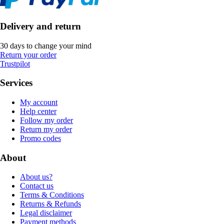
Delivery and return
30 days to change your mind
Return your order
Trustpilot
Services
My account
Help center
Follow my order
Return my order
Promo codes
About
About us?
Contact us
Terms & Conditions
Returns & Refunds
Legal disclaimer
Payment methods