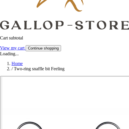
Cart subtotal
View my cart
Continue shopping
Loading...
Home
/
Two-ring snaffle bit Feeling