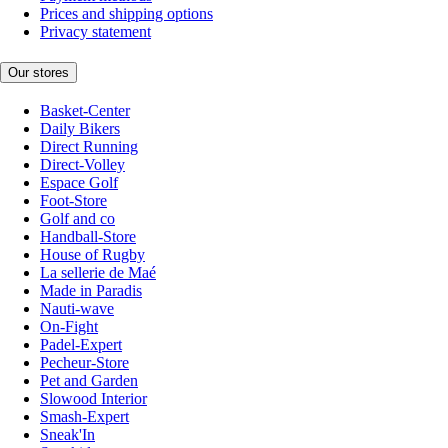
Prices and shipping options
Privacy statement
Our stores
Basket-Center
Daily Bikers
Direct Running
Direct-Volley
Espace Golf
Foot-Store
Golf and co
Handball-Store
House of Rugby
La sellerie de Maé
Made in Paradis
Nauti-wave
On-Fight
Padel-Expert
Pecheur-Store
Pet and Garden
Slowood Interior
Smash-Expert
Sneak'In