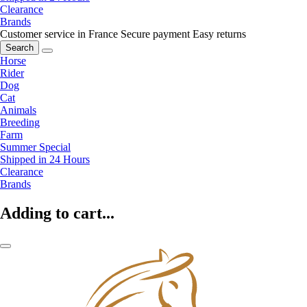
Clearance
Brands
Customer service in France
Secure payment
Easy returns
Search
Horse
Rider
Dog
Cat
Animals
Breeding
Farm
Summer Special
Shipped in 24 Hours
Clearance
Brands
Adding to cart...