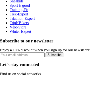
Sneakids
Sport is good
Training-Fit
Trek-Expert
Triathlon-Expert
TripNBikers
Vélo-Store
Winter-Expert
Subscribe to our newsletter
Enjoy a 10% discount when you sign up for our newsletter.
Subscribe
Let's stay connected
Find us on social networks