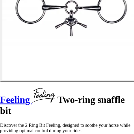
Feeling
Two-ring snaffle
bit
Discover the 2 Ring Bit Feeling, designed to soothe your horse while
providing optimal control during your rides.