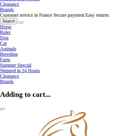
Clearance
Brands
Customer service in France
Secure payment
Easy returns
Search
Horse
Rider
Dog
Cat
Animals
Breeding
Farm
Summer Special
Shipped in 24 Hours
Clearance
Brands
Adding to cart...