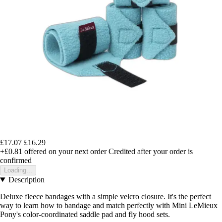
£17.07
£16.29
+£0.81
offered on your next order
Credited after your order is
confirmed
Loading...
Description
Deluxe fleece bandages with a simple velcro closure. It's the perfect
way to learn how to bandage and match perfectly with Mini LeMieux
Pony's color-coordinated saddle pad and fly hood sets.