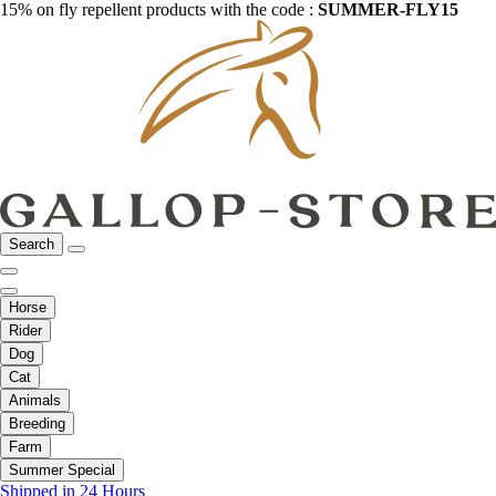
15% on fly repellent products with the code :
SUMMER-FLY15
Search
Horse
Rider
Dog
Cat
Animals
Breeding
Farm
Summer Special
Shipped in 24 Hours