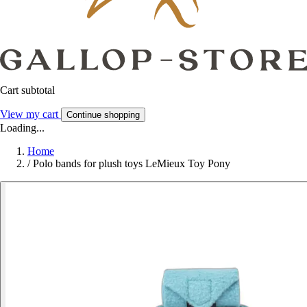
Cart subtotal
View my cart
Continue shopping
Loading...
Home
/
Polo bands for plush toys LeMieux Toy Pony