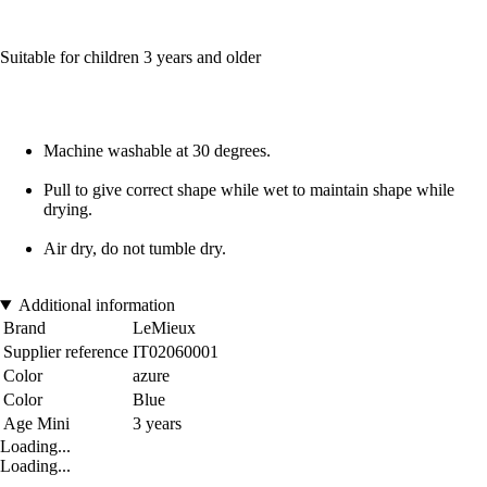
Suitable for children 3 years and older
Machine washable at 30 degrees.
Pull to give correct shape while wet to maintain shape while
drying.
Air dry, do not tumble dry.
Additional information
Brand
LeMieux
Supplier reference
IT02060001
Color
azure
Color
Blue
Age Mini
3 years
Loading...
Loading...