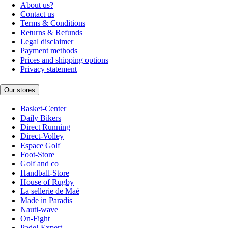
About us?
Contact us
Terms & Conditions
Returns & Refunds
Legal disclaimer
Payment methods
Prices and shipping options
Privacy statement
Our stores
Basket-Center
Daily Bikers
Direct Running
Direct-Volley
Espace Golf
Foot-Store
Golf and co
Handball-Store
House of Rugby
La sellerie de Maé
Made in Paradis
Nauti-wave
On-Fight
Padel-Expert