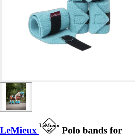
LeMieux
Polo bands for