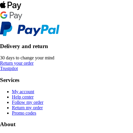
Delivery and return
30 days to change your mind
Return your order
Trustpilot
Services
My account
Help center
Follow my order
Return my order
Promo codes
About