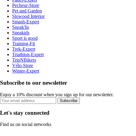
Pecheur-Store
Pet and Garden
Slowood Interior
Smash-Expert
Sneak'In
Sneakids
Sport is good
Training-Fit
Trek-Expert
Triathlon-Expert
TripNBikers
Vélo-Store
Winter-Expert
Subscribe to our newsletter
Enjoy a 10% discount when you sign up for our newsletter.
Subscribe
Let's stay connected
Find us on social networks