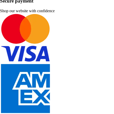
Secure payment
Shop our website with confidence