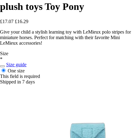
plush toys Toy Pony
£17.07
£16.29
Give your child a stylish learning toy with LeMieux polo stripes for
miniature horses. Perfect for matching with their favorite Mini
LeMieux accessories!
Size
*
Size guide
One size
This field is required
Shipped in 7 days