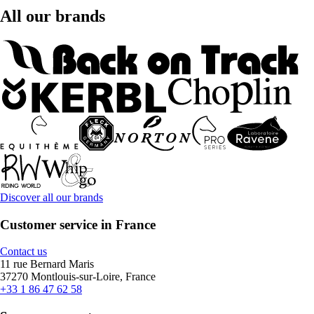
All our brands
Discover all our brands
Customer service in France
Contact us
11 rue Bernard Maris
37270 Montlouis-sur-Loire, France
+33 1 86 47 62 58