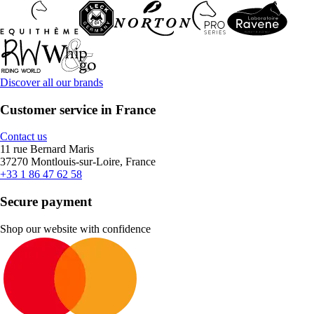
Discover all our brands
Customer service in France
Contact us
11 rue Bernard Maris
37270 Montlouis-sur-Loire, France
+33 1 86 47 62 58
Secure payment
Shop our website with confidence