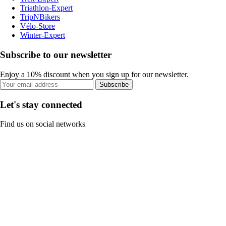
Triathlon-Expert
TripNBikers
Vélo-Store
Winter-Expert
Subscribe to our newsletter
Enjoy a 10% discount when you sign up for our newsletter.
Subscribe
Let's stay connected
Find us on social networks