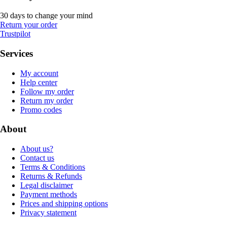
30 days to change your mind
Return your order
Trustpilot
Services
My account
Help center
Follow my order
Return my order
Promo codes
About
About us?
Contact us
Terms & Conditions
Returns & Refunds
Legal disclaimer
Payment methods
Prices and shipping options
Privacy statement