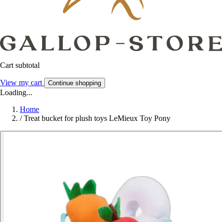
Cart subtotal
View my cart
Continue shopping
Loading...
Home
/
Treat bucket for plush toys LeMieux Toy Pony