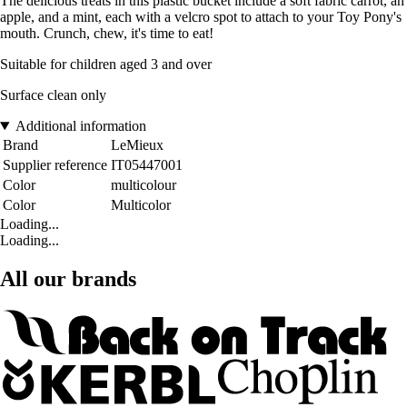
The delicious treats in this plastic bucket include a soft fabric carrot, an
apple, and a mint, each with a velcro spot to attach to your Toy Pony's
mouth. Crunch, chew, it's time to eat!
Suitable for children aged 3 and over
Surface clean only
Additional information
Brand
LeMieux
Supplier reference
IT05447001
Color
multicolour
Color
Multicolor
Loading...
Loading...
All our brands