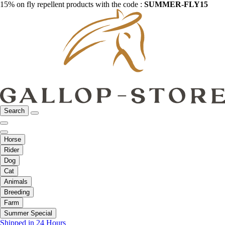
15% on fly repellent products with the code :
SUMMER-FLY15
Search
Horse
Rider
Dog
Cat
Animals
Breeding
Farm
Summer Special
Shipped in 24 Hours