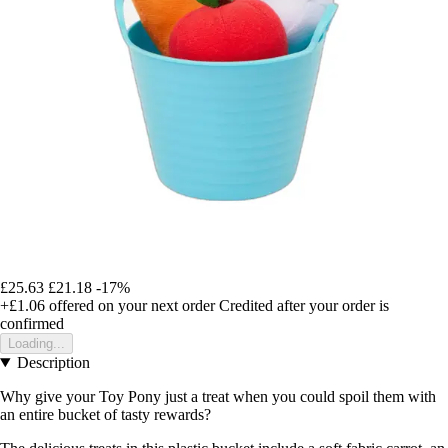
£25.63
£21.18
-17%
+£1.06
offered on your next order
Credited after your order is
confirmed
Loading...
Description
Why give your Toy Pony just a treat when you could spoil them with
an entire bucket of tasty rewards?