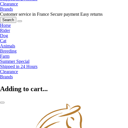
Clearance
Brands
Customer service in France
Secure payment
Easy returns
Search
Horse
Rider
Dog
Cat
Animals
Breeding
Farm
Summer Special
Shipped in 24 Hours
Clearance
Brands
Adding to cart...