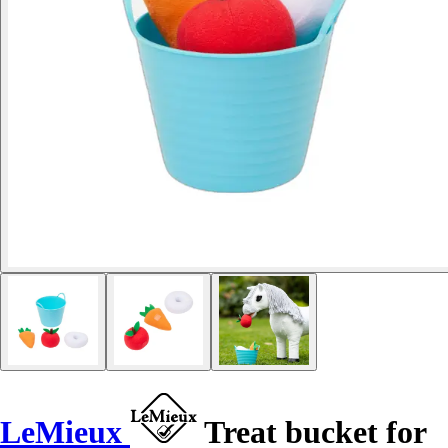
LeMieux
Treat bucket for