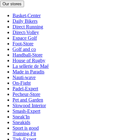
Our stores
Basket-Center
Daily Bikers
Direct Running
Direct-Volley
Espace Golf
Foot-Store
Golf and co
Handball-Store
House of Rugby
La sellerie de Maé
Made in Paradis
Nauti-wave
On-Fight
Padel-Expert
Pecheur-Store
Pet and Garden
Slowood Interior
Smash-Expert
Sneak'In
Sneakids
Sport is good
Training-Fit
Trek-Expert