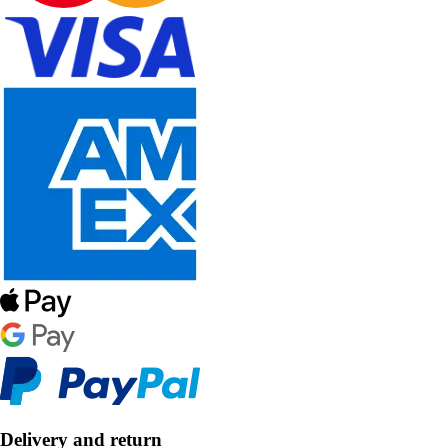
Delivery and return