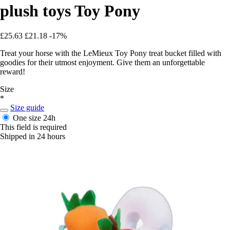
plush toys Toy Pony
£25.63
£21.18
-17%
Treat your horse with the LeMieux Toy Pony treat bucket filled with
goodies for their utmost enjoyment. Give them an unforgettable
reward!
Size
*
Size guide
One size
24h
This field is required
Shipped in 24 hours