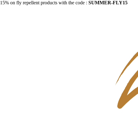
15% on fly repellent products with the code :
SUMMER-FLY15