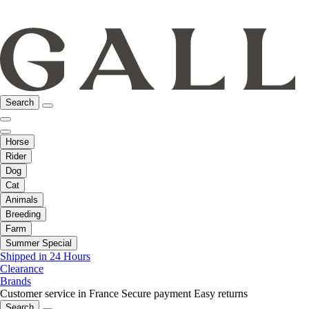
Search
Horse
Rider
Dog
Cat
Animals
Breeding
Farm
Summer Special
Shipped in 24 Hours
Clearance
Brands
Customer service in France
Secure payment
Easy returns
Search