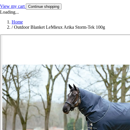
View my cart
Continue shopping
Loading...
Home
/
Outdoor Blanket LeMieux Arika Storm-Tek 100g