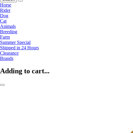
Horse
Rider
Dog
Cat
Animals
Breeding
Farm
Summer Special
Shipped in 24 Hours
Clearance
Brands
Adding to cart...