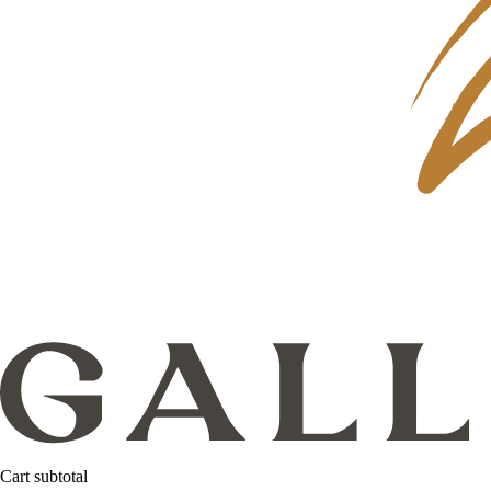
Cart subtotal