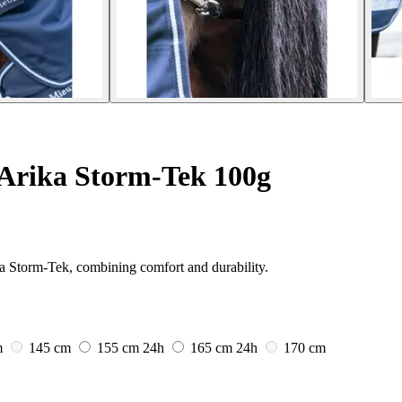
Arika Storm-Tek 100g
a Storm-Tek, combining comfort and durability.
m
145 cm
155 cm
24h
165 cm
24h
170 cm