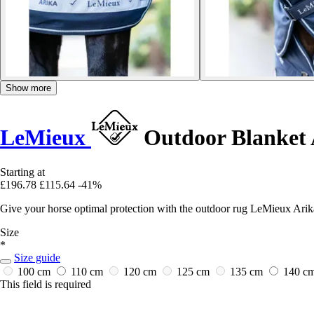
Show more
LeMieux
Outdoor Blanket 
Starting at
£196.78
£115.64
-41%
Give your horse optimal protection with the outdoor rug LeMieux Arik
Size
*
Size guide
100 cm
110 cm
120 cm
125 cm
135 cm
140 c
This field is required