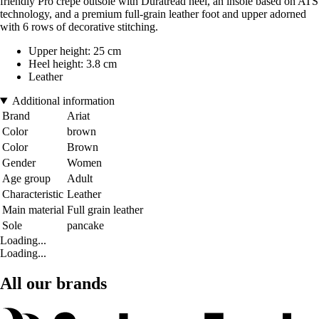
friendly Pro crepe outsole with Duratread heel, an insole based on ATS
technology, and a premium full-grain leather foot and upper adorned
with 6 rows of decorative stitching.
Upper height: 25 cm
Heel height: 3.8 cm
Leather
Additional information
Brand
Ariat
Color
brown
Color
Brown
Gender
Women
Age group
Adult
Characteristic
Leather
Main material
Full grain leather
Sole
pancake
Loading...
Loading...
All our brands