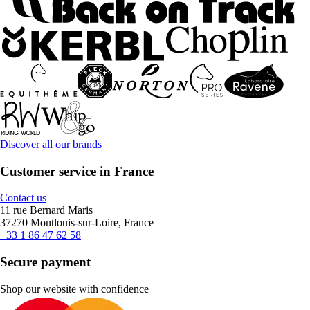
Discover all our brands
Customer service in France
Contact us
11 rue Bernard Maris
37270 Montlouis-sur-Loire, France
+33 1 86 47 62 58
Secure payment
Shop our website with confidence