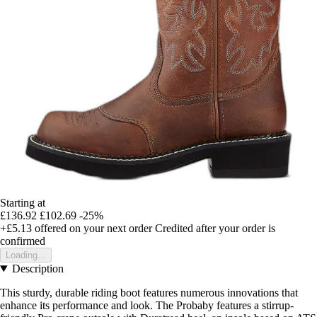
Starting at
£136.92
£102.69
-25%
+£5.13
offered on your next order
Credited after your order is
confirmed
Loading...
Description
This sturdy, durable riding boot features numerous innovations that
enhance its performance and look. The Probaby features a stirrup-