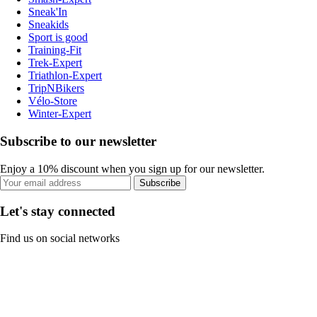
Sneak'In
Sneakids
Sport is good
Training-Fit
Trek-Expert
Triathlon-Expert
TripNBikers
Vélo-Store
Winter-Expert
Subscribe to our newsletter
Enjoy a 10% discount when you sign up for our newsletter.
Subscribe
Let's stay connected
Find us on social networks