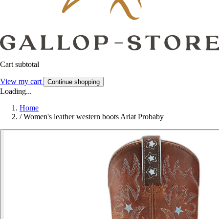
Cart subtotal
View my cart
Continue shopping
Loading...
Home
/
Women's leather western boots Ariat Probaby