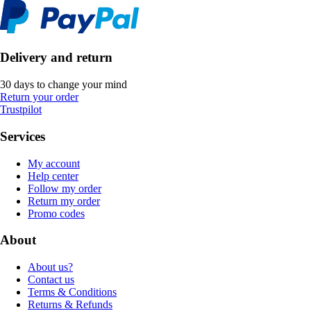
Delivery and return
30 days to change your mind
Return your order
Trustpilot
Services
My account
Help center
Follow my order
Return my order
Promo codes
About
About us?
Contact us
Terms & Conditions
Returns & Refunds