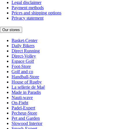
Legal disclaimer
Payment methods
Prices and shipping options
Privacy statement
Our stores
Basket-Center
Daily Bikers
Direct Running
Direct-Volley
Espace Golf
Foot-Store
Golf and co
Handball-Store
House of Rugby
La sellerie de Maé
Made in Paradis
Nauti-wave
On-Fight
Padel-Expert
Pecheur-Store
Pet and Garden
Slowood Interior
Smash-Expert