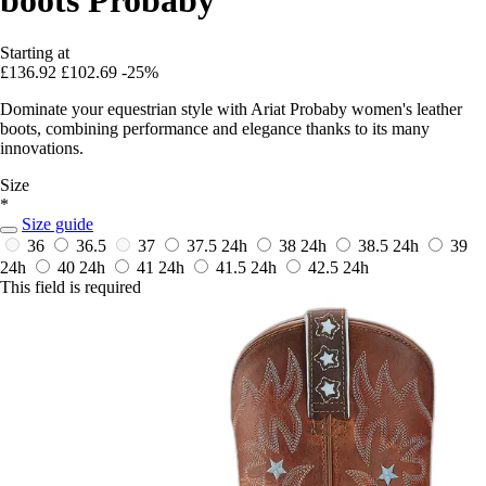
Starting at
£136.92
£102.69
-25%
Dominate your equestrian style with Ariat Probaby women's leather
boots, combining performance and elegance thanks to its many
innovations.
Size
*
Size guide
36
36.5
37
37.5
24h
38
24h
38.5
24h
39
24h
40
24h
41
24h
41.5
24h
42.5
24h
This field is required