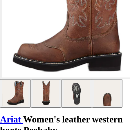
Ariat
Women's leather western
boots Probaby