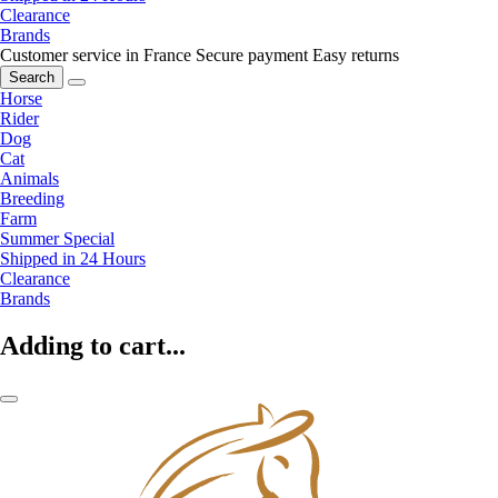
Clearance
Brands
Customer service in France
Secure payment
Easy returns
Search
Horse
Rider
Dog
Cat
Animals
Breeding
Farm
Summer Special
Shipped in 24 Hours
Clearance
Brands
Adding to cart...