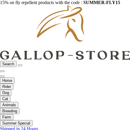
15% on fly repellent products with the code :
SUMMER-FLY15
Search
Horse
Rider
Dog
Cat
Animals
Breeding
Farm
Summer Special
Shipped in 24 Hours