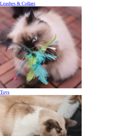
Leashes & Collars
Toys