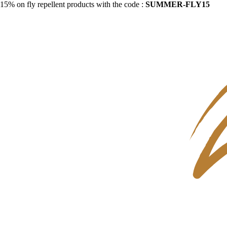
15% on fly repellent products with the code :
SUMMER-FLY15