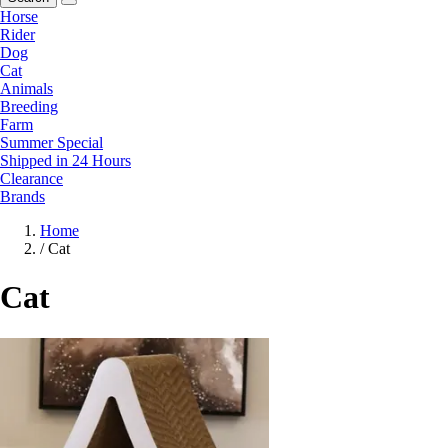
Horse
Rider
Dog
Cat
Animals
Breeding
Farm
Summer Special
Shipped in 24 Hours
Clearance
Brands
Home
/
Cat
Cat