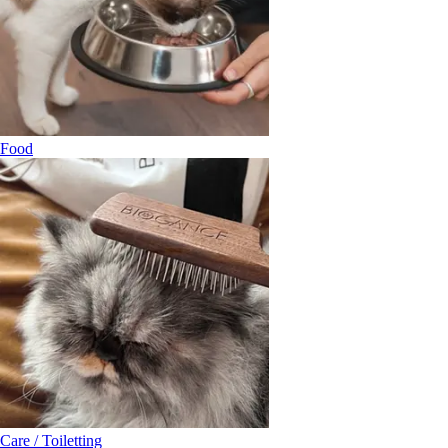
Food
Care / Toiletting