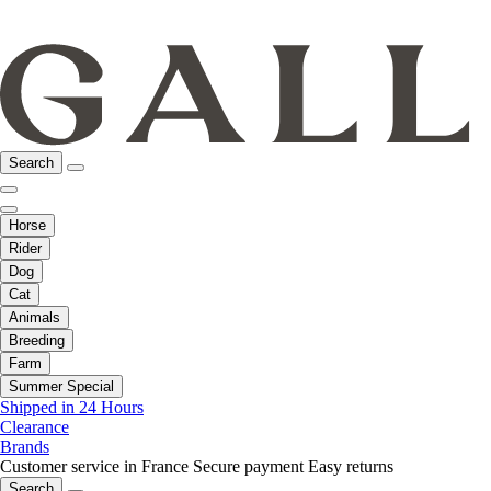
Search
Horse
Rider
Dog
Cat
Animals
Breeding
Farm
Summer Special
Shipped in 24 Hours
Clearance
Brands
Customer service in France
Secure payment
Easy returns
Search