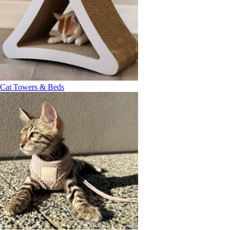
Cat Towers & Beds