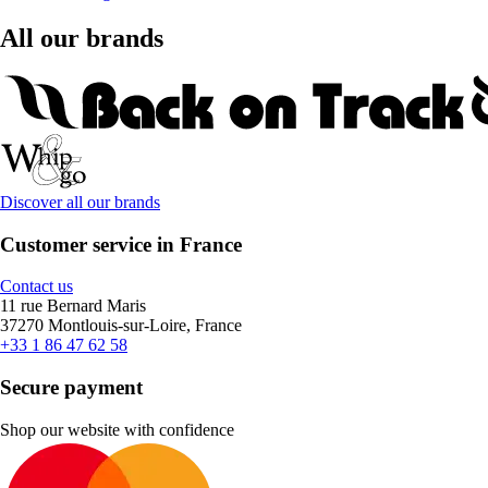
All our brands
Discover all our brands
Customer service in France
Contact us
11 rue Bernard Maris
37270 Montlouis-sur-Loire, France
+33 1 86 47 62 58
Secure payment
Shop our website with confidence