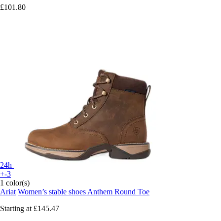
£101.80
24h
+-3
1 color(s)
Ariat
Women’s stable shoes Anthem Round Toe
Starting at
£145.47