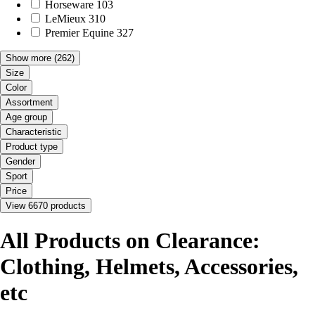
Horseware
103
LeMieux
310
Premier Equine
327
Show more
(262)
Size
Color
Assortment
Age group
Characteristic
Product type
Gender
Sport
Price
View 6670 products
All Products on Clearance:
Clothing, Helmets, Accessories,
etc