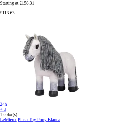
Starting at
£158.31
£113.63
24h
+-3
1 color(s)
LeMieux
Plush Toy Pony Blanca