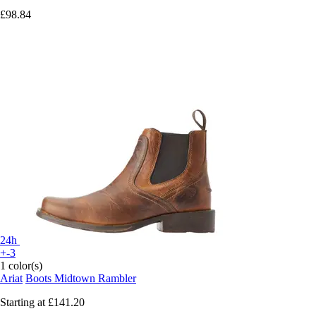
£98.84
24h
+-3
1 color(s)
Ariat
Boots Midtown Rambler
Starting at
£141.20