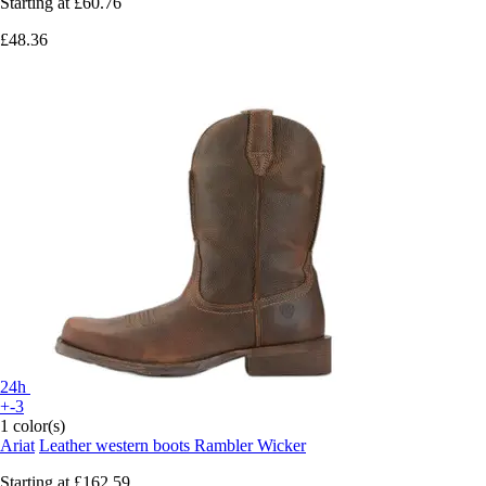
Starting at
£60.76
£48.36
24h
+-3
1 color(s)
Ariat
Leather western boots Rambler Wicker
Starting at
£162.59