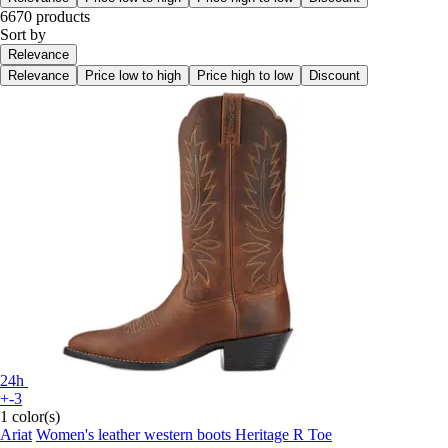
6670 products
Sort by
Relevance
Relevance
Price low to high
Price high to low
Discount
24h
+-3
1 color(s)
Ariat
Women's leather western boots Heritage R Toe