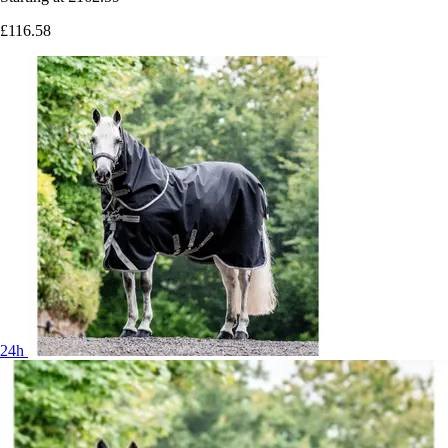
£116.58
24h