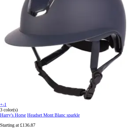
+-1
3 color(s)
Harry's Horse
Headset Mont Blanc sparkle
Starting at
£136.87