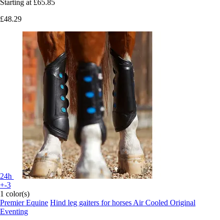
Starting at
£65.85
£48.29
24h
+-3
1 color(s)
Premier Equine
Hind leg gaiters for horses Air Cooled Original
Eventing