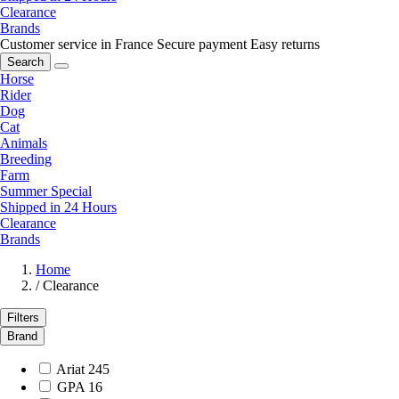
Clearance
Brands
Customer service in France
Secure payment
Easy returns
Search
Horse
Rider
Dog
Cat
Animals
Breeding
Farm
Summer Special
Shipped in 24 Hours
Clearance
Brands
Home
/
Clearance
Filters
Brand
Ariat
245
GPA
16