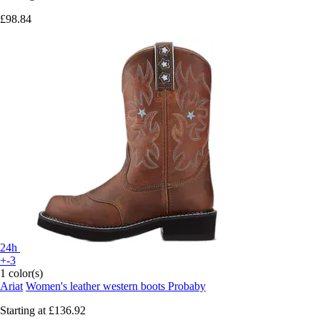
£98.84
24h
+-3
1 color(s)
Ariat
Women's leather western boots Probaby
Starting at
£136.92