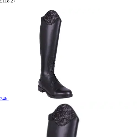
£118.27
24h