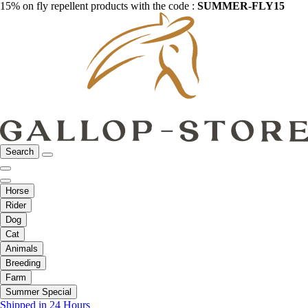
15% on fly repellent products with the code :
SUMMER-FLY15
Search
Horse
Rider
Dog
Cat
Animals
Breeding
Farm
Summer Special
Shipped in 24 Hours