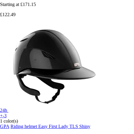
Starting at
£171.15
£122.49
24h
+-3
1 color(s)
GPA
Riding helmet Easy First Lady TLS Shiny