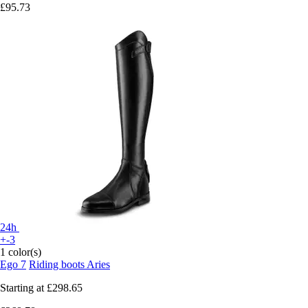
£95.73
24h
+-3
1 color(s)
Ego 7
Riding boots Aries
Starting at
£298.65