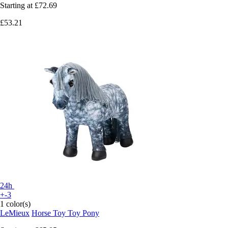
Starting at
£72.69
£53.21
24h
+-3
1 color(s)
LeMieux
Horse Toy Toy Pony