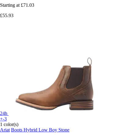
Starting at
£71.03
£55.93
24h
+-3
1 color(s)
Ariat
Boots Hybrid Low Boy Stone