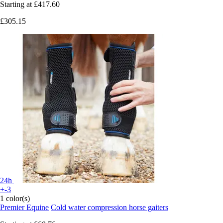
Starting at
£417.60
£305.15
24h
+-3
1 color(s)
Premier Equine
Cold water compression horse gaiters