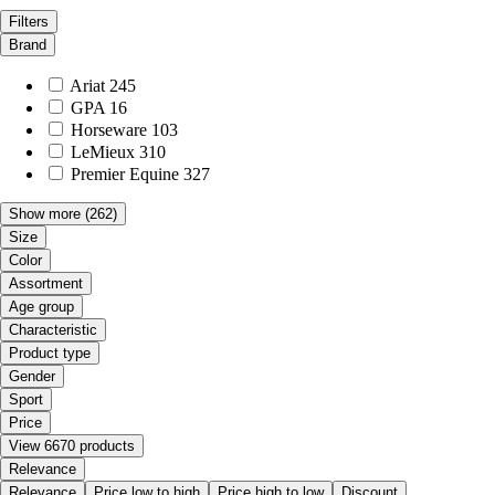
Filters
Brand
Ariat
245
GPA
16
Horseware
103
LeMieux
310
Premier Equine
327
Show more
(262)
Size
Color
Assortment
Age group
Characteristic
Product type
Gender
Sport
Price
View 6670 products
Relevance
Relevance
Price low to high
Price high to low
Discount