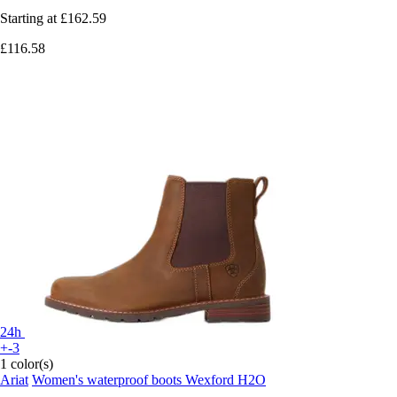
Starting at
£162.59
£116.58
24h
+-3
1 color(s)
Ariat
Women's waterproof boots Wexford H2O