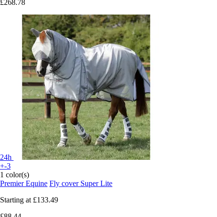
£268.78
24h
+-3
1 color(s)
Premier Equine
Fly cover Super Lite
Starting at
£133.49
£88.44