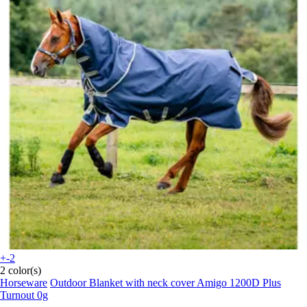
+-2
2 color(s)
Horseware
Outdoor Blanket with neck cover Amigo 1200D Plus
Turnout 0g