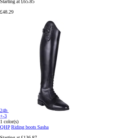
Starting at
£65.85
£48.29
24h
+-3
1 color(s)
QHP
Riding boots Sasha
Starting at
£136.87