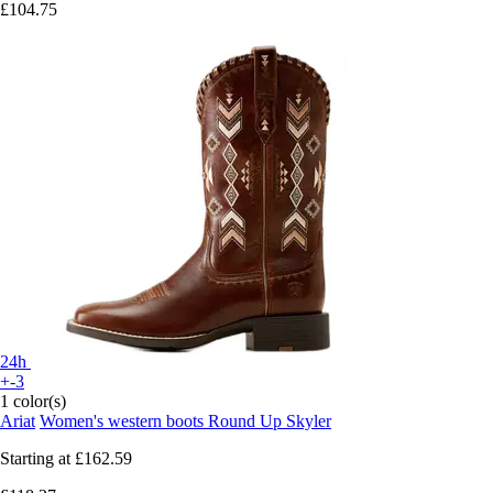
£104.75
24h
+-3
1 color(s)
Ariat
Women's western boots Round Up Skyler
Starting at
£162.59