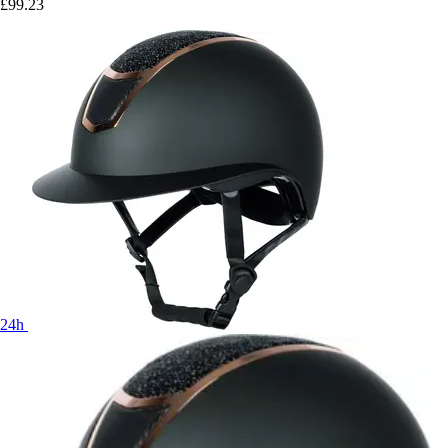
£99.23
24h