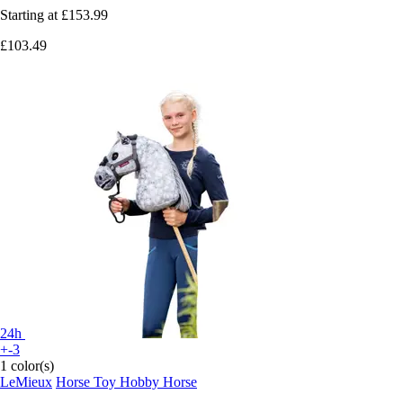
Starting at
£153.99
£103.49
24h
+-3
1 color(s)
LeMieux
Horse Toy Hobby Horse