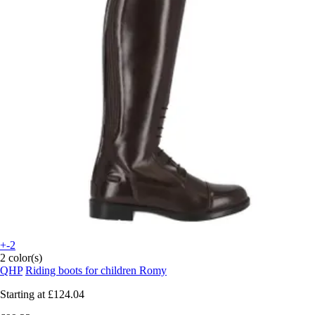
+-2
2 color(s)
QHP
Riding boots for children Romy
Starting at
£124.04