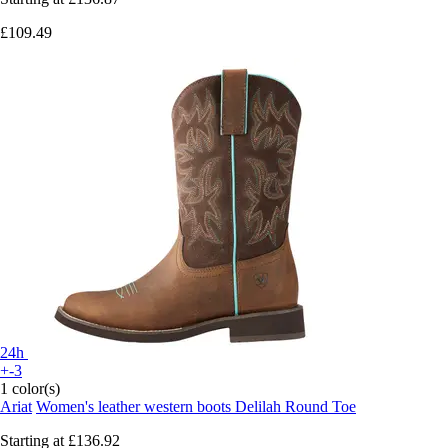
£109.49
24h
+-3
1 color(s)
Ariat
Women's leather western boots Delilah Round Toe
Starting at
£136.92