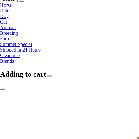
Horse
Rider
Dog
Cat
Animals
Breeding
Farm
Summer Special
Shipped in 24 Hours
Clearance
Brands
Adding to cart...