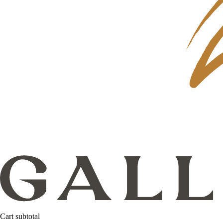
Cart subtotal