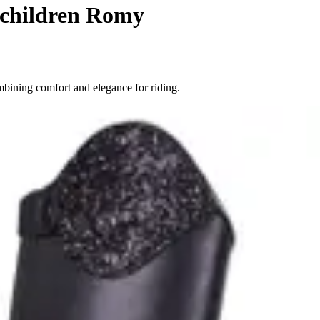
 children Romy
bining comfort and elegance for riding.