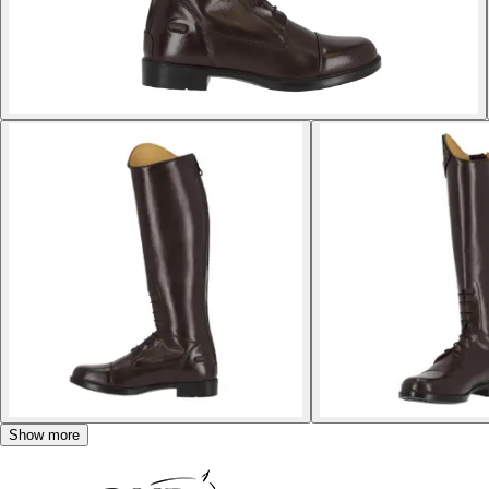
Show more