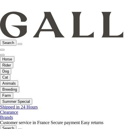
Search
Horse
Rider
Dog
Cat
Animals
Breeding
Farm
Summer Special
Shipped in 24 Hours
Clearance
Brands
Customer service in France
Secure payment
Easy returns
Search