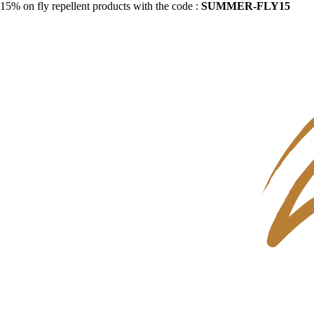
15% on fly repellent products with the code :
SUMMER-FLY15