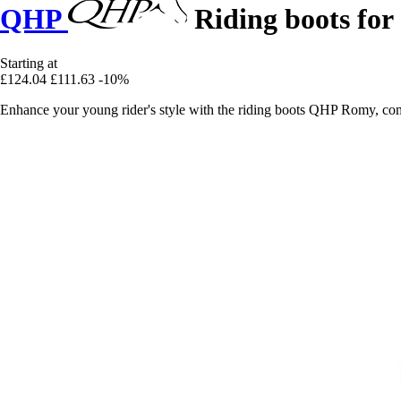
QHP
Riding boots for
Starting at
£124.04
£111.63
-10%
Enhance your young rider's style with the riding boots QHP Romy, com