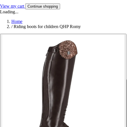
View my cart
Continue shopping
Loading...
Home
/
Riding boots for children QHP Romy