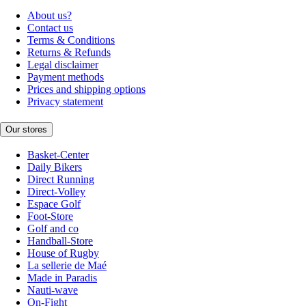
About us?
Contact us
Terms & Conditions
Returns & Refunds
Legal disclaimer
Payment methods
Prices and shipping options
Privacy statement
Our stores
Basket-Center
Daily Bikers
Direct Running
Direct-Volley
Espace Golf
Foot-Store
Golf and co
Handball-Store
House of Rugby
La sellerie de Maé
Made in Paradis
Nauti-wave
On-Fight