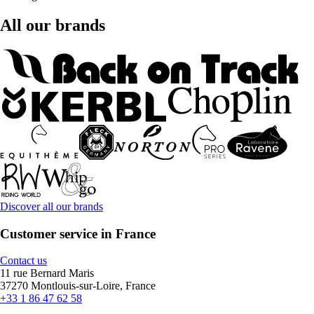
All our brands
Discover all our brands
Customer service in France
Contact us
11 rue Bernard Maris
37270 Montlouis-sur-Loire, France
+33 1 86 47 62 58