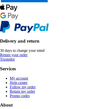
Delivery and return
30 days to change your mind
Return your order
Trustpilot
Services
My account
Help center
Follow my order
Return my order
Promo codes
About