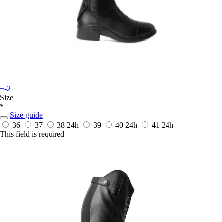
+-2
Size
*
Size guide
36
37
38
24h
39
40
24h
41
24h
This field is required