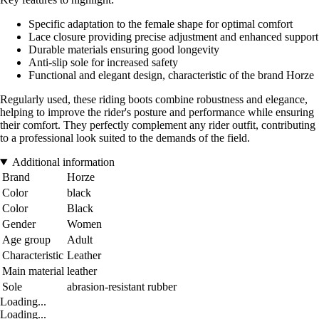
Specific adaptation to the female shape for optimal comfort
Lace closure providing precise adjustment and enhanced support
Durable materials ensuring good longevity
Anti-slip sole for increased safety
Functional and elegant design, characteristic of the brand Horze
Regularly used, these riding boots combine robustness and elegance,
helping to improve the rider's posture and performance while ensuring
their comfort. They perfectly complement any rider outfit, contributing
to a professional look suited to the demands of the field.
Additional information
Brand
Horze
Color
black
Color
Black
Gender
Women
Age group
Adult
Characteristic
Leather
Main material
leather
Sole
abrasion-resistant rubber
Loading...
Loading...