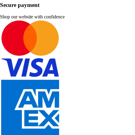
Secure payment
Shop our website with confidence