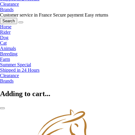
Clearance
Brands
Customer service in France
Secure payment
Easy returns
Search
Horse
Rider
Dog
Cat
Animals
Breeding
Farm
Summer Special
Shipped in 24 Hours
Clearance
Brands
Adding to cart...