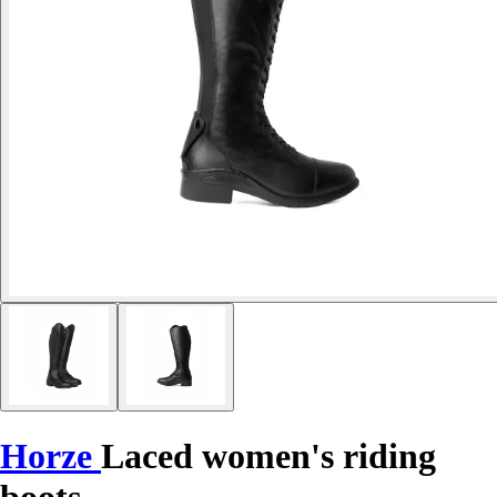
Horze
Laced women's riding
boots