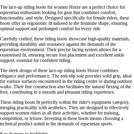
The lace-up riding boots for women Horze are a perfect choice for
equestrian enthusiasts looking for gear that combines comfort,
functionality, and style. Designed specifically for female riders, these
boots offer an ergonomic fit tailored to the feminine shape, ensuring
optimal support and prolonged comfort for every ride.
Carefully crafted, these riding boots showcase high-quality materials,
providing durability and resistance against the demands of the
equestrian environment. Their precise lacing system allows for a
customised fit, ensuring secure foot placement and excellent ankle
support, essential for confident riding.
The sleek design of these lace-up riding boots Horze combines
elegance and performance. The anti-slip sole provides solid grip, ideal
for various surfaces encountered in the riding centre or during outdoor
walks. Their fine construction also facilitates the natural flexing of the
foot, contributing to a smooth and pleasant riding experience.
These riding boots fit perfectly within the rider's equipment category,
merging practicality with aesthetics. They are designed to effectively
support women riders in all their activities, whether for training,
competition, or leisure. Investing in these boots means choosing a
technical product suited to the demands of equestrian sports.
Key features to highlight: