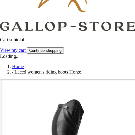
Cart subtotal
View my cart
Continue shopping
Loading...
Home
/
Laced women's riding boots Horze