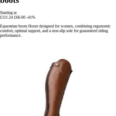
Starting at
£111.24
£66.00
-41%
Equestrian boots Horze designed for women, combining ergonomic
comfort, optimal support, and a non-slip sole for guaranteed riding
performance.