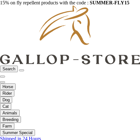
15% on fly repellent products with the code :
SUMMER-FLY15
Search
Horse
Rider
Dog
Cat
Animals
Breeding
Farm
Summer Special
Shipped in 24 Hours