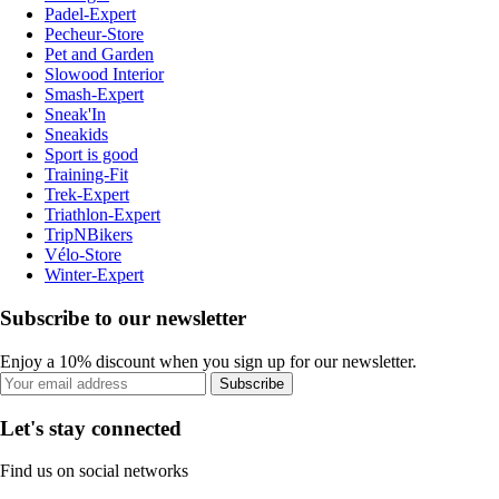
Padel-Expert
Pecheur-Store
Pet and Garden
Slowood Interior
Smash-Expert
Sneak'In
Sneakids
Sport is good
Training-Fit
Trek-Expert
Triathlon-Expert
TripNBikers
Vélo-Store
Winter-Expert
Subscribe to our newsletter
Enjoy a 10% discount when you sign up for our newsletter.
Subscribe
Let's stay connected
Find us on social networks