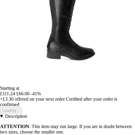
Starting at
£111.24
£66.00
-41%
+£3.30
offered on your next order
Credited after your order is
confirmed
Loading...
Description
ATTENTION
: This item may run large. If you are in doubt between
two sizes, choose the smaller one.