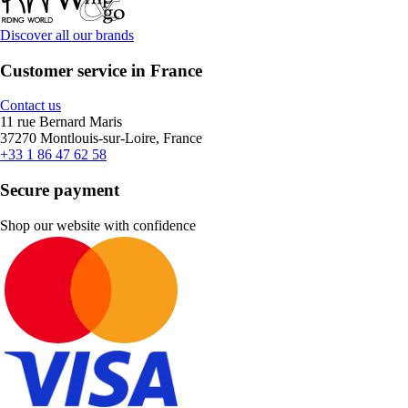
Discover all our brands
Customer service in France
Contact us
11 rue Bernard Maris
37270 Montlouis-sur-Loire, France
+33 1 86 47 62 58
Secure payment
Shop our website with confidence