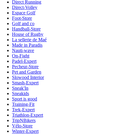
Direct Running
Direct-Volley
Espace Golf
Foot-Store
Golf and co
Handball-Store
House of Rugby
La sellerie de Maé
Made in Paradis
Nauti-wave
On-Fight
Padel-Expert
Pecheur-Store
Pet and Garden
Slowood Interior
Smash-Expert
Sneak'In
Sneakids
Sport is good
Training-Fit
Trek-Expert
Triathlon-Expert
TripNBikers
Vélo-Store
Winter-Expert