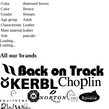
Color
distressed brown
Color
Brown
Gender
Women
Age group
Adult
Characteristic
Leather
Main material
leather
Sole
pancake
Loading...
Loading...
All our brands