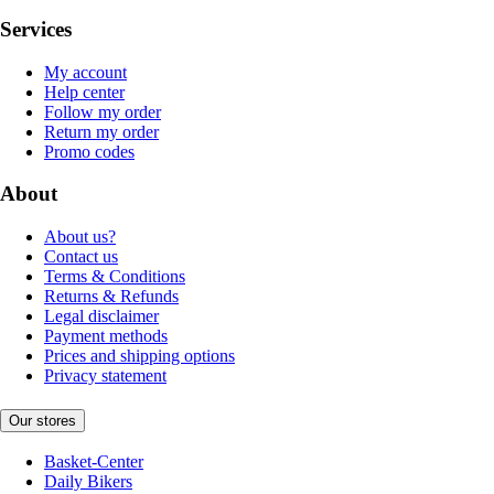
Services
My account
Help center
Follow my order
Return my order
Promo codes
About
About us?
Contact us
Terms & Conditions
Returns & Refunds
Legal disclaimer
Payment methods
Prices and shipping options
Privacy statement
Our stores
Basket-Center
Daily Bikers