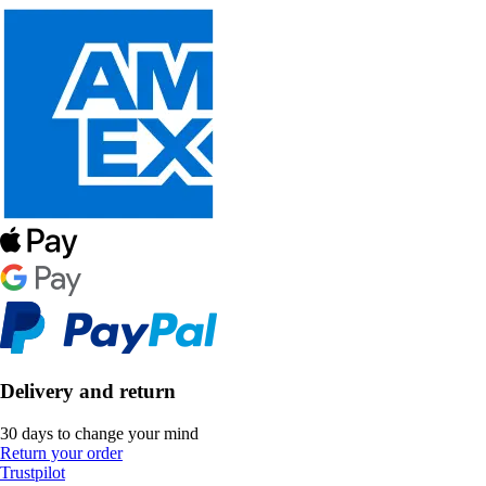
Delivery and return
30 days to change your mind
Return your order
Trustpilot