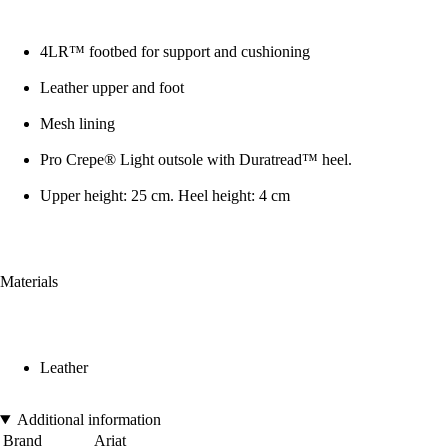
4LR™ footbed for support and cushioning
Leather upper and foot
Mesh lining
Pro Crepe® Light outsole with Duratread™ heel.
Upper height: 25 cm. Heel height: 4 cm
Materials
Leather
Additional information
Brand
Ariat