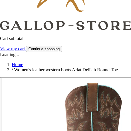
Cart subtotal
View my cart
Continue shopping
Loading...
Home
/
Women's leather western boots Ariat Delilah Round Toe