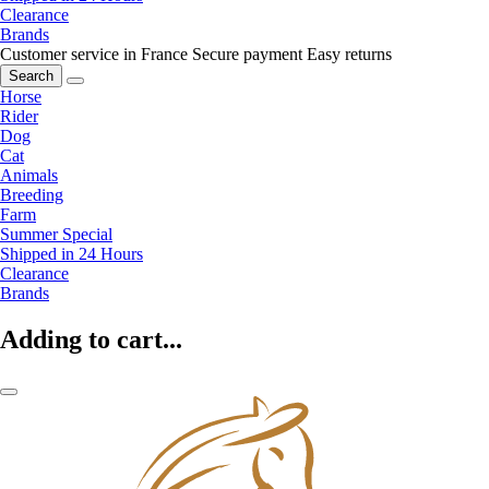
Clearance
Brands
Customer service in France
Secure payment
Easy returns
Search
Horse
Rider
Dog
Cat
Animals
Breeding
Farm
Summer Special
Shipped in 24 Hours
Clearance
Brands
Adding to cart...