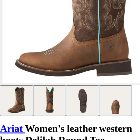
Ariat
Women's leather western
boots Delilah Round Toe