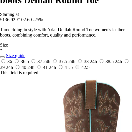
Starting at
£136.92
£102.69
-25%
Tame riding in style with Ariat Delilah Round Toe women's leather
boots, combining comfort, quality and performance.
Size
*
Size guide
36
36.5
37
24h
37.5
24h
38
24h
38.5
24h
39
24h
40
24h
41
24h
41.5
42.5
This field is required