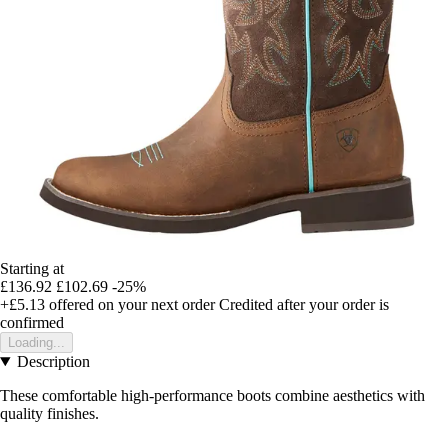
Starting at
£136.92
£102.69
-25%
+£5.13
offered on your next order
Credited after your order is
confirmed
Loading...
Description
These comfortable high-performance boots combine aesthetics with
quality finishes.