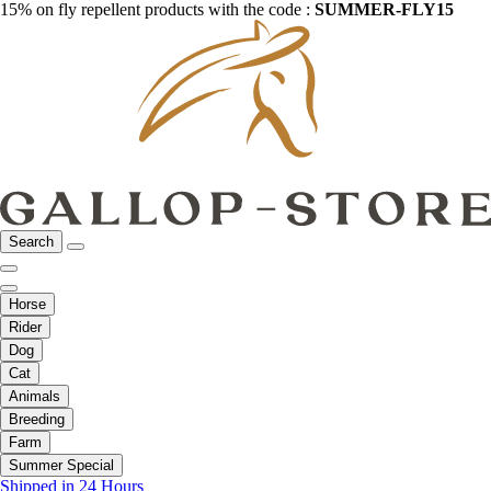
15% on fly repellent products with the code :
SUMMER-FLY15
Search
Horse
Rider
Dog
Cat
Animals
Breeding
Farm
Summer Special
Shipped in 24 Hours