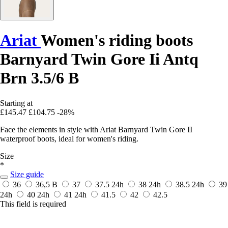
Ariat
Women's riding boots
Barnyard Twin Gore Ii Antq
Brn 3.5/6 B
Starting at
£145.47
£104.75
-28%
Face the elements in style with Ariat Barnyard Twin Gore II
waterproof boots, ideal for women's riding.
Size
*
Size guide
36
36,5 B
37
37.5
24h
38
24h
38.5
24h
39
24h
40
24h
41
24h
41.5
42
42.5
This field is required