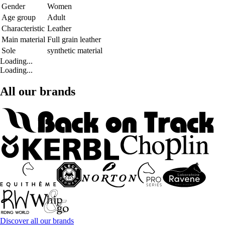
Gender
Women
Age group
Adult
Characteristic
Leather
Main material
Full grain leather
Sole
synthetic material
Loading...
Loading...
All our brands
Discover all our brands