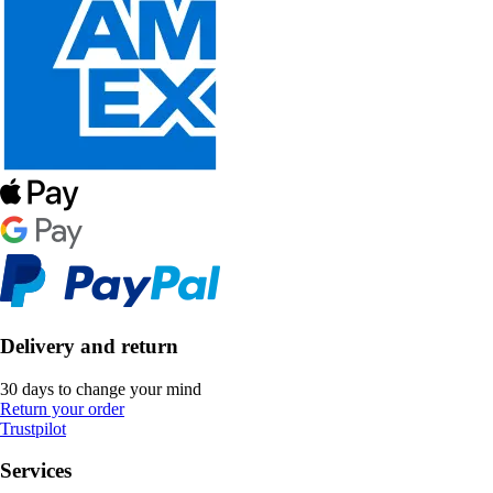
Delivery and return
30 days to change your mind
Return your order
Trustpilot
Services