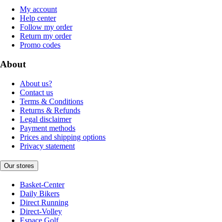
My account
Help center
Follow my order
Return my order
Promo codes
About
About us?
Contact us
Terms & Conditions
Returns & Refunds
Legal disclaimer
Payment methods
Prices and shipping options
Privacy statement
Our stores
Basket-Center
Daily Bikers
Direct Running
Direct-Volley
Espace Golf