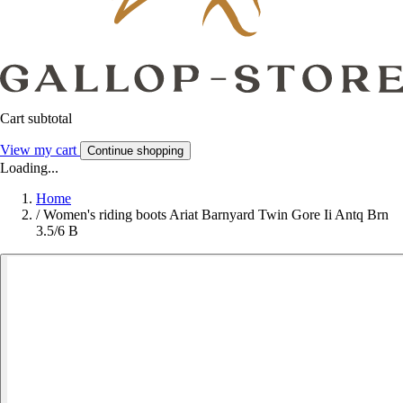
Cart subtotal
View my cart
Continue shopping
Loading...
Home
/
Women's riding boots Ariat Barnyard Twin Gore Ii Antq Brn
3.5/6 B