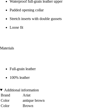
Waterproof full-grain leather upper
Padded opening collar
Stretch inserts with double gussets
Loose fit
Materials
Full-grain leather
100% leather
Additional information
Brand
Ariat
Color
antique brown
Color
Brown