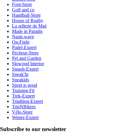
Foot-Store
Golf and co
Handball-Store
House of Rugby
La sellerie de Maé
Made in Paradis
Nauti-wave
On-Fight
Padel-Expert
Pecheur-Store
Pet and Garden
Slowood Interior
Smash-Expert
Sneak'In
Sneakids
Sport is good
Training-Fit
Trek-Expert
Triathlon-Expert
TripNBikers
Vélo-Store
Winter-Expert
Subscribe to our newsletter