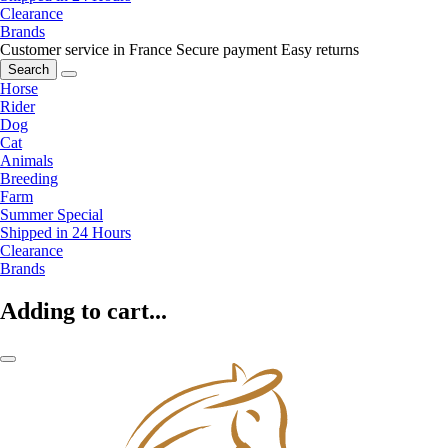
Clearance
Brands
Customer service in France
Secure payment
Easy returns
Search
Horse
Rider
Dog
Cat
Animals
Breeding
Farm
Summer Special
Shipped in 24 Hours
Clearance
Brands
Adding to cart...