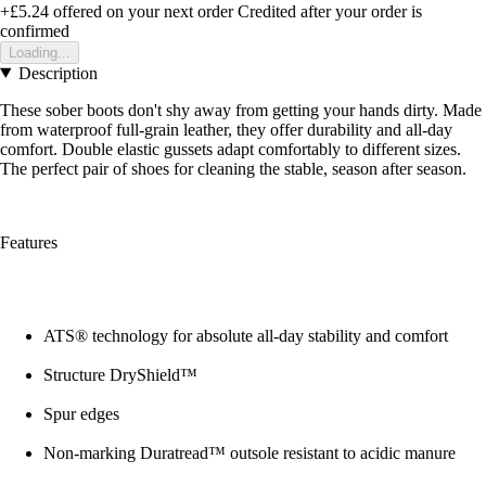
+£5.24
offered on your next order
Credited after your order is
confirmed
Loading...
Description
These sober boots don't shy away from getting your hands dirty. Made
from waterproof full-grain leather, they offer durability and all-day
comfort. Double elastic gussets adapt comfortably to different sizes.
The perfect pair of shoes for cleaning the stable, season after season.
Features
ATS® technology for absolute all-day stability and comfort
Structure DryShield™
Spur edges
Non-marking Duratread™ outsole resistant to acidic manure