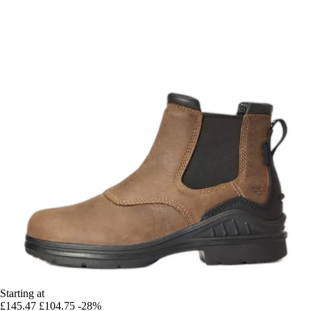
Starting at
£145.47
£104.75
-28%