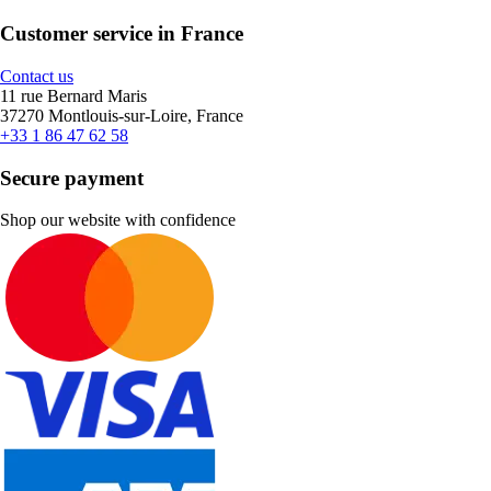
Customer service in France
Contact us
11 rue Bernard Maris
37270 Montlouis-sur-Loire, France
+33 1 86 47 62 58
Secure payment
Shop our website with confidence