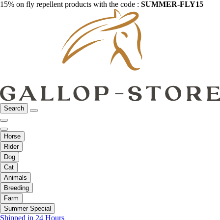
15% on fly repellent products with the code :
SUMMER-FLY15
Search
Horse
Rider
Dog
Cat
Animals
Breeding
Farm
Summer Special
Shipped in 24 Hours