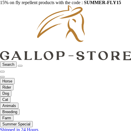
15% on fly repellent products with the code :
SUMMER-FLY15
Search
Horse
Rider
Dog
Cat
Animals
Breeding
Farm
Summer Special
Shipped in 24 Hours