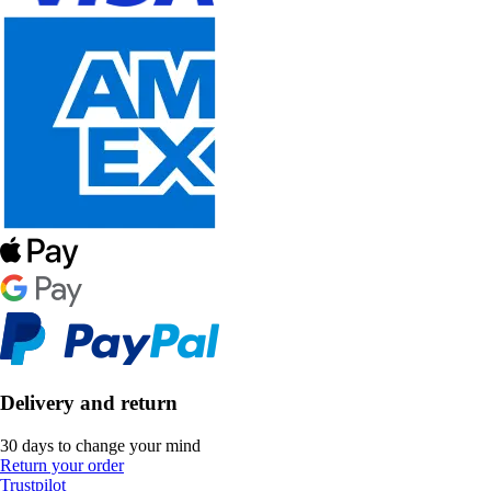
Delivery and return
30 days to change your mind
Return your order
Trustpilot