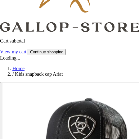
Cart subtotal
View my cart
Continue shopping
Loading...
Home
/
Kids snapback cap Ariat