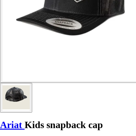
Ariat
Kids snapback cap