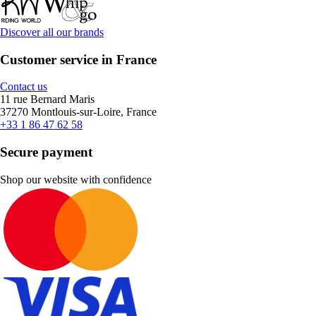
Discover all our brands
Customer service in France
Contact us
11 rue Bernard Maris
37270 Montlouis-sur-Loire, France
+33 1 86 47 62 58
Secure payment
Shop our website with confidence