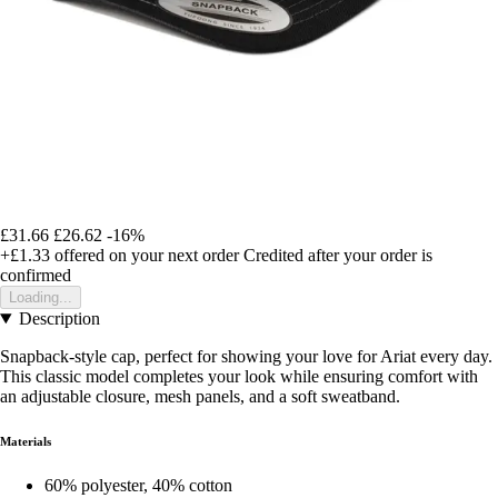
£31.66
£26.62
-16%
+£1.33
offered on your next order
Credited after your order is
confirmed
Loading...
Description
Snapback-style cap, perfect for showing your love for Ariat every day.
This classic model completes your look while ensuring comfort with
an adjustable closure, mesh panels, and a soft sweatband.
Materials
60% polyester, 40% cotton