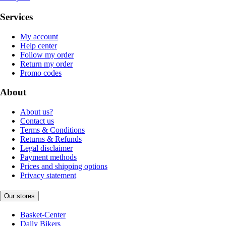
Services
My account
Help center
Follow my order
Return my order
Promo codes
About
About us?
Contact us
Terms & Conditions
Returns & Refunds
Legal disclaimer
Payment methods
Prices and shipping options
Privacy statement
Our stores
Basket-Center
Daily Bikers