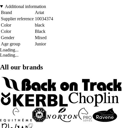
Additional information
Brand
Ariat
Supplier reference
10034374
Color
black
Color
Black
Gender
Mixed
Age group
Junior
Loading...
Loading...
All our brands