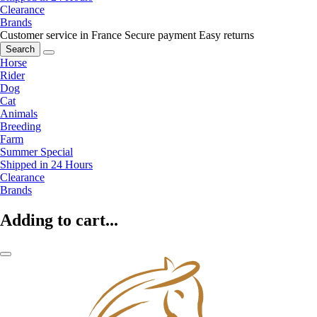
Clearance
Brands
Customer service in France
Secure payment
Easy returns
Search
Horse
Rider
Dog
Cat
Animals
Breeding
Farm
Summer Special
Shipped in 24 Hours
Clearance
Brands
Adding to cart...