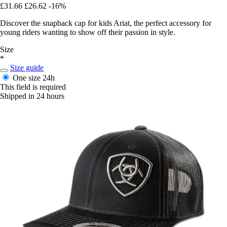
£31.66
£26.62
-16%
Discover the snapback cap for kids Ariat, the perfect accessory for
young riders wanting to show off their passion in style.
Size
*
Size guide
One size
24h
This field is required
Shipped in 24 hours