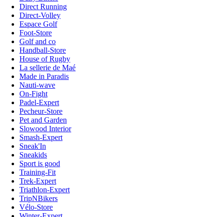
Direct Running
Direct-Volley
Espace Golf
Foot-Store
Golf and co
Handball-Store
House of Rugby
La sellerie de Maé
Made in Paradis
Nauti-wave
On-Fight
Padel-Expert
Pecheur-Store
Pet and Garden
Slowood Interior
Smash-Expert
Sneak'In
Sneakids
Sport is good
Training-Fit
Trek-Expert
Triathlon-Expert
TripNBikers
Vélo-Store
Winter-Expert