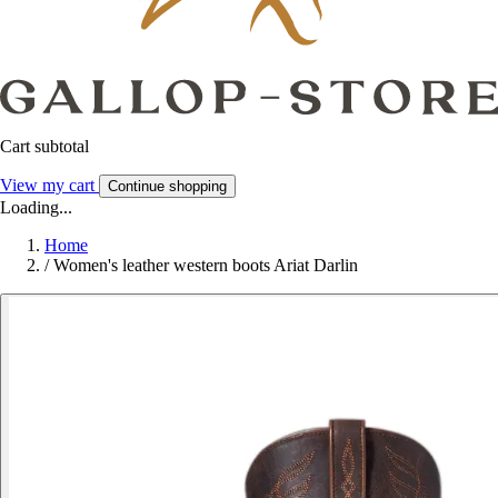
Cart subtotal
View my cart
Continue shopping
Loading...
Home
/
Women's leather western boots Ariat Darlin