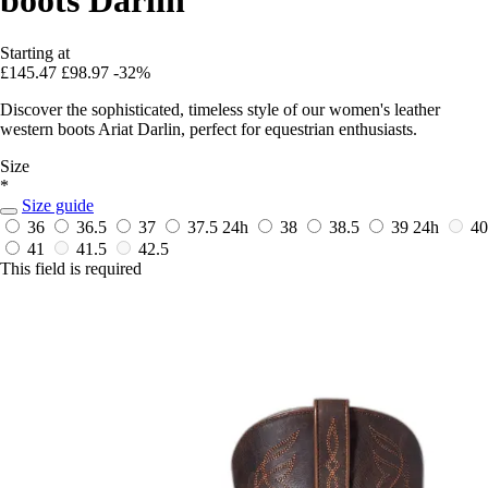
Starting at
£145.47
£98.97
-32%
Discover the sophisticated, timeless style of our women's leather
western boots Ariat Darlin, perfect for equestrian enthusiasts.
Size
*
Size guide
36
36.5
37
37.5
24h
38
38.5
39
24h
40
41
41.5
42.5
This field is required