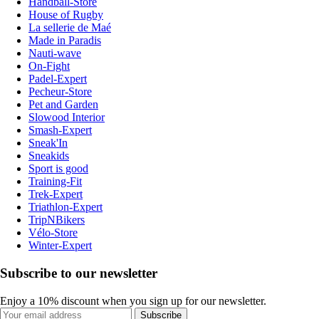
Handball-Store
House of Rugby
La sellerie de Maé
Made in Paradis
Nauti-wave
On-Fight
Padel-Expert
Pecheur-Store
Pet and Garden
Slowood Interior
Smash-Expert
Sneak'In
Sneakids
Sport is good
Training-Fit
Trek-Expert
Triathlon-Expert
TripNBikers
Vélo-Store
Winter-Expert
Subscribe to our newsletter
Enjoy a 10% discount when you sign up for our newsletter.
Subscribe