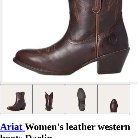
Ariat
Women's leather western
boots Darlin