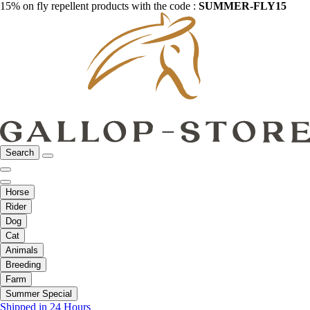
15% on fly repellent products with the code :
SUMMER-FLY15
Search
Horse
Rider
Dog
Cat
Animals
Breeding
Farm
Summer Special
Shipped in 24 Hours