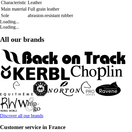
Characteristic
Leather
Main material
Full grain leather
Sole
abrasion-resistant rubber
Loading...
Loading...
All our brands
Discover all our brands
Customer service in France