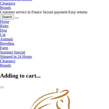
Clearance
Brands
Customer service in France
Secure payment
Easy returns
Search
Horse
Rider
Dog
Cat
Animals
Breeding
Farm
Summer Special
Shipped in 24 Hours
Clearance
Brands
Adding to cart...