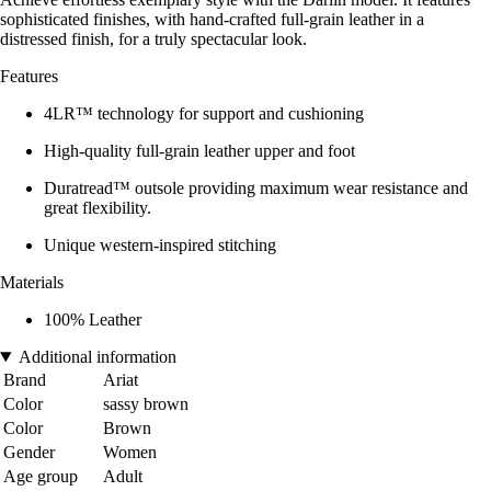
sophisticated finishes, with hand-crafted full-grain leather in a
distressed finish, for a truly spectacular look.
Features
4LR™ technology for support and cushioning
High-quality full-grain leather upper and foot
Duratread™ outsole providing maximum wear resistance and
great flexibility.
Unique western-inspired stitching
Materials
100% Leather
Additional information
Brand
Ariat
Color
sassy brown
Color
Brown
Gender
Women
Age group
Adult