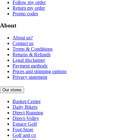
Follow my order
Return my order
Promo codes
About
About us?
Contact us
Terms & Conditions
Returns & Refunds
Legal disclaimer
Payment methods
Prices and shipping options
Privacy statement
Our stores
Basket-Center
Daily Bikers
Direct Running
Direct-Volley
Espace Golf
Foot-Store
Golf and co