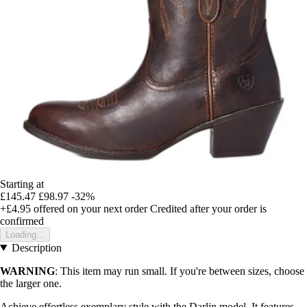
Starting at
£145.47
£98.97
-32%
+£4.95
offered on your next order
Credited after your order is
confirmed
Loading...
Description
WARNING
: This item may run small. If you're between sizes, choose
the larger one.
Achieve effortless exemplary style with the Darlin model. It features