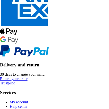
Delivery and return
30 days to change your mind
Return your order
Trustpilot
Services
My account
Help center