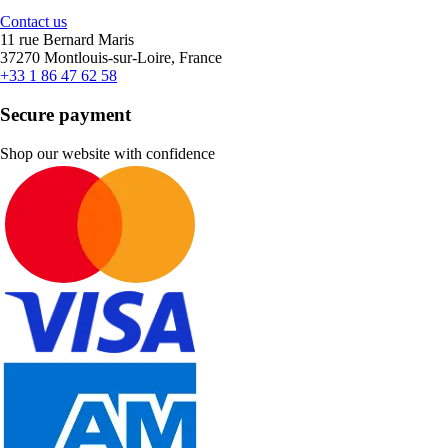
Contact us
11 rue Bernard Maris
37270 Montlouis-sur-Loire, France
+33 1 86 47 62 58
Secure payment
Shop our website with confidence