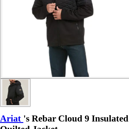
Ariat
's Rebar Cloud 9 Insulated
Quilted Jacket