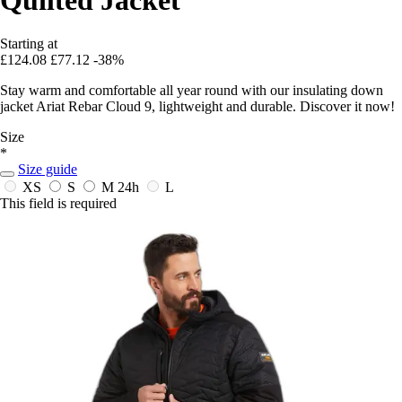
Starting at
£124.08
£77.12
-38%
Stay warm and comfortable all year round with our insulating down
jacket Ariat Rebar Cloud 9, lightweight and durable. Discover it now!
Size
*
Size guide
XS
S
M
24h
L
This field is required