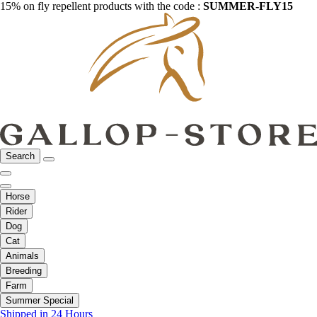
15% on fly repellent products with the code :
SUMMER-FLY15
Search
Horse
Rider
Dog
Cat
Animals
Breeding
Farm
Summer Special
Shipped in 24 Hours