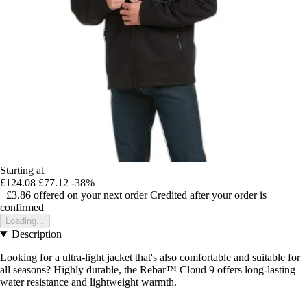
Starting at
£124.08
£77.12
-38%
+£3.86
offered on your next order
Credited after your order is
confirmed
Loading...
Description
Looking for a ultra-light jacket that's also comfortable and suitable for
all seasons? Highly durable, the Rebar™ Cloud 9 offers long-lasting
water resistance and lightweight warmth.