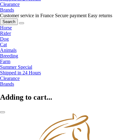
Clearance
Brands
Customer service in France
Secure payment
Easy returns
Search
Horse
Rider
Dog
Cat
Animals
Breeding
Farm
Summer Special
Shipped in 24 Hours
Clearance
Brands
Adding to cart...