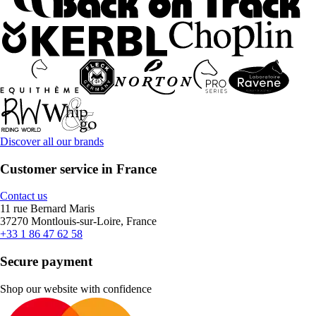
Discover all our brands
Customer service in France
Contact us
11 rue Bernard Maris
37270 Montlouis-sur-Loire, France
+33 1 86 47 62 58
Secure payment
Shop our website with confidence