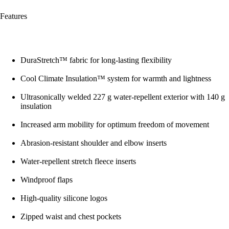
Features
DuraStretch™ fabric for long-lasting flexibility
Cool Climate Insulation™ system for warmth and lightness
Ultrasonically welded 227 g water-repellent exterior with 140 g
insulation
Increased arm mobility for optimum freedom of movement
Abrasion-resistant shoulder and elbow inserts
Water-repellent stretch fleece inserts
Windproof flaps
High-quality silicone logos
Zipped waist and chest pockets