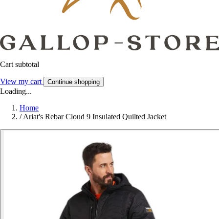
Cart subtotal
View my cart
Continue shopping
Loading...
Home
/
Ariat's Rebar Cloud 9 Insulated Quilted Jacket