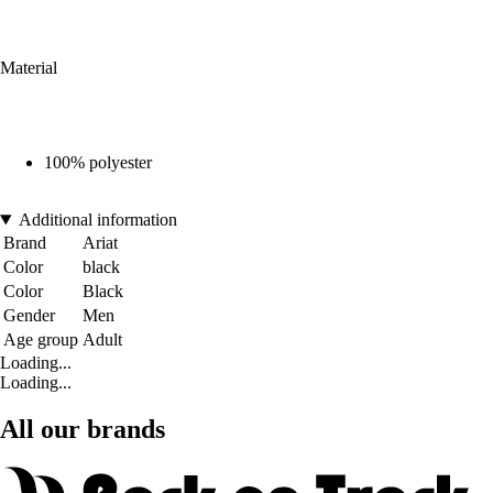
Material
100% polyester
Additional information
Brand
Ariat
Color
black
Color
Black
Gender
Men
Age group
Adult
Loading...
Loading...
All our brands