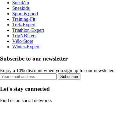
Sneak'In
Sneakids
Sport is good
Training-Fit
Trek-Expert
Triathlon-Expert
TripNBikers
Vélo-Store
Winter-Expert
Subscribe to our newsletter
Enjoy a 10% discount when you sign up for our newsletter.
Subscribe
Let's stay connected
Find us on social networks