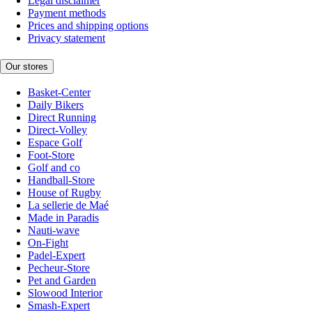
Legal disclaimer
Payment methods
Prices and shipping options
Privacy statement
Our stores
Basket-Center
Daily Bikers
Direct Running
Direct-Volley
Espace Golf
Foot-Store
Golf and co
Handball-Store
House of Rugby
La sellerie de Maé
Made in Paradis
Nauti-wave
On-Fight
Padel-Expert
Pecheur-Store
Pet and Garden
Slowood Interior
Smash-Expert