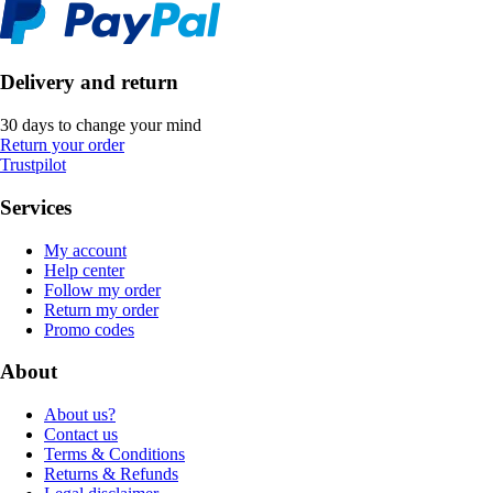
Delivery and return
30 days to change your mind
Return your order
Trustpilot
Services
My account
Help center
Follow my order
Return my order
Promo codes
About
About us?
Contact us
Terms & Conditions
Returns & Refunds