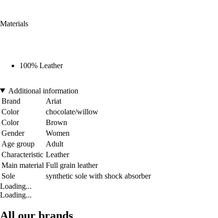
Materials
100% Leather
Additional information
Brand
Ariat
Color
chocolate/willow
Color
Brown
Gender
Women
Age group
Adult
Characteristic
Leather
Main material
Full grain leather
Sole
synthetic sole with shock absorber
Loading...
Loading...
All our brands