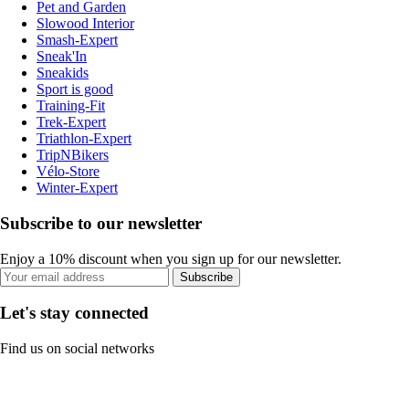
Pet and Garden
Slowood Interior
Smash-Expert
Sneak'In
Sneakids
Sport is good
Training-Fit
Trek-Expert
Triathlon-Expert
TripNBikers
Vélo-Store
Winter-Expert
Subscribe to our newsletter
Enjoy a 10% discount when you sign up for our newsletter.
Subscribe
Let's stay connected
Find us on social networks