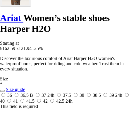
Ariat
Women’s stable shoes
Harper H2O
Starting at
£162.59
£121.94
-25%
Discover the luxurious comfort of Ariat Harper H2O women's
waterproof boots, perfect for riding and cold weather. Trust them in
every situation.
Size
*
Size guide
36
36,5 B
37
24h
37.5
38
38.5
39
24h
40
41
41.5
42
42.5
24h
This field is required