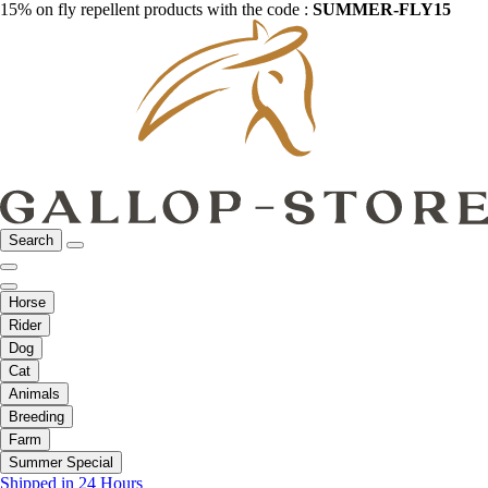
15% on fly repellent products with the code :
SUMMER-FLY15
Search
Horse
Rider
Dog
Cat
Animals
Breeding
Farm
Summer Special
Shipped in 24 Hours