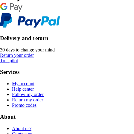
Delivery and return
30 days to change your mind
Return your order
Trustpilot
Services
My account
Help center
Follow my order
Return my order
Promo codes
About
About us?
Contact us