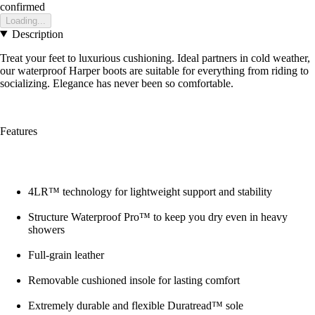
confirmed
Loading...
Description
Treat your feet to luxurious cushioning. Ideal partners in cold weather,
our waterproof Harper boots are suitable for everything from riding to
socializing. Elegance has never been so comfortable.
Features
4LR™ technology for lightweight support and stability
Structure Waterproof Pro™ to keep you dry even in heavy
showers
Full-grain leather
Removable cushioned insole for lasting comfort
Extremely durable and flexible Duratread™ sole