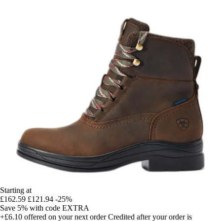
Starting at
£162.59
£121.94
-25%
Save 5%
with code
EXTRA
+£6.10
offered on your next order
Credited after your order is