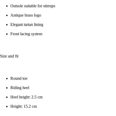
Outsole suitable for stirrups
Antique brass logo
Elegant tartan lining
Front lacing system
Size and fit
Round toe
Riding heel
Heel height: 2.5 cm
Height: 15.2 cm