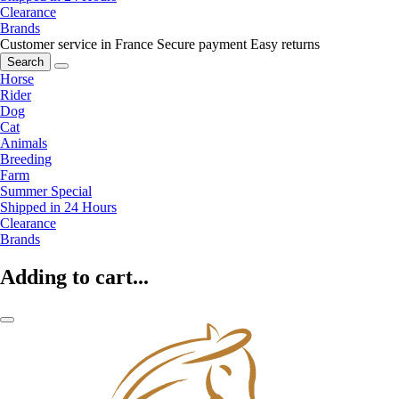
Clearance
Brands
Customer service in France
Secure payment
Easy returns
Search
Horse
Rider
Dog
Cat
Animals
Breeding
Farm
Summer Special
Shipped in 24 Hours
Clearance
Brands
Adding to cart...