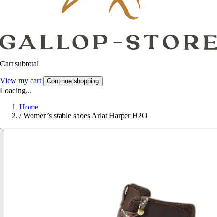
Cart subtotal
View my cart
Continue shopping
Loading...
Home
/
Women’s stable shoes Ariat Harper H2O