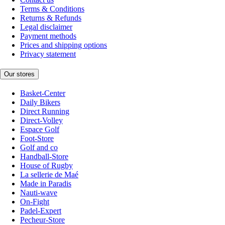
Terms & Conditions
Returns & Refunds
Legal disclaimer
Payment methods
Prices and shipping options
Privacy statement
Our stores
Basket-Center
Daily Bikers
Direct Running
Direct-Volley
Espace Golf
Foot-Store
Golf and co
Handball-Store
House of Rugby
La sellerie de Maé
Made in Paradis
Nauti-wave
On-Fight
Padel-Expert
Pecheur-Store