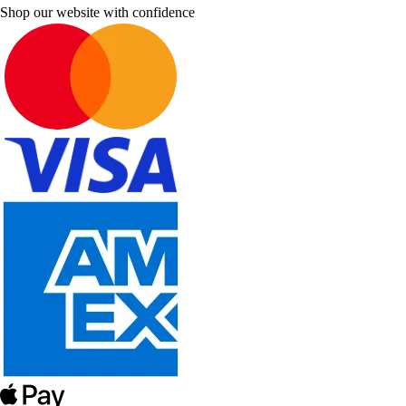
Shop our website with confidence