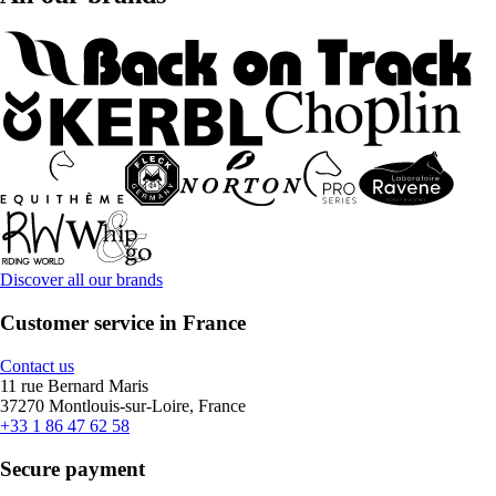
Discover all our brands
Customer service in France
Contact us
11 rue Bernard Maris
37270 Montlouis-sur-Loire, France
+33 1 86 47 62 58
Secure payment