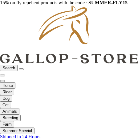
15% on fly repellent products with the code :
SUMMER-FLY15
Search
Horse
Rider
Dog
Cat
Animals
Breeding
Farm
Summer Special
Shipped in 24 Hours