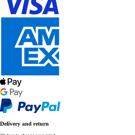
Delivery and return