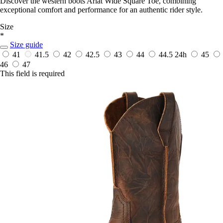
Discover the western boots Ariat Wide Square Toe, combining
exceptional comfort and performance for an authentic rider style.
Size
*
Size guide
41
41.5
42
42.5
43
44
44.5
24h
45
46
47
This field is required