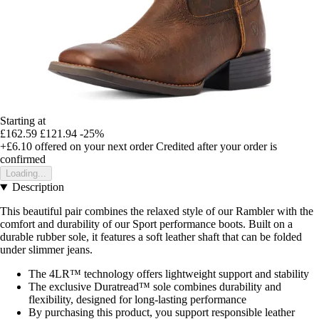
Starting at
£162.59
£121.94
-25%
+£6.10
offered on your next order
Credited after your order is
confirmed
Loading...
Description
This beautiful pair combines the relaxed style of our Rambler with the
comfort and durability of our Sport performance boots. Built on a
durable rubber sole, it features a soft leather shaft that can be folded
under slimmer jeans.
The 4LR™ technology offers lightweight support and stability
The exclusive Duratread™ sole combines durability and
flexibility, designed for long-lasting performance
By purchasing this product, you support responsible leather