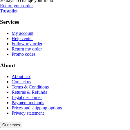
30 days to change your mind
Return your order
Trustpilot
Services
My account
Help center
Follow my order
Return my order
Promo codes
About
About us?
Contact us
Terms & Conditions
Returns & Refunds
Legal disclaimer
Payment methods
Prices and shipping options
Privacy statement
Our stores