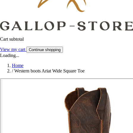
Cart subtotal
View my cart
Continue shopping
Loading...
Home
/
Western boots Ariat Wide Square Toe