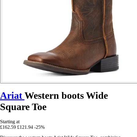
Ariat
Western boots Wide
Square Toe
Starting at
£162.59
£121.94
-25%