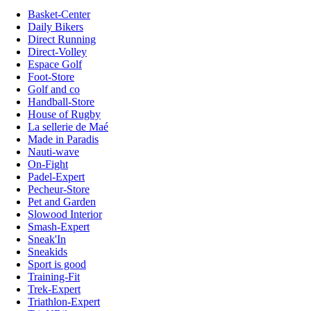
Basket-Center
Daily Bikers
Direct Running
Direct-Volley
Espace Golf
Foot-Store
Golf and co
Handball-Store
House of Rugby
La sellerie de Maé
Made in Paradis
Nauti-wave
On-Fight
Padel-Expert
Pecheur-Store
Pet and Garden
Slowood Interior
Smash-Expert
Sneak'In
Sneakids
Sport is good
Training-Fit
Trek-Expert
Triathlon-Expert