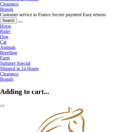
Clearance
Brands
Customer service in France
Secure payment
Easy returns
Search
Horse
Rider
Dog
Cat
Animals
Breeding
Farm
Summer Special
Shipped in 24 Hours
Clearance
Brands
Adding to cart...