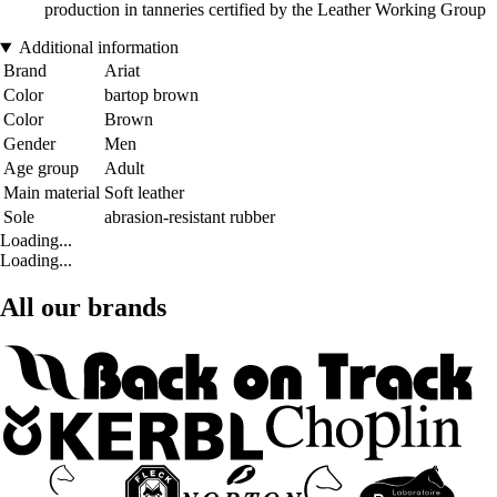
production in tanneries certified by the Leather Working Group
Additional information
Brand
Ariat
Color
bartop brown
Color
Brown
Gender
Men
Age group
Adult
Main material
Soft leather
Sole
abrasion-resistant rubber
Loading...
Loading...
All our brands