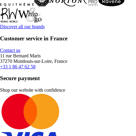
Discover all our brands
Customer service in France
Contact us
11 rue Bernard Maris
37270 Montlouis-sur-Loire, France
+33 1 86 47 62 58
Secure payment
Shop our website with confidence