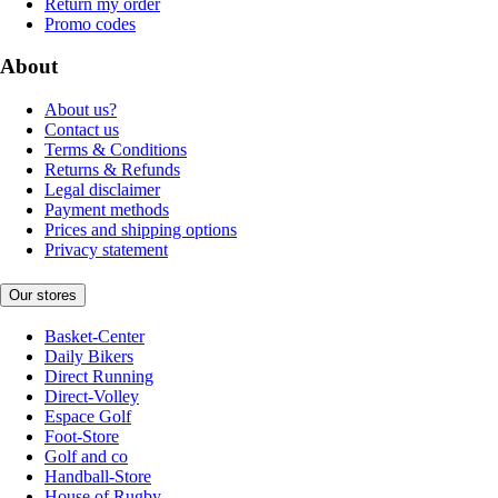
Return my order
Promo codes
About
About us?
Contact us
Terms & Conditions
Returns & Refunds
Legal disclaimer
Payment methods
Prices and shipping options
Privacy statement
Our stores
Basket-Center
Daily Bikers
Direct Running
Direct-Volley
Espace Golf
Foot-Store
Golf and co
Handball-Store
House of Rugby