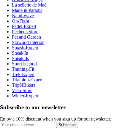
La sellerie de Maé
Made in Paradis
Nauti-wave
On-Fight
Padel-Expert
Pecheur-Store
Pet and Garden
Slowood Interior
Smash-Expert
Sneak'In
Sneakids
Sport is good
Training-Fit
Trek-Expert
Triathlon-Expert
TripNBikers
Vélo-Store
Winter-Expert
Subscribe to our newsletter
Enjoy a 10% discount when you sign up for our newsletter.
Subscribe