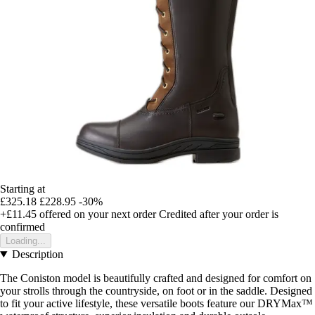
Starting at
£325.18
£228.95
-30%
+£11.45
offered on your next order
Credited after your order is
confirmed
Loading...
Description
The Coniston model is beautifully crafted and designed for comfort on
your strolls through the countryside, on foot or in the saddle. Designed
to fit your active lifestyle, these versatile boots feature our DRYMax™