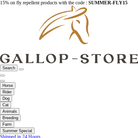
15% on fly repellent products with the code :
SUMMER-FLY15
Search
Horse
Rider
Dog
Cat
Animals
Breeding
Farm
Summer Special
Shipped in 24 Hours