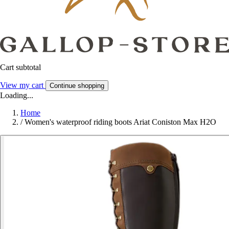
Cart subtotal
View my cart
Continue shopping
Loading...
Home
/
Women's waterproof riding boots Ariat Coniston Max H2O