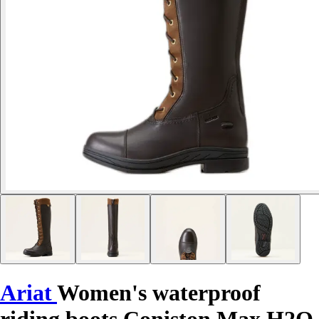
Ariat
Women's waterproof
riding boots Coniston Max H2O