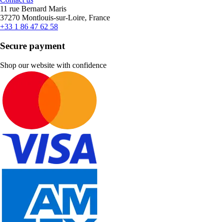
11 rue Bernard Maris
37270 Montlouis-sur-Loire, France
+33 1 86 47 62 58
Secure payment
Shop our website with confidence