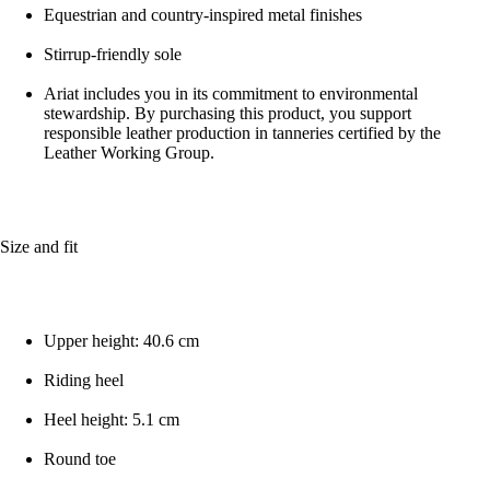
Equestrian and country-inspired metal finishes
Stirrup-friendly sole
Ariat includes you in its commitment to environmental
stewardship. By purchasing this product, you support
responsible leather production in tanneries certified by the
Leather Working Group.
Size and fit
Upper height: 40.6 cm
Riding heel
Heel height: 5.1 cm
Round toe