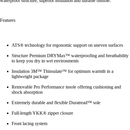
waterproof structure, superior insulation and durable outsole.
Features
ATS® technology for ergonomic support on uneven surfaces
Structure Premium DRYMax™ waterproofing and breathability
to keep you dry in wet environments
Insulation 3M™ Thinsulate™ for optimum warmth in a
lightweight package
Removable Pro Performance insole offering cushioning and
shock absorption
Extremely durable and flexible Duratread™ sole
Full-length YKK® zipper closure
Front lacing system