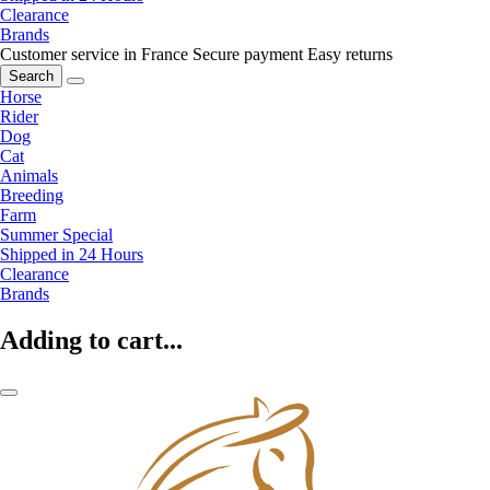
Clearance
Brands
Customer service in France
Secure payment
Easy returns
Search
Horse
Rider
Dog
Cat
Animals
Breeding
Farm
Summer Special
Shipped in 24 Hours
Clearance
Brands
Adding to cart...