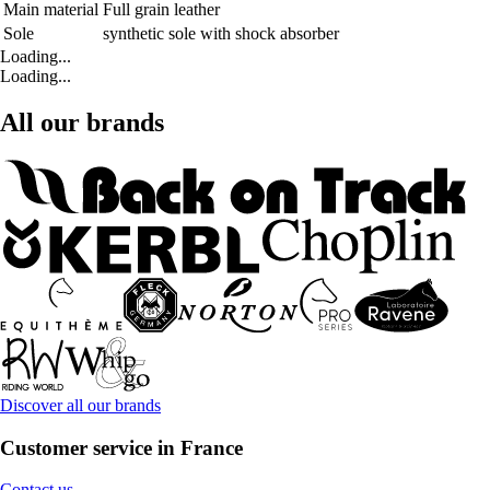
Main material
Full grain leather
Sole
synthetic sole with shock absorber
Loading...
Loading...
All our brands
Discover all our brands
Customer service in France
Contact us