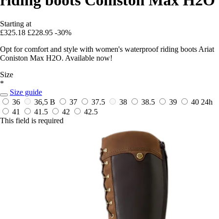
Starting at
£325.18
£228.95
-30%
Opt for comfort and style with women's waterproof riding boots Ariat
Coniston Max H2O. Available now!
Size
*
Size guide
36
36,5 B
37
37.5
38
38.5
39
40
24h
41
41.5
42
42.5
This field is required