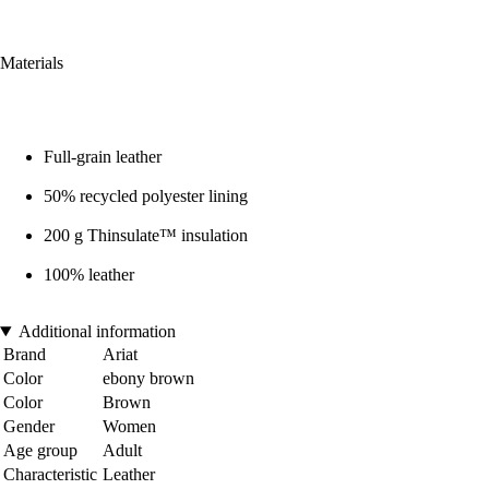
Materials
Full-grain leather
50% recycled polyester lining
200 g Thinsulate™ insulation
100% leather
Additional information
Brand
Ariat
Color
ebony brown
Color
Brown
Gender
Women
Age group
Adult
Characteristic
Leather