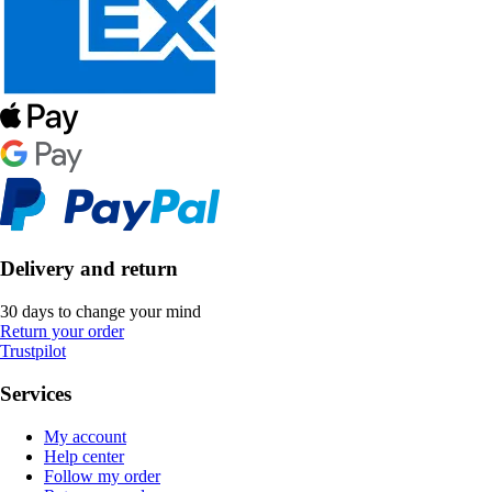
Delivery and return
30 days to change your mind
Return your order
Trustpilot
Services
My account
Help center
Follow my order