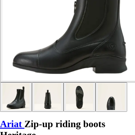
Ariat
Zip-up riding boots
Heritage