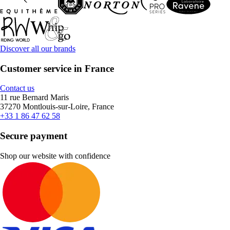
Discover all our brands
Customer service in France
Contact us
11 rue Bernard Maris
37270 Montlouis-sur-Loire, France
+33 1 86 47 62 58
Secure payment
Shop our website with confidence