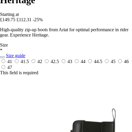
Starting at
£149.75
£112.31
-25%
High-quality zip-up boots from Ariat for optimal performance in rider
gear. Experience Heritage.
Size
*
Size guide
41
41.5
42
42.5
43
44
44.5
45
46
47
This field is required