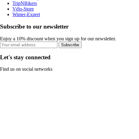
TripNBikers
Vélo-Store
Winter-Expert
Subscribe to our newsletter
Enjoy a 10% discount when you sign up for our newsletter.
Subscribe
Let's stay connected
Find us on social networks