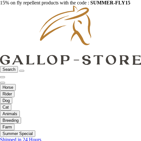
15% on fly repellent products with the code :
SUMMER-FLY15
Search
Horse
Rider
Dog
Cat
Animals
Breeding
Farm
Summer Special
Shipped in 24 Hours