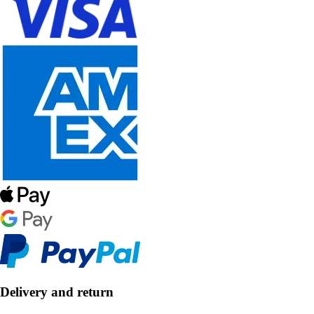
Delivery and return