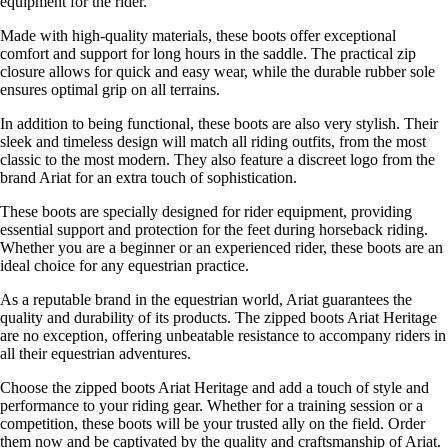
equipment for the rider.
Made with high-quality materials, these boots offer exceptional
comfort and support for long hours in the saddle. The practical zip
closure allows for quick and easy wear, while the durable rubber sole
ensures optimal grip on all terrains.
In addition to being functional, these boots are also very stylish. Their
sleek and timeless design will match all riding outfits, from the most
classic to the most modern. They also feature a discreet logo from the
brand Ariat for an extra touch of sophistication.
These boots are specially designed for rider equipment, providing
essential support and protection for the feet during horseback riding.
Whether you are a beginner or an experienced rider, these boots are an
ideal choice for any equestrian practice.
As a reputable brand in the equestrian world, Ariat guarantees the
quality and durability of its products. The zipped boots Ariat Heritage
are no exception, offering unbeatable resistance to accompany riders in
all their equestrian adventures.
Choose the zipped boots Ariat Heritage and add a touch of style and
performance to your riding gear. Whether for a training session or a
competition, these boots will be your trusted ally on the field. Order
them now and be captivated by the quality and craftsmanship of Ariat.