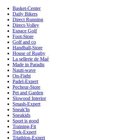
Basket-Center
Daily Bikers
Direct Running
Direct-Volley
Espace Golf
Foot-Store
Golf and co
Handball-Store
House of Rugby
La sellerie de Maé
Made in Paradis
Nauti-wave
On-Fight
Padel-Expert
Pecheur-Store
Pet and Garden
Slowood Interior
Smash-Expert
Sneak'In
Sneakids
Sport is good
Training-Fit
Trek-Expert
Triathlon-Expert