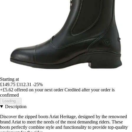
Starting at
£149.75
£112.31
-25%
+£5.62
offered on your next order
Credited after your order is
confirmed
Loading...
Description
Discover the zipped boots Ariat Heritage, designed by the renowned
brand Ariat to meet the needs of the most demanding riders. These
boots perfectly combine style and functionality to provide top-quality