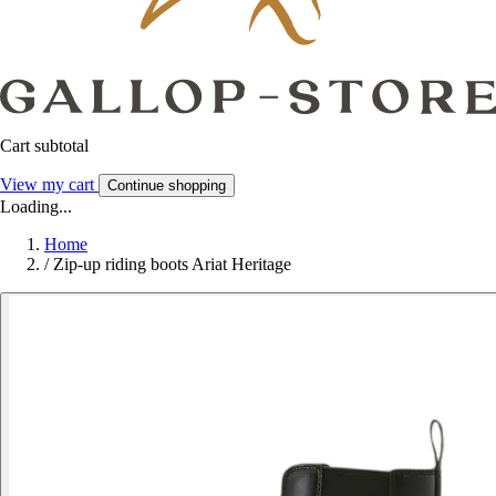
Cart subtotal
View my cart
Continue shopping
Loading...
Home
/
Zip-up riding boots Ariat Heritage