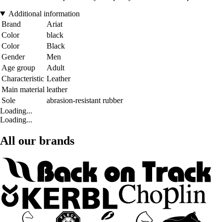
Additional information
Brand
Ariat
Color
black
Color
Black
Gender
Men
Age group
Adult
Characteristic
Leather
Main material
leather
Sole
abrasion-resistant rubber
Loading...
Loading...
All our brands