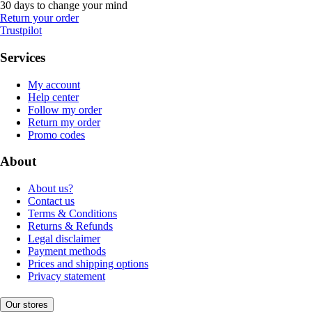
30 days to change your mind
Return your order
Trustpilot
Services
My account
Help center
Follow my order
Return my order
Promo codes
About
About us?
Contact us
Terms & Conditions
Returns & Refunds
Legal disclaimer
Payment methods
Prices and shipping options
Privacy statement
Our stores