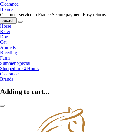
Clearance
Brands
Customer service in France
Secure payment
Easy returns
Search
Horse
Rider
Dog
Cat
Animals
Breeding
Farm
Summer Special
Shipped in 24 Hours
Clearance
Brands
Adding to cart...