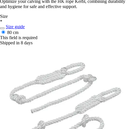
Optimize your calving with the HK rope Kerbl, combining durability
and hygiene for safe and effective support.
Size
*
Size guide
80 cm
This field is required
Shipped in 8 days