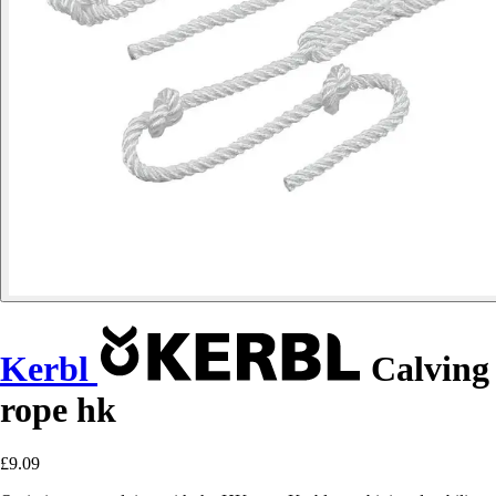
Kerbl
Calving
rope hk
£9.09