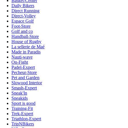
Basket-Center
Daily Bikers
Direct Running
Direct-Volley
Espace Golf
Foot-Store
Golf and co
Handball-Store
House of Rugby
La sellerie de Maé
Made in Paradis
Nauti-wave
On-Fight
Padel-Expert
Pecheur-Store
Pet and Garden
Slowood Interior
Smash-Expert
Sneak'In
Sneakids
Sport is good
Training-Fit
Trek-Expert
Triathlon-Expert
TripNBikers