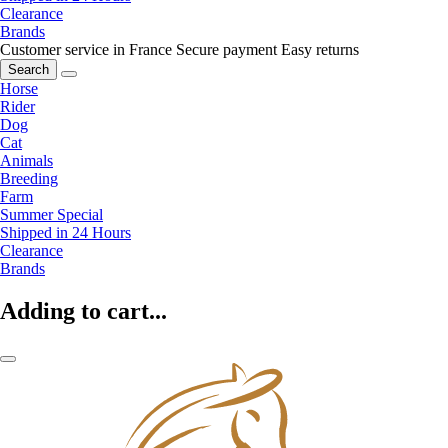
Clearance
Brands
Customer service in France
Secure payment
Easy returns
Search
Horse
Rider
Dog
Cat
Animals
Breeding
Farm
Summer Special
Shipped in 24 Hours
Clearance
Brands
Adding to cart...