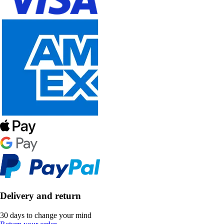
Delivery and return
30 days to change your mind