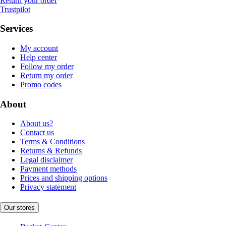
Return your order
Trustpilot
Services
My account
Help center
Follow my order
Return my order
Promo codes
About
About us?
Contact us
Terms & Conditions
Returns & Refunds
Legal disclaimer
Payment methods
Prices and shipping options
Privacy statement
Our stores