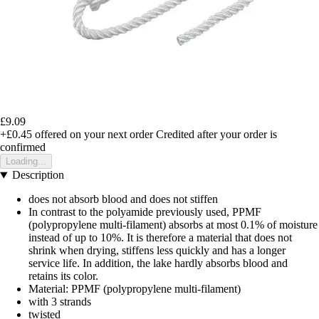
£9.09
+£0.45
offered on your next order
Credited after your order is
confirmed
Loading...
Description
does not absorb blood and does not stiffen
In contrast to the polyamide previously used, PPMF
(polypropylene multi-filament) absorbs at most 0.1% of moisture
instead of up to 10%. It is therefore a material that does not
shrink when drying, stiffens less quickly and has a longer
service life. In addition, the lake hardly absorbs blood and
retains its color.
Material: PPMF (polypropylene multi-filament)
with 3 strands
twisted