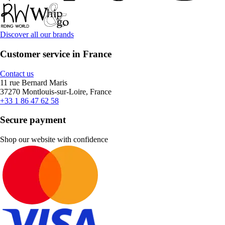
Discover all our brands
Customer service in France
Contact us
11 rue Bernard Maris
37270 Montlouis-sur-Loire, France
+33 1 86 47 62 58
Secure payment
Shop our website with confidence