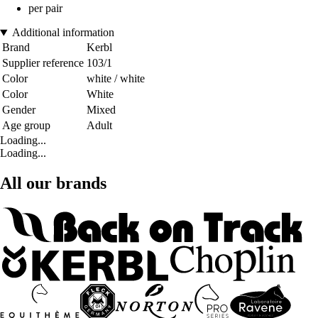
per pair
Additional information
Brand
Kerbl
Supplier reference
103/1
Color
white / white
Color
White
Gender
Mixed
Age group
Adult
Loading...
Loading...
All our brands