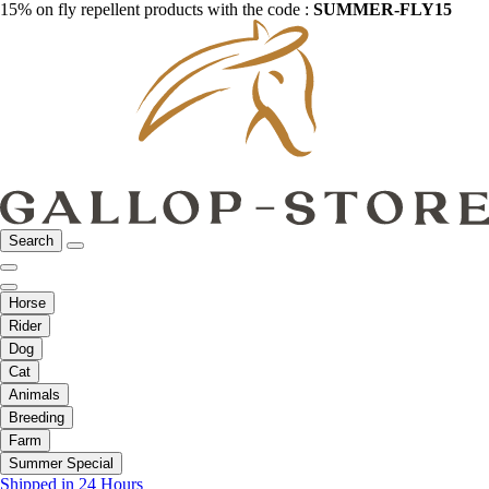
15% on fly repellent products with the code :
SUMMER-FLY15
Search
Horse
Rider
Dog
Cat
Animals
Breeding
Farm
Summer Special
Shipped in 24 Hours