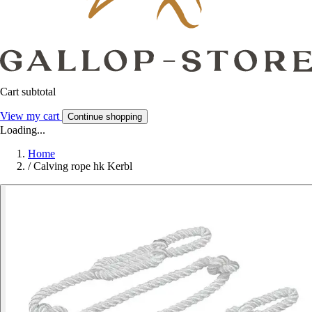
Cart subtotal
View my cart
Continue shopping
Loading...
Home
/
Calving rope hk Kerbl