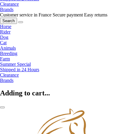
Clearance
Brands
Customer service in France
Secure payment
Easy returns
Search
Horse
Rider
Dog
Cat
Animals
Breeding
Farm
Summer Special
Shipped in 24 Hours
Clearance
Brands
Adding to cart...