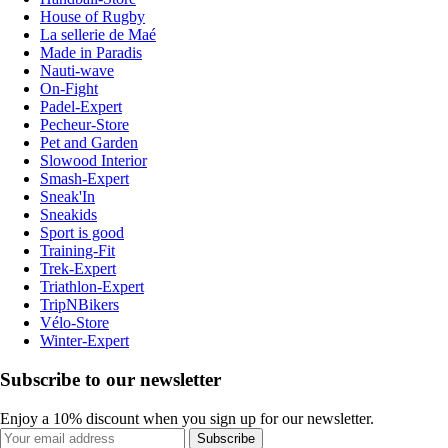
House of Rugby
La sellerie de Maé
Made in Paradis
Nauti-wave
On-Fight
Padel-Expert
Pecheur-Store
Pet and Garden
Slowood Interior
Smash-Expert
Sneak'In
Sneakids
Sport is good
Training-Fit
Trek-Expert
Triathlon-Expert
TripNBikers
Vélo-Store
Winter-Expert
Subscribe to our newsletter
Enjoy a 10% discount when you sign up for our newsletter.
Subscribe