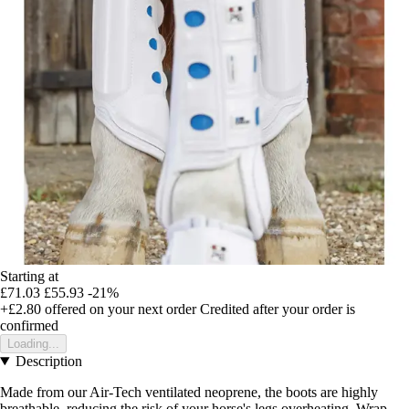
Starting at
£71.03
£55.93
-21%
+£2.80
offered on your next order
Credited after your order is
confirmed
Loading...
Description
Made from our Air-Tech ventilated neoprene, the boots are highly
breathable, reducing the risk of your horse's legs overheating. Wrap-