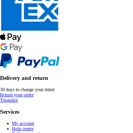
Delivery and return
30 days to change your mind
Return your order
Trustpilot
Services
My account
Help center