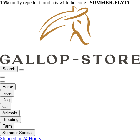
15% on fly repellent products with the code :
SUMMER-FLY15
Search
Horse
Rider
Dog
Cat
Animals
Breeding
Farm
Summer Special
Shipped in 24 Hours