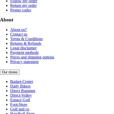
Follow my order
Return my order
Promo codes
About
About us?
Contact us
Terms & Conditions
Returns & Refunds
Legal disclaimer
Payment methods
Prices and shipping options
Privacy statement
Our stores
Basket-Center
Daily Bikers
Direct Running
Direct-Volley
Espace Golf
Foot-Store
Golf and co
Handball-Store