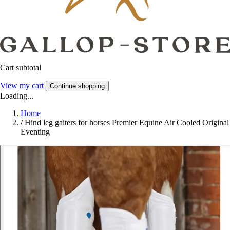
Cart subtotal
View my cart
Continue shopping
Loading...
Home
/
Hind leg gaiters for horses Premier Equine Air Cooled Original
Eventing