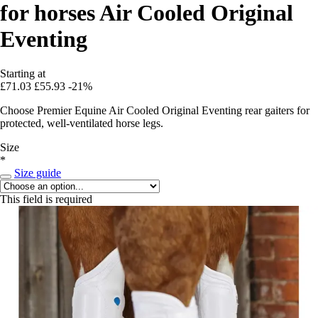
for horses Air Cooled Original
Eventing
Starting at
£71.03
£55.93
-21%
Choose Premier Equine Air Cooled Original Eventing rear gaiters for
protected, well-ventilated horse legs.
Size
*
Size guide
This field is required