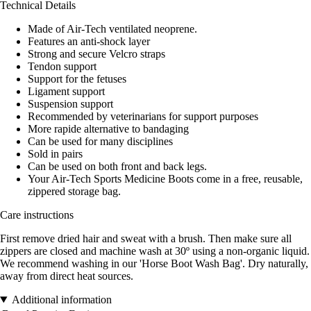
Technical Details
Made of Air-Tech ventilated neoprene.
Features an anti-shock layer
Strong and secure Velcro straps
Tendon support
Support for the fetuses
Ligament support
Suspension support
Recommended by veterinarians for support purposes
More rapide alternative to bandaging
Can be used for many disciplines
Sold in pairs
Can be used on both front and back legs.
Your Air-Tech Sports Medicine Boots come in a free, reusable,
zippered storage bag.
Care instructions
First remove dried hair and sweat with a brush. Then make sure all
zippers are closed and machine wash at 30º using a non-organic liquid.
We recommend washing in our 'Horse Boot Wash Bag'. Dry naturally,
away from direct heat sources.
Additional information