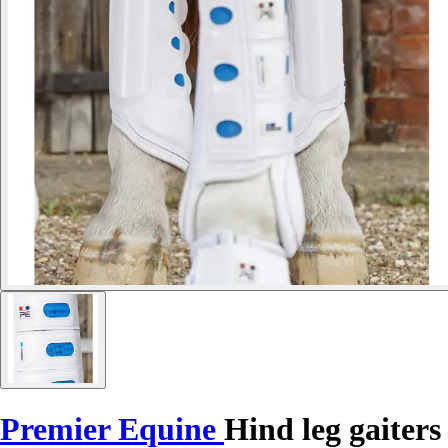
Premier Equine
Hind leg gaiters