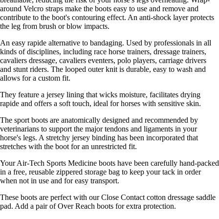
around Velcro straps make the boots easy to use and remove and
contribute to the boot's contouring effect. An anti-shock layer protects
the leg from brush or blow impacts.
An easy rapide alternative to bandaging. Used by professionals in all
kinds of disciplines, including race horse trainers, dressage trainers,
cavaliers dressage, cavaliers eventers, polo players, carriage drivers
and stunt riders. The looped outer knit is durable, easy to wash and
allows for a custom fit.
They feature a jersey lining that wicks moisture, facilitates drying
rapide and offers a soft touch, ideal for horses with sensitive skin.
The sport boots are anatomically designed and recommended by
veterinarians to support the major tendons and ligaments in your
horse's legs. A stretchy jersey binding has been incorporated that
stretches with the boot for an unrestricted fit.
Your Air-Tech Sports Medicine boots have been carefully hand-packed
in a free, reusable zippered storage bag to keep your tack in order
when not in use and for easy transport.
These boots are perfect with our Close Contact cotton dressage saddle
pad. Add a pair of Over Reach boots for extra protection.