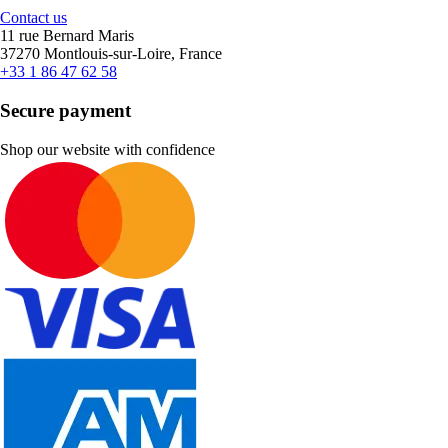
Contact us
11 rue Bernard Maris
37270 Montlouis-sur-Loire, France
+33 1 86 47 62 58
Secure payment
Shop our website with confidence