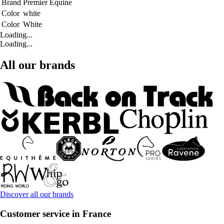
Brand
Premier Equine
Color
white
Color
White
Loading...
Loading...
All our brands
Discover all our brands
Customer service in France