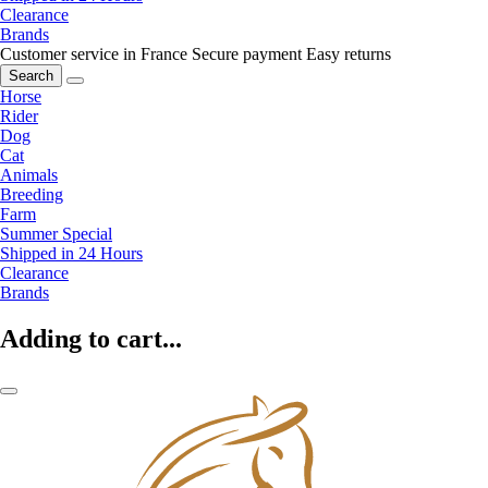
Clearance
Brands
Customer service in France
Secure payment
Easy returns
Search
Horse
Rider
Dog
Cat
Animals
Breeding
Farm
Summer Special
Shipped in 24 Hours
Clearance
Brands
Adding to cart...