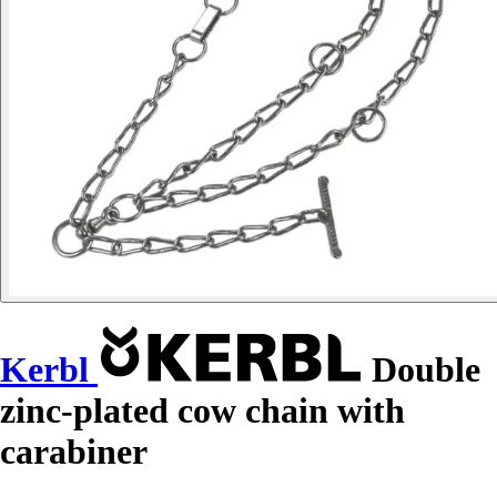
Kerbl
Double
zinc-plated cow chain with
carabiner