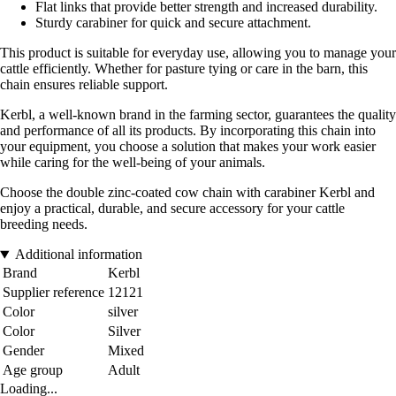
Flat links that provide better strength and increased durability.
Sturdy carabiner for quick and secure attachment.
This product is suitable for everyday use, allowing you to manage your
cattle efficiently. Whether for pasture tying or care in the barn, this
chain ensures reliable support.
Kerbl, a well-known brand in the farming sector, guarantees the quality
and performance of all its products. By incorporating this chain into
your equipment, you choose a solution that makes your work easier
while caring for the well-being of your animals.
Choose the double zinc-coated cow chain with carabiner Kerbl and
enjoy a practical, durable, and secure accessory for your cattle
breeding needs.
Additional information
Brand
Kerbl
Supplier reference
12121
Color
silver
Color
Silver
Gender
Mixed
Age group
Adult
Loading...