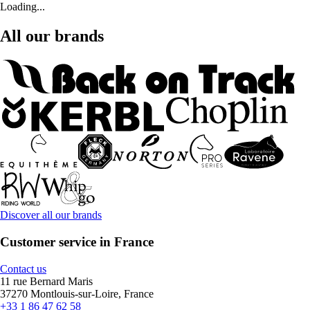
Loading...
All our brands
Discover all our brands
Customer service in France
Contact us
11 rue Bernard Maris
37270 Montlouis-sur-Loire, France
+33 1 86 47 62 58