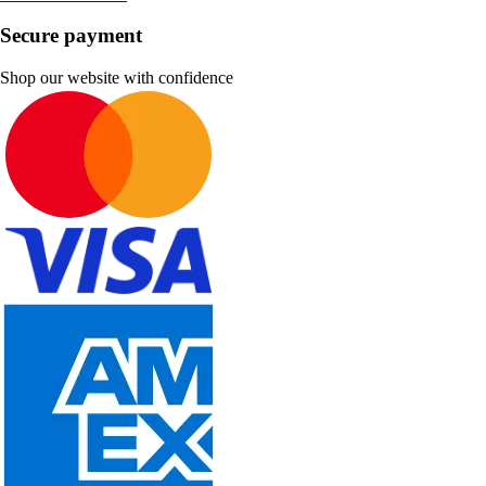
Secure payment
Shop our website with confidence