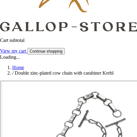
Cart subtotal
View my cart
Continue shopping
Loading...
Home
/
Double zinc-plated cow chain with carabiner Kerbl