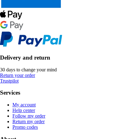
Delivery and return
30 days to change your mind
Return your order
Trustpilot
Services
My account
Help center
Follow my order
Return my order
Promo codes