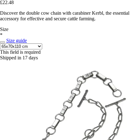
£22.48
Discover the double cow chain with carabiner Kerbl, the essential
accessory for effective and secure cattle farming.
Size
*
Size guide
This field is required
Shipped in 17 days