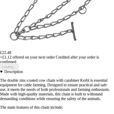
£22.48
+£1.12
offered on your next order
Credited after your order is
confirmed
Loading...
Description
The double zinc-coated cow chain with carabiner Kerbl is essential
equipment for cattle farming. Designed to ensure practical and safe
use, it meets the needs of both professionals and farming enthusiasts.
Made with high-quality materials, this chain is built to withstand
demanding conditions while ensuring the safety of the animals.
The main features of this chain include: