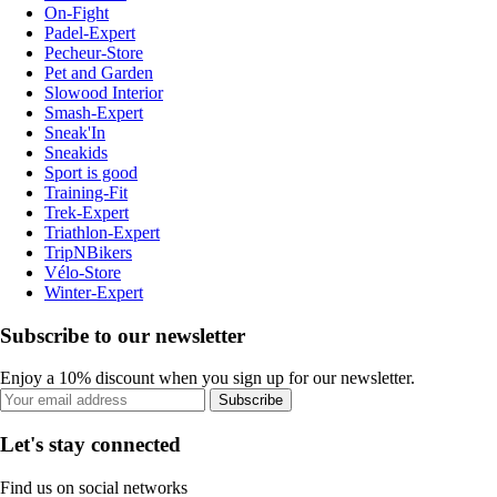
On-Fight
Padel-Expert
Pecheur-Store
Pet and Garden
Slowood Interior
Smash-Expert
Sneak'In
Sneakids
Sport is good
Training-Fit
Trek-Expert
Triathlon-Expert
TripNBikers
Vélo-Store
Winter-Expert
Subscribe to our newsletter
Enjoy a 10% discount when you sign up for our newsletter.
Subscribe
Let's stay connected
Find us on social networks