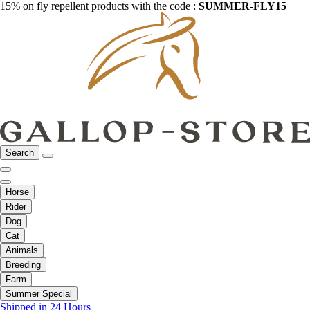
15% on fly repellent products with the code :
SUMMER-FLY15
Search
Horse
Rider
Dog
Cat
Animals
Breeding
Farm
Summer Special
Shipped in 24 Hours