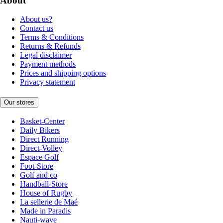
About
About us?
Contact us
Terms & Conditions
Returns & Refunds
Legal disclaimer
Payment methods
Prices and shipping options
Privacy statement
Our stores
Basket-Center
Daily Bikers
Direct Running
Direct-Volley
Espace Golf
Foot-Store
Golf and co
Handball-Store
House of Rugby
La sellerie de Maé
Made in Paradis
Nauti-wave