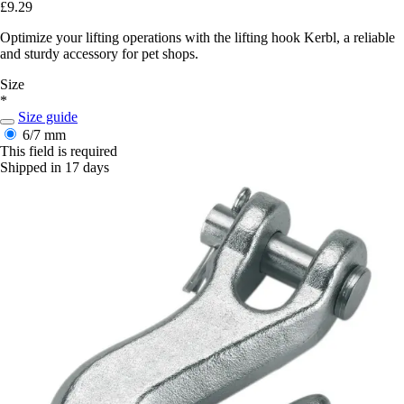
£9.29
Optimize your lifting operations with the lifting hook Kerbl, a reliable
and sturdy accessory for pet shops.
Size
*
Size guide
6/7 mm
This field is required
Shipped in 17 days