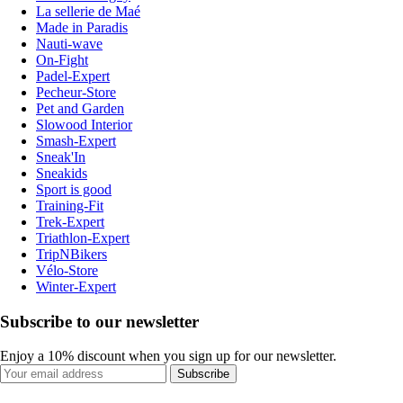
La sellerie de Maé
Made in Paradis
Nauti-wave
On-Fight
Padel-Expert
Pecheur-Store
Pet and Garden
Slowood Interior
Smash-Expert
Sneak'In
Sneakids
Sport is good
Training-Fit
Trek-Expert
Triathlon-Expert
TripNBikers
Vélo-Store
Winter-Expert
Subscribe to our newsletter
Enjoy a 10% discount when you sign up for our newsletter.
Subscribe