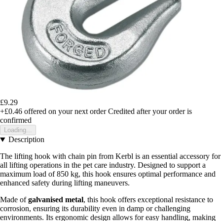
£9.29
+£0.46
offered on your next order
Credited after your order is
confirmed
Loading...
Description
The lifting hook with chain pin from Kerbl is an essential accessory for
all lifting operations in the pet care industry. Designed to support a
maximum load of 850 kg, this hook ensures optimal performance and
enhanced safety during lifting maneuvers.
Made of
galvanised metal
, this hook offers exceptional resistance to
corrosion, ensuring its durability even in damp or challenging
environments. Its ergonomic design allows for easy handling, making