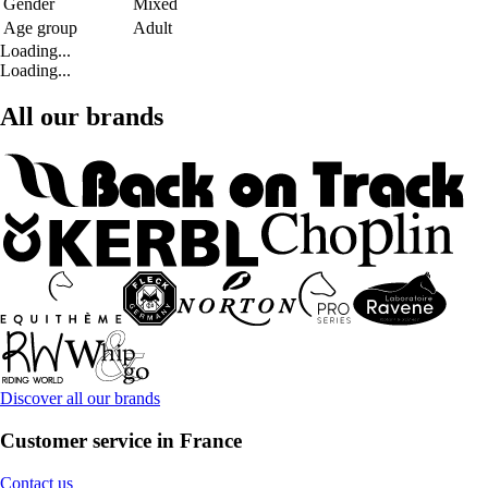
Gender
Mixed
Age group
Adult
Loading...
Loading...
All our brands
Discover all our brands
Customer service in France
Contact us