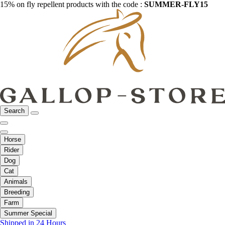
15% on fly repellent products with the code :
SUMMER-FLY15
Search
Horse
Rider
Dog
Cat
Animals
Breeding
Farm
Summer Special
Shipped in 24 Hours