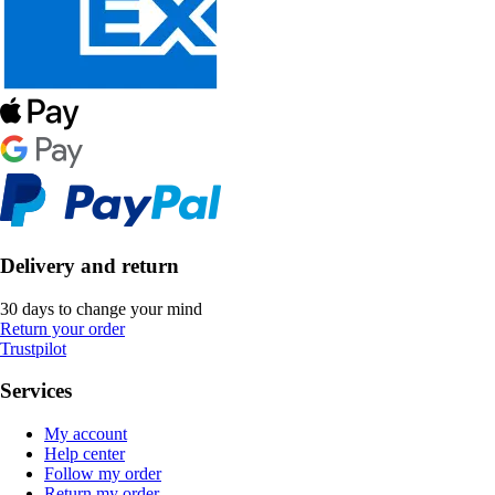
Delivery and return
30 days to change your mind
Return your order
Trustpilot
Services
My account
Help center
Follow my order
Return my order