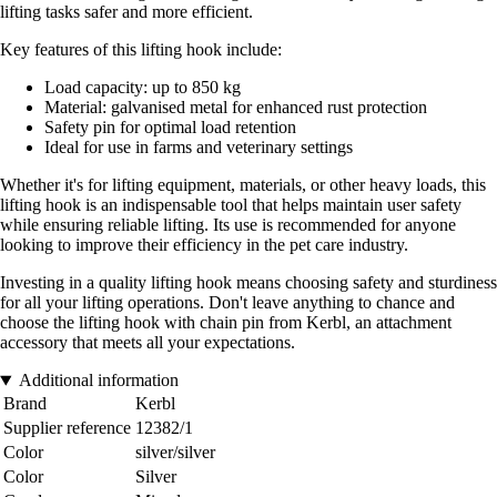
lifting tasks safer and more efficient.
Key features of this lifting hook include:
Load capacity: up to 850 kg
Material: galvanised metal for enhanced rust protection
Safety pin for optimal load retention
Ideal for use in farms and veterinary settings
Whether it's for lifting equipment, materials, or other heavy loads, this
lifting hook is an indispensable tool that helps maintain user safety
while ensuring reliable lifting. Its use is recommended for anyone
looking to improve their efficiency in the pet care industry.
Investing in a quality lifting hook means choosing safety and sturdiness
for all your lifting operations. Don't leave anything to chance and
choose the lifting hook with chain pin from Kerbl, an attachment
accessory that meets all your expectations.
Additional information
Brand
Kerbl
Supplier reference
12382/1
Color
silver/silver
Color
Silver