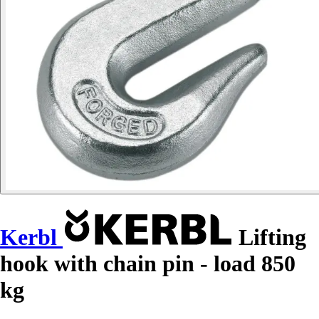
Kerbl
Lifting
hook with chain pin - load 850
kg