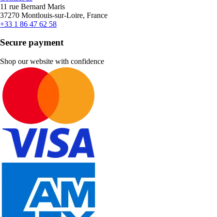
11 rue Bernard Maris
37270 Montlouis-sur-Loire, France
+33 1 86 47 62 58
Secure payment
Shop our website with confidence