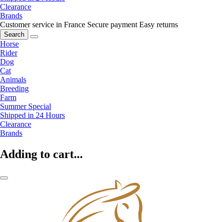
Clearance
Brands
Customer service in France
Secure payment
Easy returns
Search
Horse
Rider
Dog
Cat
Animals
Breeding
Farm
Summer Special
Shipped in 24 Hours
Clearance
Brands
Adding to cart...