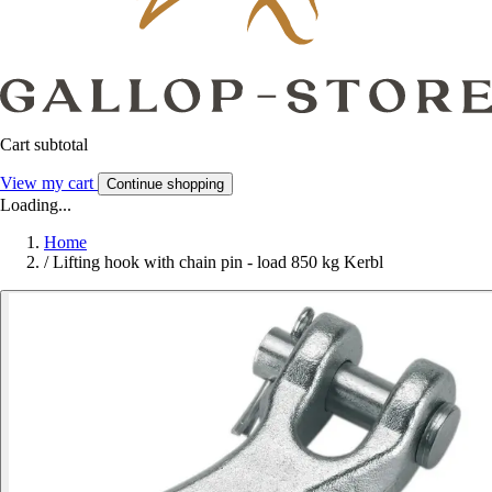
Cart subtotal
View my cart
Continue shopping
Loading...
Home
/
Lifting hook with chain pin - load 850 kg Kerbl