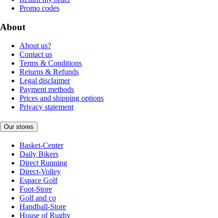
Promo codes
About
About us?
Contact us
Terms & Conditions
Returns & Refunds
Legal disclaimer
Payment methods
Prices and shipping options
Privacy statement
Our stores
Basket-Center
Daily Bikers
Direct Running
Direct-Volley
Espace Golf
Foot-Store
Golf and co
Handball-Store
House of Rugby