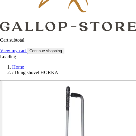
Cart subtotal
View my cart
Continue shopping
Loading...
Home
/
Dung shovel HORKA