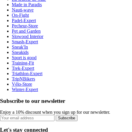
Made in Paradis
Nauti-wave
On-Fight
Padel-Expert
Pecheur-Store
Pet and Garden
Slowood Interior
Smash-Expert
Sneak'In
Sneakids
Sport is good
Training-Fit
Trek-Expert
Triathlon-Expert
TripNBikers
Vélo-Store
Winter-Expert
Subscribe to our newsletter
Enjoy a 10% discount when you sign up for our newsletter.
Subscribe
Let's stay connected