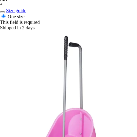
*
Size guide
One size
This field is required
Shipped in 2 days