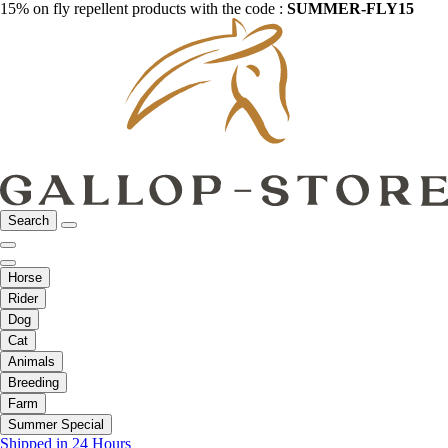
15% on fly repellent products with the code :
SUMMER-FLY15
Search
Horse
Rider
Dog
Cat
Animals
Breeding
Farm
Summer Special
Shipped in 24 Hours