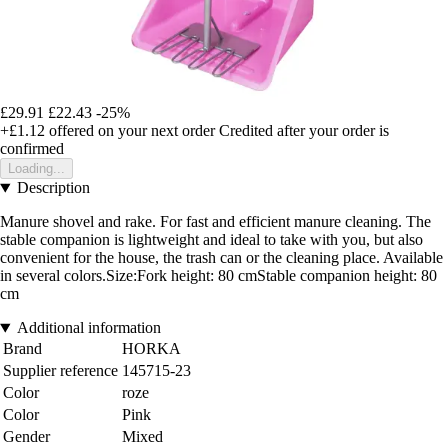
£29.91
£22.43
-25%
+£1.12
offered on your next order
Credited after your order is
confirmed
Loading...
Description
Manure shovel and rake. For fast and efficient manure cleaning. The
stable companion is lightweight and ideal to take with you, but also
convenient for the house, the trash can or the cleaning place. Available
in several colors.Size:Fork height: 80 cmStable companion height: 80
cm
Additional information
Brand
HORKA
Supplier reference
145715-23
Color
roze
Color
Pink
Gender
Mixed