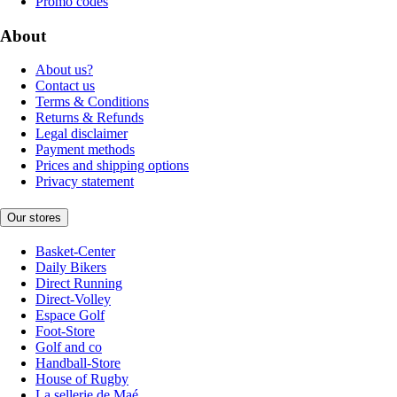
Promo codes
About
About us?
Contact us
Terms & Conditions
Returns & Refunds
Legal disclaimer
Payment methods
Prices and shipping options
Privacy statement
Our stores
Basket-Center
Daily Bikers
Direct Running
Direct-Volley
Espace Golf
Foot-Store
Golf and co
Handball-Store
House of Rugby
La sellerie de Maé