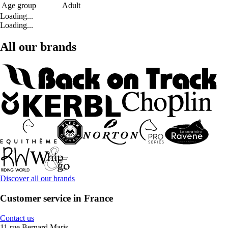
Age group
Adult
Loading...
Loading...
All our brands
Discover all our brands
Customer service in France
Contact us
11 rue Bernard Maris