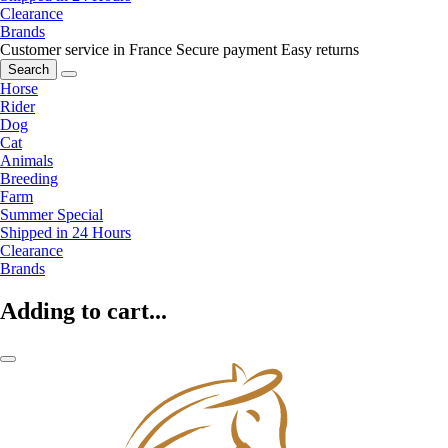
Clearance
Brands
Customer service in France
Secure payment
Easy returns
Search
Horse
Rider
Dog
Cat
Animals
Breeding
Farm
Summer Special
Shipped in 24 Hours
Clearance
Brands
Adding to cart...