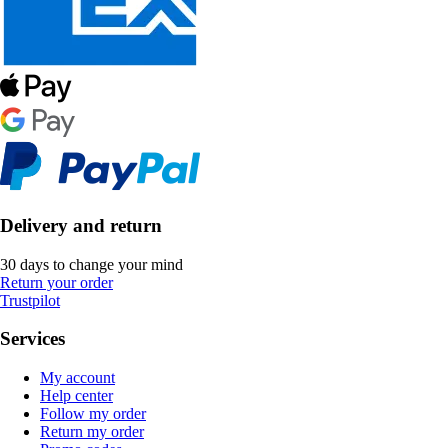
Delivery and return
30 days to change your mind
Return your order
Trustpilot
Services
My account
Help center
Follow my order
Return my order