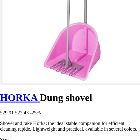
HORKA
Dung shovel
£29.91
£22.43
-25%
Shovel and rake Horka: the ideal stable companion for efficient
cleaning rapide. Lightweight and practical, available in several colors.
Size