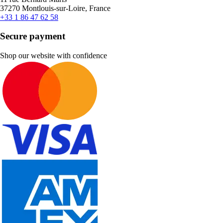
37270 Montlouis-sur-Loire, France
+33 1 86 47 62 58
Secure payment
Shop our website with confidence