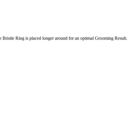
e Bristle Ring is placed longer around for an optimal Grooming Result.