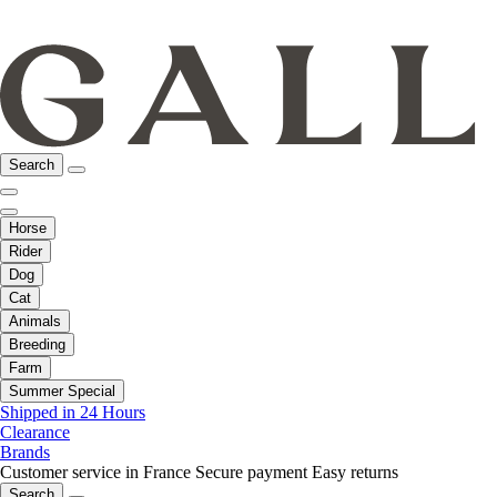
Search
Horse
Rider
Dog
Cat
Animals
Breeding
Farm
Summer Special
Shipped in 24 Hours
Clearance
Brands
Customer service in France
Secure payment
Easy returns
Search