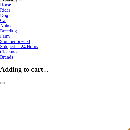
Horse
Rider
Dog
Cat
Animals
Breeding
Farm
Summer Special
Shipped in 24 Hours
Clearance
Brands
Adding to cart...