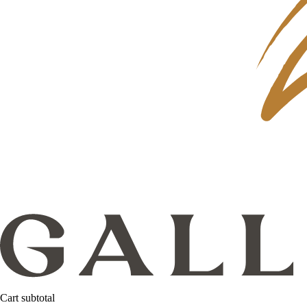
Cart subtotal