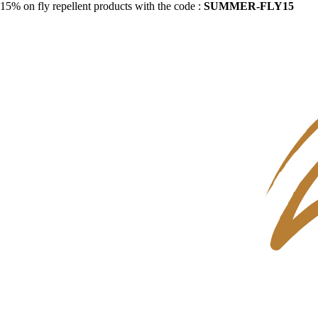
15% on fly repellent products with the code :
SUMMER-FLY15