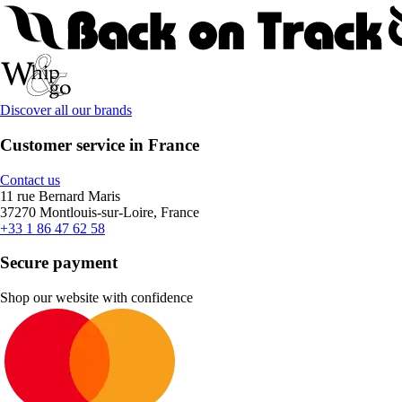
Discover all our brands
Customer service in France
Contact us
11 rue Bernard Maris
37270 Montlouis-sur-Loire, France
+33 1 86 47 62 58
Secure payment
Shop our website with confidence