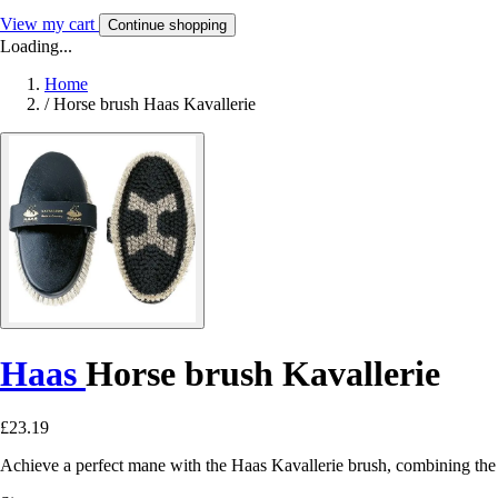
View my cart
Continue shopping
Loading...
Home
/
Horse brush Haas Kavallerie
Haas
Horse brush Kavallerie
£23.19
Achieve a perfect mane with the Haas Kavallerie brush, combining the 