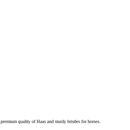
premium quality of Haas and sturdy bristles for horses.