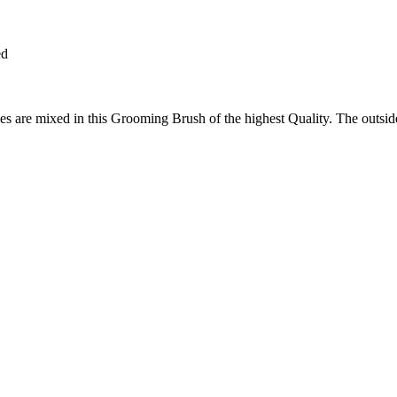
ed
s are mixed in this Grooming Brush of the highest Quality. The outsid