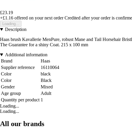
£23.19
+£1.16
offered on your next order
Credited after your order is confirm
Loading...
Description
Haas brush Kavallerie MenPure, robust Mane and Tail Horsehair Bristle
The Guarantee for a shiny Coat. 215 x 100 mm
Additional information
Brand
Haas
Supplier reference
16110064
Color
black
Color
Black
Gender
Mixed
Age group
Adult
Quantity per product
1
Loading...
Loading...
All our brands