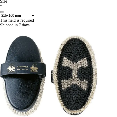
Size
*
This field is required
Shipped in 7 days