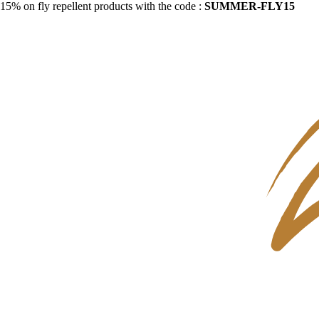
15% on fly repellent products with the code :
SUMMER-FLY15