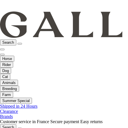
Search
Horse
Rider
Dog
Cat
Animals
Breeding
Farm
Summer Special
Shipped in 24 Hours
Clearance
Brands
Customer service in France
Secure payment
Easy returns
Search