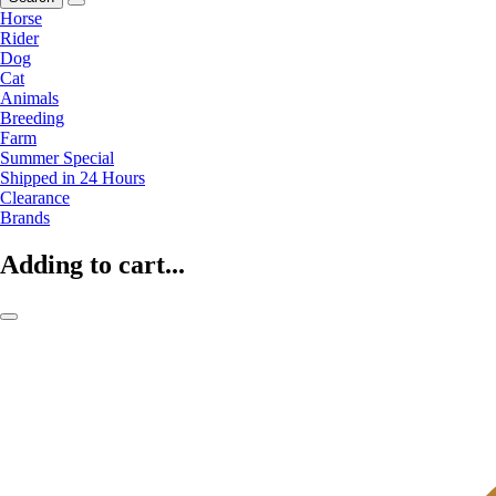
Horse
Rider
Dog
Cat
Animals
Breeding
Farm
Summer Special
Shipped in 24 Hours
Clearance
Brands
Adding to cart...