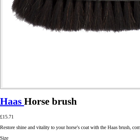
Haas
Horse brush
£15.71
Restore shine and vitality to your horse's coat with the Haas brush, co
Size