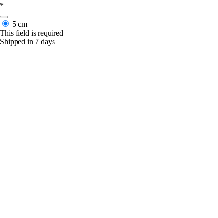
*
5 cm
This field is required
Shipped in 7 days