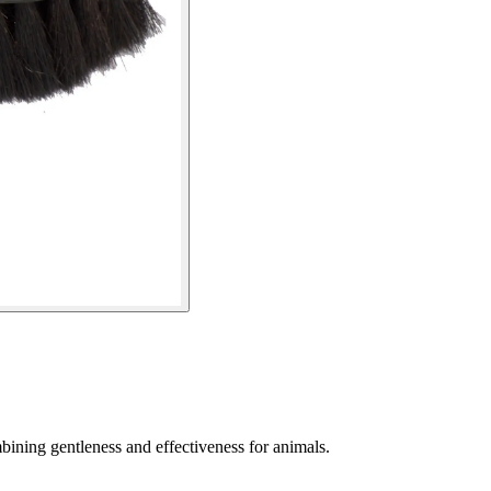
mbining gentleness and effectiveness for animals.