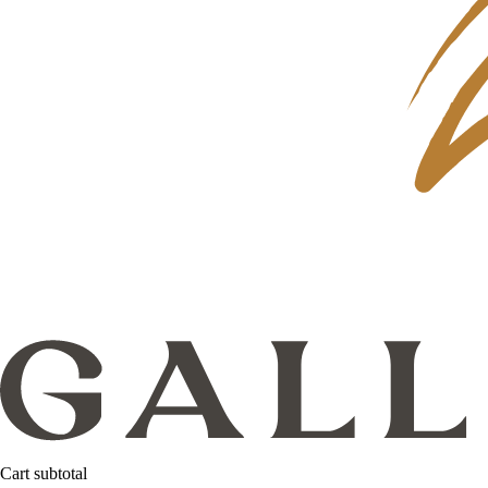
Cart subtotal