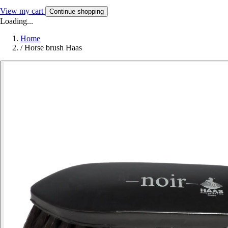
View my cart
Continue shopping
Loading...
Home
/
Horse brush Haas