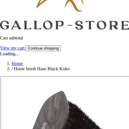
Cart subtotal
View my cart
Continue shopping
Loading...
Home
/
Horse brush Haas Black Koko