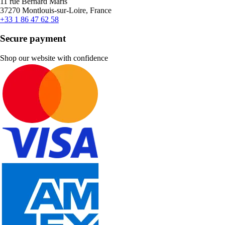
11 rue Bernard Maris
37270 Montlouis-sur-Loire, France
+33 1 86 47 62 58
Secure payment
Shop our website with confidence