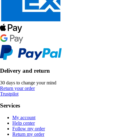
Delivery and return
30 days to change your mind
Return your order
Trustpilot
Services
My account
Help center
Follow my order
Return my order