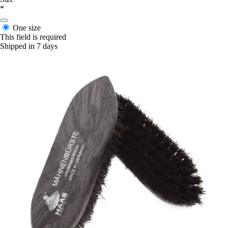
*
One size
This field is required
Shipped in 7 days