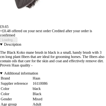
£9.65
+£0.48
offered on your next order
Credited after your order is
confirmed
Loading...
Description
The Black Koko mane brush in black is a small, handy brush with 3
cm long plant fibers that are ideal for grooming horses. The fibers also
contain oils that care for the skin and coat and effectively remove dirt.
Proven Haas quality -
Additional information
Brand
Haas
Supplier reference
16110086
Color
black
Color
Black
Gender
Mixed
Age group
Adult