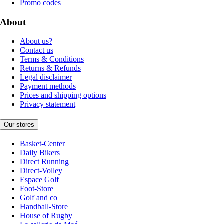
Promo codes
About
About us?
Contact us
Terms & Conditions
Returns & Refunds
Legal disclaimer
Payment methods
Prices and shipping options
Privacy statement
Our stores
Basket-Center
Daily Bikers
Direct Running
Direct-Volley
Espace Golf
Foot-Store
Golf and co
Handball-Store
House of Rugby