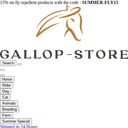
15% on fly repellent products with the code :
SUMMER-FLY15
Search
Horse
Rider
Dog
Cat
Animals
Breeding
Farm
Summer Special
Shipped in 24 Hours