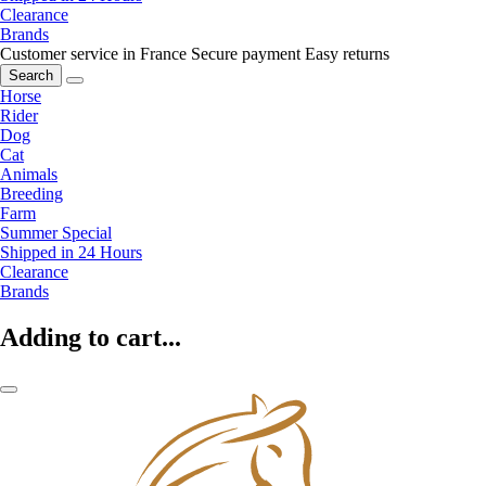
Clearance
Brands
Customer service in France
Secure payment
Easy returns
Search
Horse
Rider
Dog
Cat
Animals
Breeding
Farm
Summer Special
Shipped in 24 Hours
Clearance
Brands
Adding to cart...