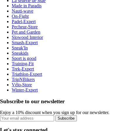
La sellerie de Maé
Made in Paradis
Nauti-wave
On-Fight
Padel-Expert
Pecheur-Store
Pet and Garden
Slowood Interior
Smash-Expert
Sneak'In
Sneakids
Sport is good
Training-Fit
Trek-Expert
Triathlon-Expert
TripNBikers
Vélo-Store
Winter-Expert
Subscribe to our newsletter
Enjoy a 10% discount when you sign up for our newsletter.
Subscribe
Let's stay connected