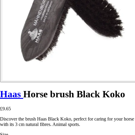
Haas
Horse brush Black Koko
£9.65
Discover the brush Haas Black Koko, perfect for caring for your horse
with its 3 cm natural fibres. Animal sports.
Size