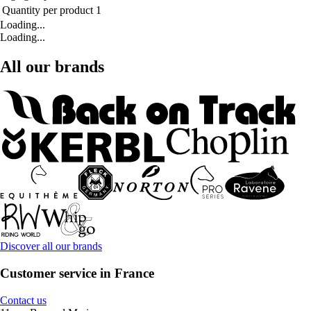
Quantity per product
1
Loading...
Loading...
All our brands
Discover all our brands
Customer service in France
Contact us