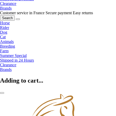
Clearance
Brands
Customer service in France
Secure payment
Easy returns
Search
Horse
Rider
Dog
Cat
Animals
Breeding
Farm
Summer Special
Shipped in 24 Hours
Clearance
Brands
Adding to cart...