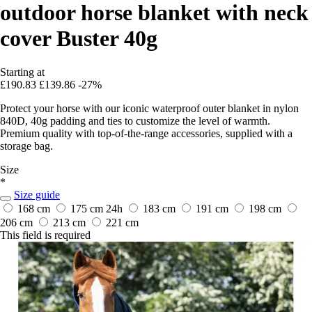
outdoor horse blanket with neck
cover Buster 40g
Starting at
£190.83
£139.86
-27%
Protect your horse with our iconic waterproof outer blanket in nylon
840D, 40g padding and ties to customize the level of warmth.
Premium quality with top-of-the-range accessories, supplied with a
storage bag.
Size
*
Size guide
168 cm
175 cm
24h
183 cm
191 cm
198 cm
206 cm
213 cm
221 cm
This field is required