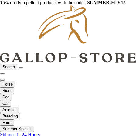
15% on fly repellent products with the code :
SUMMER-FLY15
Search
Horse
Rider
Dog
Cat
Animals
Breeding
Farm
Summer Special
Shipped in 24 Hours