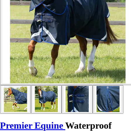
Premier Equine
Waterproof