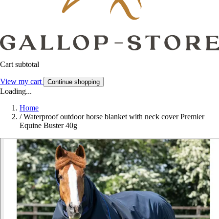
Cart subtotal
View my cart
Continue shopping
Loading...
Home
/
Waterproof outdoor horse blanket with neck cover Premier
Equine Buster 40g