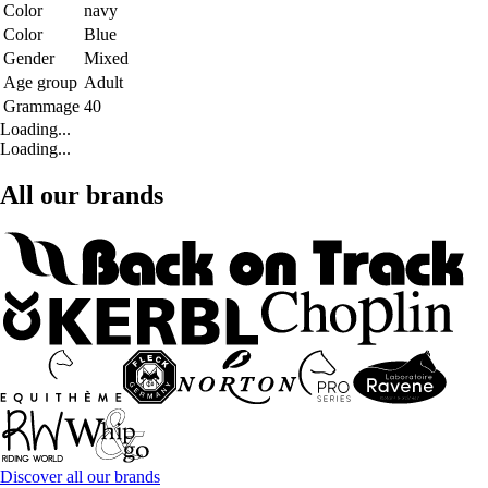
Color
navy
Color
Blue
Gender
Mixed
Age group
Adult
Grammage
40
Loading...
Loading...
All our brands
Discover all our brands