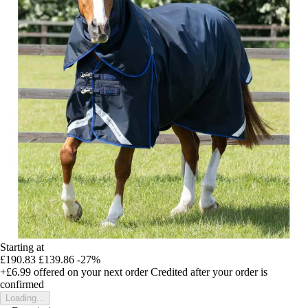
Starting at
£190.83
£139.86
-27%
+£6.99
offered on your next order
Credited after your order is
confirmed
Loading...