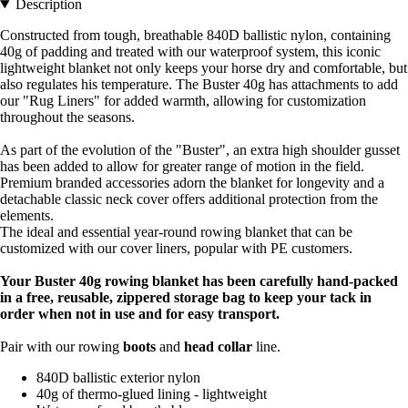
Description
Constructed from tough, breathable 840D ballistic nylon, containing
40g of padding and treated with our waterproof system, this iconic
lightweight blanket not only keeps your horse dry and comfortable, but
also regulates his temperature. The Buster 40g has attachments to add
our "Rug Liners" for added warmth, allowing for customization
throughout the seasons.
As part of the evolution of the "Buster", an extra high shoulder gusset
has been added to allow for greater range of motion in the field.
Premium branded accessories adorn the blanket for longevity and a
detachable classic neck cover offers additional protection from the
elements.
The ideal and essential year-round rowing blanket that can be
customized with our cover liners, popular with PE customers.
Your Buster 40g rowing blanket has been carefully hand-packed
in a free, reusable, zippered storage bag to keep your tack in
order when not in use and for easy transport.
Pair with our rowing
boots
and
head collar
line.
840D ballistic exterior nylon
40g of thermo-glued lining - lightweight