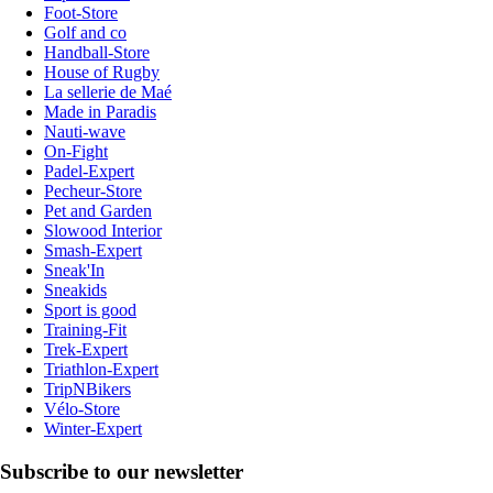
Foot-Store
Golf and co
Handball-Store
House of Rugby
La sellerie de Maé
Made in Paradis
Nauti-wave
On-Fight
Padel-Expert
Pecheur-Store
Pet and Garden
Slowood Interior
Smash-Expert
Sneak'In
Sneakids
Sport is good
Training-Fit
Trek-Expert
Triathlon-Expert
TripNBikers
Vélo-Store
Winter-Expert
Subscribe to our newsletter