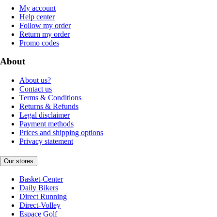
My account
Help center
Follow my order
Return my order
Promo codes
About
About us?
Contact us
Terms & Conditions
Returns & Refunds
Legal disclaimer
Payment methods
Prices and shipping options
Privacy statement
Our stores
Basket-Center
Daily Bikers
Direct Running
Direct-Volley
Espace Golf