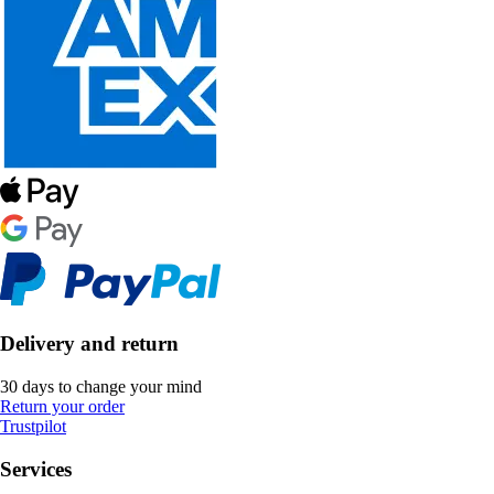
Delivery and return
30 days to change your mind
Return your order
Trustpilot
Services