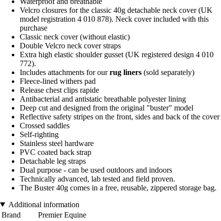
Waterproof and breathable
Velcro closures for the classic 40g detachable neck cover (UK
model registration 4 010 878). Neck cover included with this
purchase
Classic neck cover (without elastic)
Double Velcro neck cover straps
Extra high elastic shoulder gusset (UK registered design 4 010
772).
Includes attachments for our
rug liners
(sold separately)
Fleece-lined withers pad
Release chest clips rapide
Antibacterial and antistatic breathable polyester lining
Deep cut and designed from the original "buster" model
Reflective safety stripes on the front, sides and back of the cover
Crossed saddles
Self-righting
Stainless steel hardware
PVC coated back strap
Detachable leg straps
Dual purpose - can be used outdoors and indoors
Technically advanced, lab tested and field proven.
The Buster 40g comes in a free, reusable, zippered storage bag.
Additional information
Brand
Premier Equine