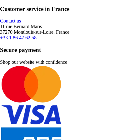
Customer service in France
Contact us
11 rue Bernard Maris
37270 Montlouis-sur-Loire, France
+33 1 86 47 62 58
Secure payment
Shop our website with confidence