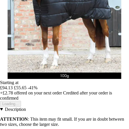
Starting at
£94.13
£55.65
-41%
+£2.78
offered on your next order
Credited after your order is
confirmed
Loading...
Description
ATTENTION
: This item may fit small. If you are in doubt between
two sizes, choose the larger size.