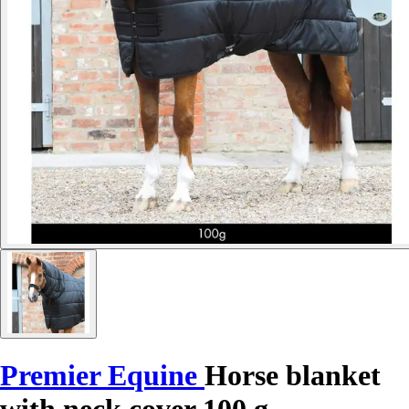
Premier Equine
Horse blanket
with neck cover 100 g