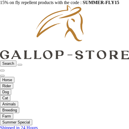
15% on fly repellent products with the code :
SUMMER-FLY15
Search
Horse
Rider
Dog
Cat
Animals
Breeding
Farm
Summer Special
Shipped in 24 Hours