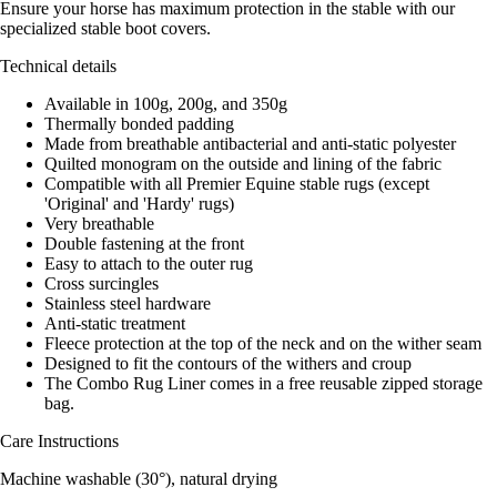
Ensure your horse has maximum protection in the stable with our
specialized stable boot covers.
Technical details
Available in 100g, 200g, and 350g
Thermally bonded padding
Made from breathable antibacterial and anti-static polyester
Quilted monogram on the outside and lining of the fabric
Compatible with all Premier Equine stable rugs (except
'Original' and 'Hardy' rugs)
Very breathable
Double fastening at the front
Easy to attach to the outer rug
Cross surcingles
Stainless steel hardware
Anti-static treatment
Fleece protection at the top of the neck and on the wither seam
Designed to fit the contours of the withers and croup
The Combo Rug Liner comes in a free reusable zipped storage
bag.
Care Instructions
Machine washable (30°), natural drying