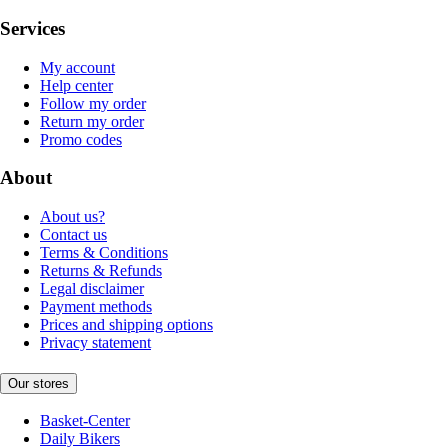
Services
My account
Help center
Follow my order
Return my order
Promo codes
About
About us?
Contact us
Terms & Conditions
Returns & Refunds
Legal disclaimer
Payment methods
Prices and shipping options
Privacy statement
Our stores
Basket-Center
Daily Bikers