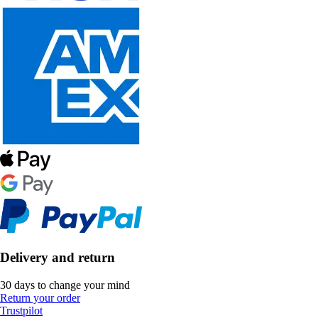
Delivery and return
30 days to change your mind
Return your order
Trustpilot