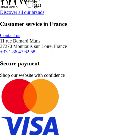
Discover all our brands
Customer service in France
Contact us
11 rue Bernard Maris
37270 Montlouis-sur-Loire, France
+33 1 86 47 62 58
Secure payment
Shop our website with confidence