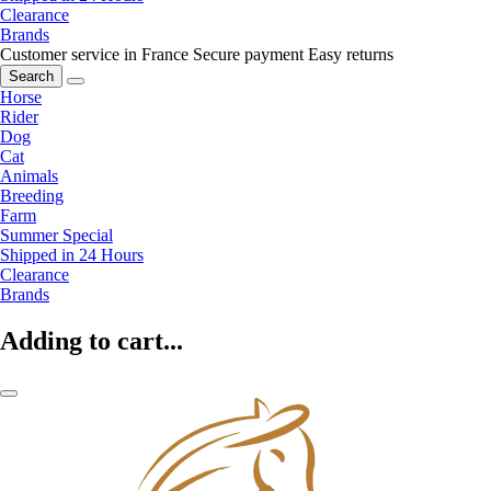
Clearance
Brands
Customer service in France
Secure payment
Easy returns
Search
Horse
Rider
Dog
Cat
Animals
Breeding
Farm
Summer Special
Shipped in 24 Hours
Clearance
Brands
Adding to cart...