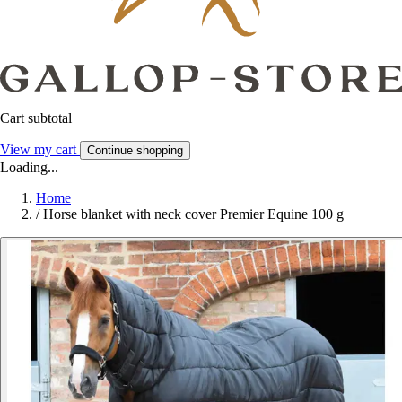
Cart subtotal
View my cart
Continue shopping
Loading...
Home
/
Horse blanket with neck cover Premier Equine 100 g