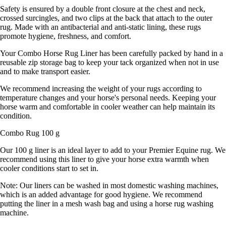
Safety is ensured by a double front closure at the chest and neck,
crossed surcingles, and two clips at the back that attach to the outer
rug. Made with an antibacterial and anti-static lining, these rugs
promote hygiene, freshness, and comfort.
Your Combo Horse Rug Liner has been carefully packed by hand in a
reusable zip storage bag to keep your tack organized when not in use
and to make transport easier.
We recommend increasing the weight of your rugs according to
temperature changes and your horse's personal needs. Keeping your
horse warm and comfortable in cooler weather can help maintain its
condition.
Combo Rug 100 g
Our 100 g liner is an ideal layer to add to your Premier Equine rug. We
recommend using this liner to give your horse extra warmth when
cooler conditions start to set in.
Note: Our liners can be washed in most domestic washing machines,
which is an added advantage for good hygiene. We recommend
putting the liner in a mesh wash bag and using a horse rug washing
machine.