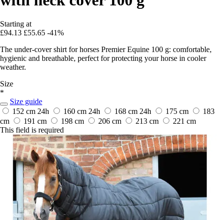
Starting at
£94.13
£55.65
-41%
The under-cover shirt for horses Premier Equine 100 g: comfortable,
hygienic and breathable, perfect for protecting your horse in cooler
weather.
Size
*
Size guide
152 cm
24h
160 cm
24h
168 cm
24h
175 cm
183
cm
191 cm
198 cm
206 cm
213 cm
221 cm
This field is required