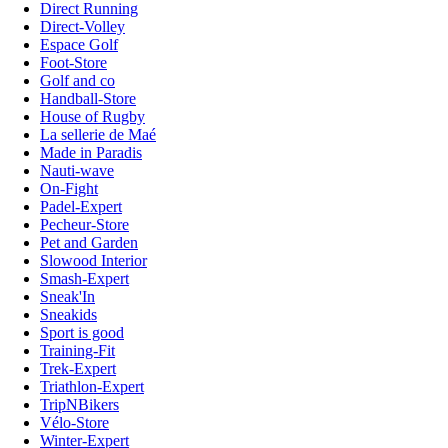
Direct Running
Direct-Volley
Espace Golf
Foot-Store
Golf and co
Handball-Store
House of Rugby
La sellerie de Maé
Made in Paradis
Nauti-wave
On-Fight
Padel-Expert
Pecheur-Store
Pet and Garden
Slowood Interior
Smash-Expert
Sneak'In
Sneakids
Sport is good
Training-Fit
Trek-Expert
Triathlon-Expert
TripNBikers
Vélo-Store
Winter-Expert