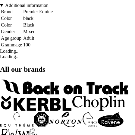
Additional information
Brand
Premier Equine
Color
black
Color
Black
Gender
Mixed
Age group
Adult
Grammage
100
Loading...
Loading...
All our brands