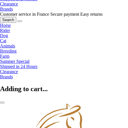
Clearance
Brands
Customer service in France
Secure payment
Easy returns
Search
Horse
Rider
Dog
Cat
Animals
Breeding
Farm
Summer Special
Shipped in 24 Hours
Clearance
Brands
Adding to cart...