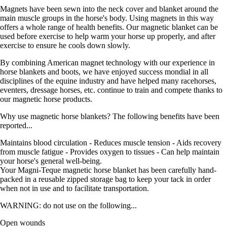
Magnets have been sewn into the neck cover and blanket around the
main muscle groups in the horse's body. Using magnets in this way
offers a whole range of health benefits. Our magnetic blanket can be
used before exercise to help warm your horse up properly, and after
exercise to ensure he cools down slowly.
By combining American magnet technology with our experience in
horse blankets and boots, we have enjoyed success mondial in all
disciplines of the equine industry and have helped many racehorses,
eventers, dressage horses, etc. continue to train and compete thanks to
our magnetic horse products.
Why use magnetic horse blankets? The following benefits have been
reported...
Maintains blood circulation - Reduces muscle tension - Aids recovery
from muscle fatigue - Provides oxygen to tissues - Can help maintain
your horse's general well-being.
Your Magni-Teque magnetic horse blanket has been carefully hand-
packed in a reusable zipped storage bag to keep your tack in order
when not in use and to facilitate transportation.
WARNING: do not use on the following...
Open wounds