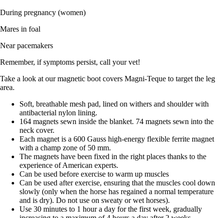
During pregnancy (women)
Mares in foal
Near pacemakers
Remember, if symptoms persist, call your vet!
Take a look at our magnetic boot covers Magni-Teque to target the leg
area.
Soft, breathable mesh pad, lined on withers and shoulder with
antibacterial nylon lining.
164 magnets sewn inside the blanket. 74 magnets sewn into the
neck cover.
Each magnet is a 600 Gauss high-energy flexible ferrite magnet
with a champ zone of 50 mm.
The magnets have been fixed in the right places thanks to the
experience of American experts.
Can be used before exercise to warm up muscles
Can be used after exercise, ensuring that the muscles cool down
slowly (only when the horse has regained a normal temperature
and is dry). Do not use on sweaty or wet horses).
Use 30 minutes to 1 hour a day for the first week, gradually
increasing to a maximum of 4 hours a day after 2 weeks.