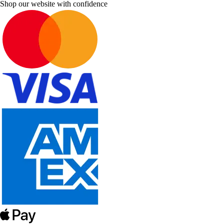
Shop our website with confidence