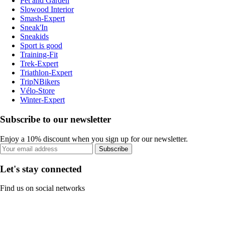
Pet and Garden
Slowood Interior
Smash-Expert
Sneak'In
Sneakids
Sport is good
Training-Fit
Trek-Expert
Triathlon-Expert
TripNBikers
Vélo-Store
Winter-Expert
Subscribe to our newsletter
Enjoy a 10% discount when you sign up for our newsletter.
Subscribe
Let's stay connected
Find us on social networks