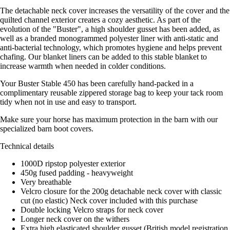
The detachable neck cover increases the versatility of the cover and the
quilted channel exterior creates a cozy aesthetic. As part of the
evolution of the "Buster", a high shoulder gusset has been added, as
well as a branded monogrammed polyester liner with anti-static and
anti-bacterial technology, which promotes hygiene and helps prevent
chafing. Our blanket liners can be added to this stable blanket to
increase warmth when needed in colder conditions.
Your Buster Stable 450 has been carefully hand-packed in a
complimentary reusable zippered storage bag to keep your tack room
tidy when not in use and easy to transport.
Make sure your horse has maximum protection in the barn with our
specialized barn boot covers.
Technical details
1000D ripstop polyester exterior
450g fused padding - heavyweight
Very breathable
Velcro closure for the 200g detachable neck cover with classic
cut (no elastic) Neck cover included with this purchase
Double locking Velcro straps for neck cover
Longer neck cover on the withers
Extra high elasticated shoulder gusset (British model registration