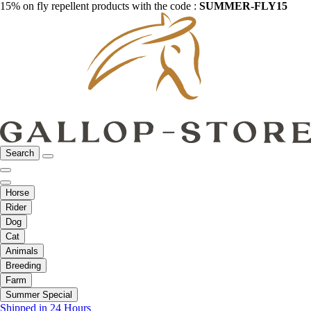
15% on fly repellent products with the code :
SUMMER-FLY15
Search
Horse
Rider
Dog
Cat
Animals
Breeding
Farm
Summer Special
Shipped in 24 Hours