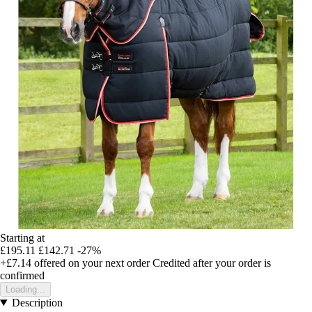
Starting at
£195.11
£142.71
-27%
+£7.14
offered on your next order
Credited after your order is
confirmed
Loading...
Description