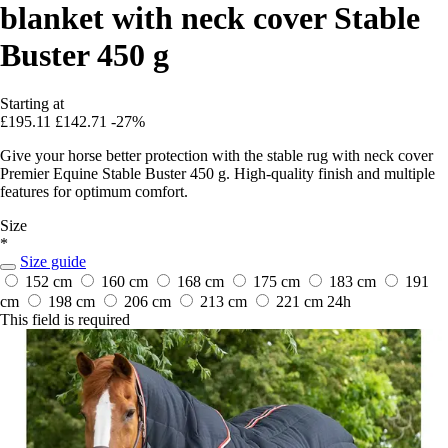
blanket with neck cover Stable
Buster 450 g
Starting at
£195.11
£142.71
-27%
Give your horse better protection with the stable rug with neck cover
Premier Equine Stable Buster 450 g. High-quality finish and multiple
features for optimum comfort.
Size
*
Size guide
152 cm
160 cm
168 cm
175 cm
183 cm
191
cm
198 cm
206 cm
213 cm
221 cm
24h
This field is required