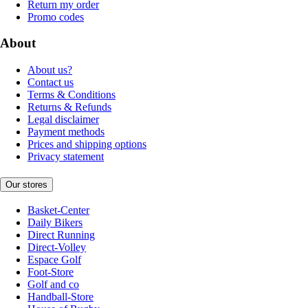
Return my order
Promo codes
About
About us?
Contact us
Terms & Conditions
Returns & Refunds
Legal disclaimer
Payment methods
Prices and shipping options
Privacy statement
Our stores
Basket-Center
Daily Bikers
Direct Running
Direct-Volley
Espace Golf
Foot-Store
Golf and co
Handball-Store