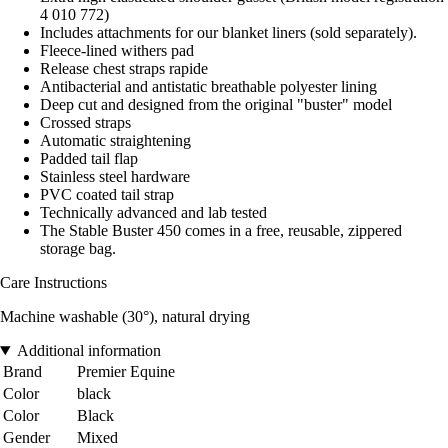
4 010 772)
Includes attachments for our blanket liners (sold separately).
Fleece-lined withers pad
Release chest straps rapide
Antibacterial and antistatic breathable polyester lining
Deep cut and designed from the original "buster" model
Crossed straps
Automatic straightening
Padded tail flap
Stainless steel hardware
PVC coated tail strap
Technically advanced and lab tested
The Stable Buster 450 comes in a free, reusable, zippered
storage bag.
Care Instructions
Machine washable (30°), natural drying
Additional information
Brand
Premier Equine
Color
black
Color
Black
Gender
Mixed