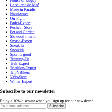
House of Rugby
La sellerie de Maé
Made in Paradis
Nauti-wave
On-Fight
Padel-Expert
Pecheur-Store
Pet and Garden
Slowood Interior
Smash-Expert
Sneak'In
Sneakids
Sport is good
Training-Fit
Trek-Expert
Triathlon-Expert
TripNBikers
Vélo-Store
Winter-Expert
Subscribe to our newsletter
Enjoy a 10% discount when you sign up for our newsletter.
Subscribe