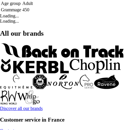
Age group
Adult
Grammage
450
Loading...
Loading...
All our brands
Discover all our brands
Customer service in France