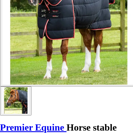
Premier Equine
Horse stable