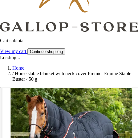
Cart subtotal
View my cart
Continue shopping
Loading...
Home
/
Horse stable blanket with neck cover Premier Equine Stable
Buster 450 g