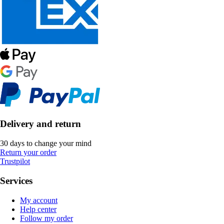
Delivery and return
30 days to change your mind
Return your order
Trustpilot
Services
My account
Help center
Follow my order