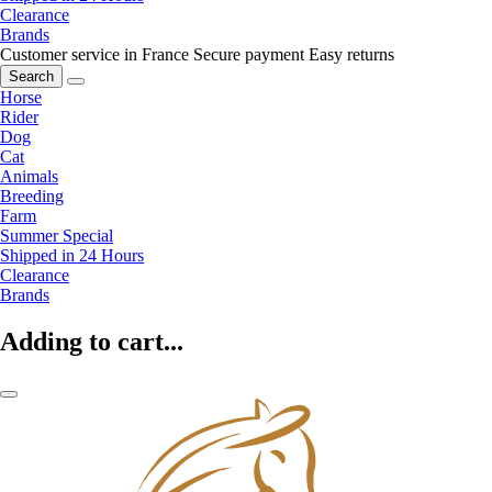
Clearance
Brands
Customer service in France
Secure payment
Easy returns
Search
Horse
Rider
Dog
Cat
Animals
Breeding
Farm
Summer Special
Shipped in 24 Hours
Clearance
Brands
Adding to cart...