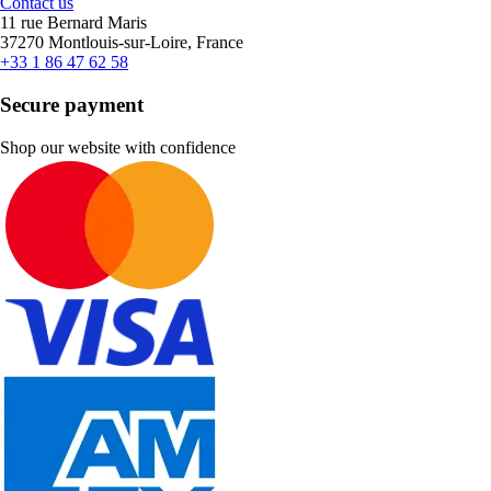
Contact us
11 rue Bernard Maris
37270 Montlouis-sur-Loire, France
+33 1 86 47 62 58
Secure payment
Shop our website with confidence