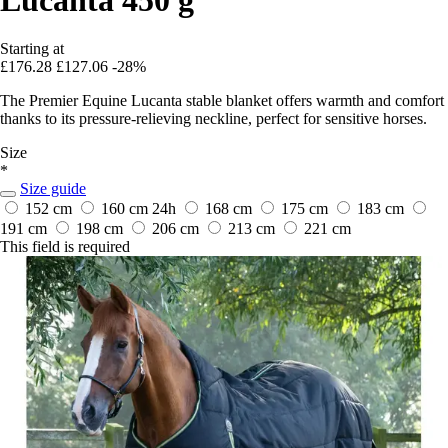
Starting at
£176.28
£127.06
-28%
The Premier Equine Lucanta stable blanket offers warmth and comfort
thanks to its pressure-relieving neckline, perfect for sensitive horses.
Size
*
Size guide
152 cm
160 cm
24h
168 cm
175 cm
183 cm
191 cm
198 cm
206 cm
213 cm
221 cm
This field is required