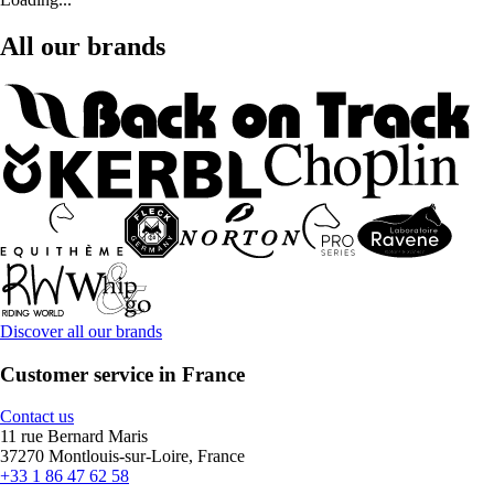
All our brands
Discover all our brands
Customer service in France
Contact us
11 rue Bernard Maris
37270 Montlouis-sur-Loire, France
+33 1 86 47 62 58