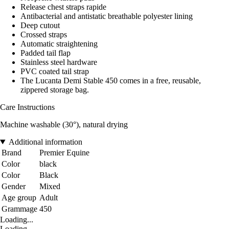
Release chest straps rapide
Antibacterial and antistatic breathable polyester lining
Deep cutout
Crossed straps
Automatic straightening
Padded tail flap
Stainless steel hardware
PVC coated tail strap
The Lucanta Demi Stable 450 comes in a free, reusable,
zippered storage bag.
Care Instructions
Machine washable (30°), natural drying
Additional information
Brand
Premier Equine
Color
black
Color
Black
Gender
Mixed
Age group
Adult
Grammage
450
Loading...
Loading...