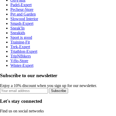
On-Fight
Padel-Expert
Pecheur-Store
Pet and Garden
Slowood Interior
Smash-Expert
Sneak'In
Sneakids
Sport is good
Training-Fit
Trek-Expert
Triathlon-Expert
TripNBikers
Vélo-Store
Winter-Expert
Subscribe to our newsletter
Enjoy a 10% discount when you sign up for our newsletter.
Subscribe
Let's stay connected
Find us on social networks