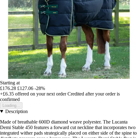
Starting at
£176.28
£127.06
-28%
+£6.35
offered on your next order
Credited after your order is
confirmed
Loading...
Description
Made of breathable 600D diamond weave polyester. The Lucanta
Demi Stable 450 features a forward cut neckline that incorporates two
integrated wither pads strategically placed on either side of the spine to