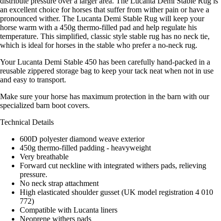
distribute pressure over a larger area. The Lucanta Demi Stable Rug is
an excellent choice for horses that suffer from wither pain or have a
pronounced wither. The Lucanta Demi Stable Rug will keep your
horse warm with a 450g thermo-filled pad and help regulate his
temperature. This simplified, classic style stable rug has no neck tie,
which is ideal for horses in the stable who prefer a no-neck rug.
Your Lucanta Demi Stable 450 has been carefully hand-packed in a
reusable zippered storage bag to keep your tack neat when not in use
and easy to transport.
Make sure your horse has maximum protection in the barn with our
specialized barn boot covers.
Technical Details
600D polyester diamond weave exterior
450g thermo-filled padding - heavyweight
Very breathable
Forward cut neckline with integrated withers pads, relieving
pressure.
No neck strap attachment
High elasticated shoulder gusset (UK model registration 4 010
772)
Compatible with Lucanta liners
Neoprene withers pads