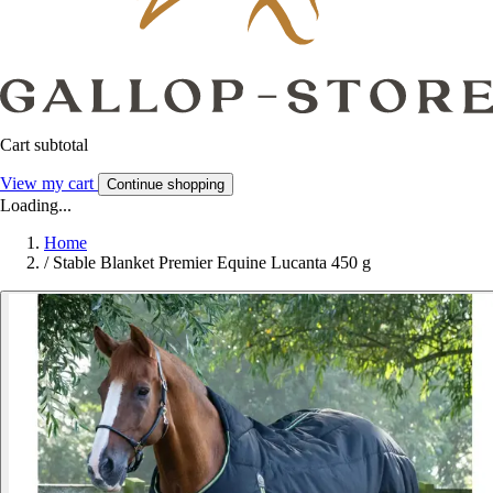
Cart subtotal
View my cart
Continue shopping
Loading...
Home
/
Stable Blanket Premier Equine Lucanta 450 g