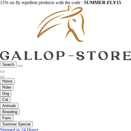
15% on fly repellent products with the code :
SUMMER-FLY15
Search
Horse
Rider
Dog
Cat
Animals
Breeding
Farm
Summer Special
Shipped in 24 Hours