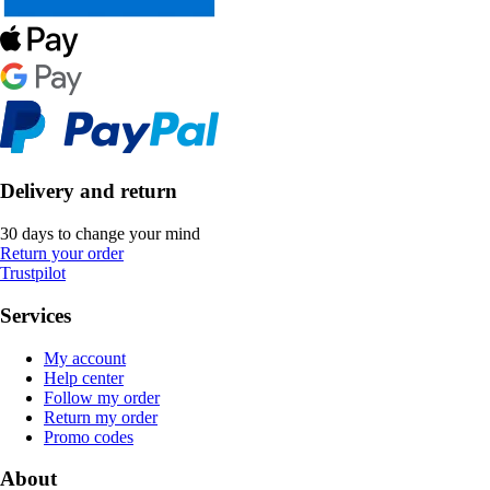
Delivery and return
30 days to change your mind
Return your order
Trustpilot
Services
My account
Help center
Follow my order
Return my order
Promo codes
About