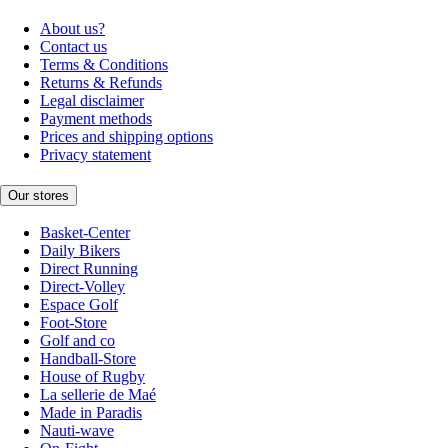
About us?
Contact us
Terms & Conditions
Returns & Refunds
Legal disclaimer
Payment methods
Prices and shipping options
Privacy statement
Our stores
Basket-Center
Daily Bikers
Direct Running
Direct-Volley
Espace Golf
Foot-Store
Golf and co
Handball-Store
House of Rugby
La sellerie de Maé
Made in Paradis
Nauti-wave