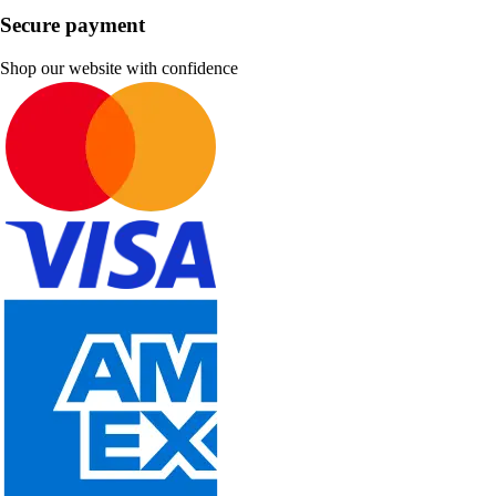
Secure payment
Shop our website with confidence