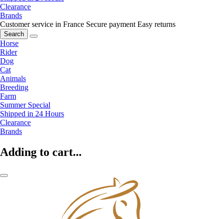
Clearance
Brands
Customer service in France
Secure payment
Easy returns
Search
Horse
Rider
Dog
Cat
Animals
Breeding
Farm
Summer Special
Shipped in 24 Hours
Clearance
Brands
Adding to cart...