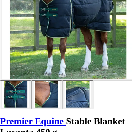
Premier Equine
Stable Blanket
Lucanta 450 g