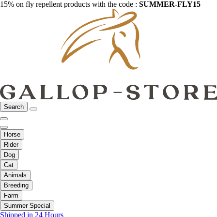
15% on fly repellent products with the code :
SUMMER-FLY15
Search
Horse
Rider
Dog
Cat
Animals
Breeding
Farm
Summer Special
Shipped in 24 Hours