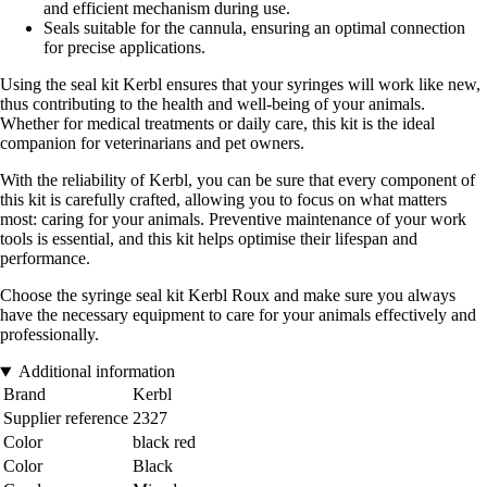
and efficient mechanism during use.
Seals suitable for the cannula, ensuring an optimal connection
for precise applications.
Using the seal kit Kerbl ensures that your syringes will work like new,
thus contributing to the health and well-being of your animals.
Whether for medical treatments or daily care, this kit is the ideal
companion for veterinarians and pet owners.
With the reliability of Kerbl, you can be sure that every component of
this kit is carefully crafted, allowing you to focus on what matters
most: caring for your animals. Preventive maintenance of your work
tools is essential, and this kit helps optimise their lifespan and
performance.
Choose the syringe seal kit Kerbl Roux and make sure you always
have the necessary equipment to care for your animals effectively and
professionally.
Additional information
Brand
Kerbl
Supplier reference
2327
Color
black red
Color
Black