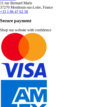
11 rue Bernard Maris
37270 Montlouis-sur-Loire, France
+33 1 86 47 62 58
Secure payment
Shop our website with confidence