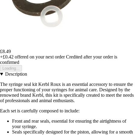
£8.49
+£0.42
offered on your next order
Credited after your order is
confirmed
Loading...
Description
The syringe seal kit Kerbl Roux is an essential accessory to ensure the
proper functioning of your syringes for animal care. Designed by the
renowned brand Kerbl, this kit is specifically created to meet the needs
of professionals and animal enthusiasts.
Each set is carefully composed to include:
Front and rear seals, essential for ensuring the airtightness of
your syringe.
Seals specifically designed for the piston, allowing for a smooth