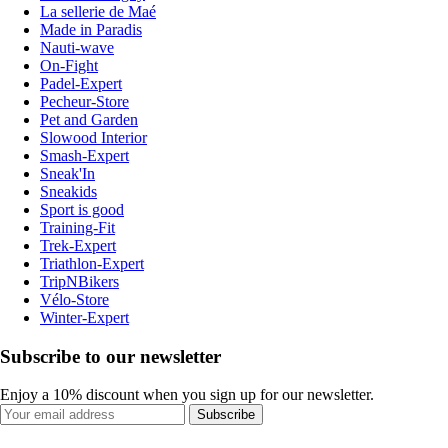
La sellerie de Maé
Made in Paradis
Nauti-wave
On-Fight
Padel-Expert
Pecheur-Store
Pet and Garden
Slowood Interior
Smash-Expert
Sneak'In
Sneakids
Sport is good
Training-Fit
Trek-Expert
Triathlon-Expert
TripNBikers
Vélo-Store
Winter-Expert
Subscribe to our newsletter
Enjoy a 10% discount when you sign up for our newsletter.
Subscribe