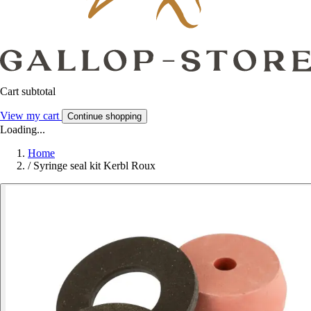
Cart subtotal
View my cart
Continue shopping
Loading...
Home
/
Syringe seal kit Kerbl Roux