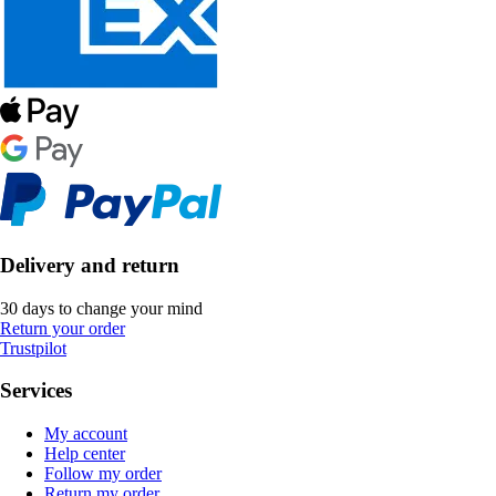
Delivery and return
30 days to change your mind
Return your order
Trustpilot
Services
My account
Help center
Follow my order
Return my order