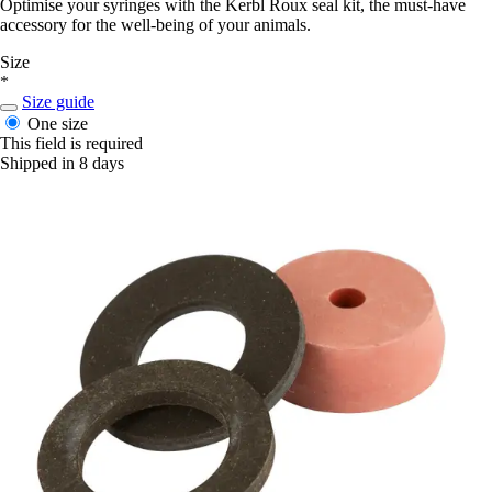
Optimise your syringes with the Kerbl Roux seal kit, the must-have
accessory for the well-being of your animals.
Size
*
Size guide
One size
This field is required
Shipped in 8 days