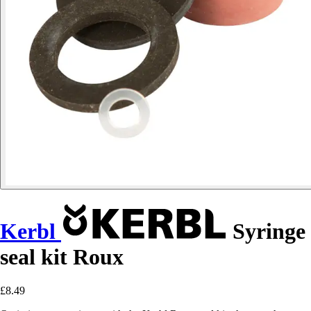
Kerbl
Syringe
seal kit Roux
£8.49