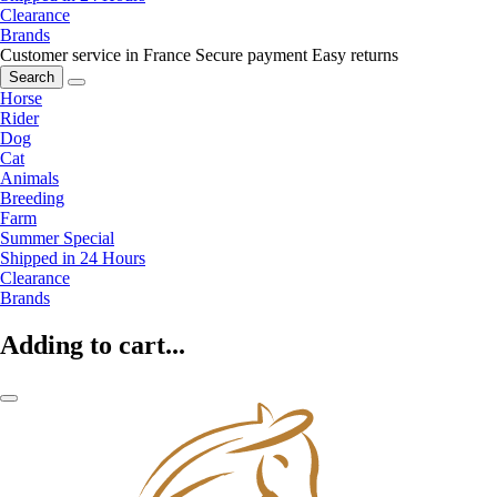
Clearance
Brands
Customer service in France
Secure payment
Easy returns
Search
Horse
Rider
Dog
Cat
Animals
Breeding
Farm
Summer Special
Shipped in 24 Hours
Clearance
Brands
Adding to cart...