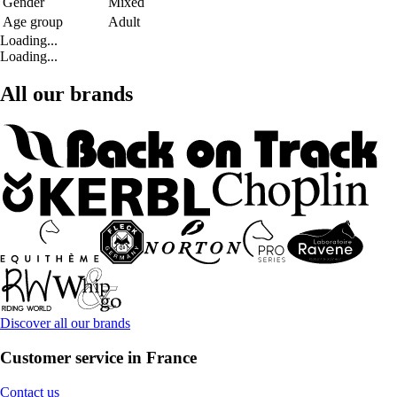
Gender
Mixed
Age group
Adult
Loading...
Loading...
All our brands
Discover all our brands
Customer service in France
Contact us