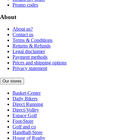
Promo codes
About
About us?
Contact us
Terms & Conditions
Returns & Refunds
Legal disclaimer
Payment methods
Prices and shipping options
Privacy statement
Our stores
Basket-Center
Daily Bikers
Direct Running
Direct-Volley
Espace Golf
Foot-Store
Golf and co
Handball-Store
House of Rugby