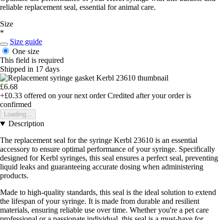
reliable replacement seal, essential for animal care.
Size
*
Size guide
One size
This field is required
Shipped in 17 days
£6.68
+£0.33
offered on your next order
Credited after your order is
confirmed
Loading...
Description
The replacement seal for the syringe Kerbl 23610 is an essential
accessory to ensure optimal performance of your syringe. Specifically
designed for Kerbl syringes, this seal ensures a perfect seal, preventing
liquid leaks and guaranteeing accurate dosing when administering
products.
Made to high-quality standards, this seal is the ideal solution to extend
the lifespan of your syringe. It is made from durable and resilient
materials, ensuring reliable use over time. Whether you're a pet care
professional or a passionate individual, this seal is a must-have for