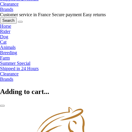
Clearance
Brands
Customer service in France
Secure payment
Easy returns
Search
Horse
Rider
Dog
Cat
Animals
Breeding
Farm
Summer Special
Shipped in 24 Hours
Clearance
Brands
Adding to cart...