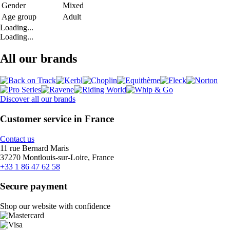
Gender
Mixed
Age group
Adult
Loading...
Loading...
All our brands
Discover all our brands
Customer service in France
Contact us
11 rue Bernard Maris
37270 Montlouis-sur-Loire, France
+33 1 86 47 62 58
Secure payment
Shop our website with confidence