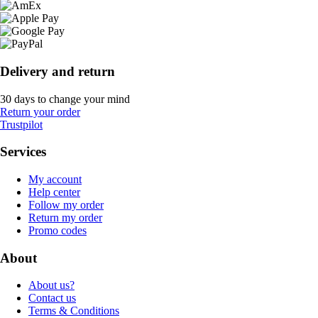
Delivery and return
30 days to change your mind
Return your order
Trustpilot
Services
My account
Help center
Follow my order
Return my order
Promo codes
About
About us?
Contact us
Terms & Conditions