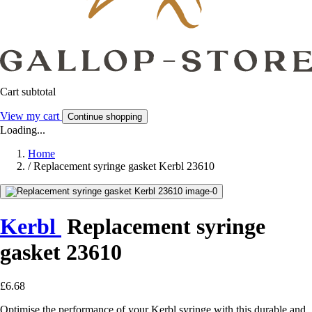
Cart subtotal
View my cart
Continue shopping
Loading...
Home
/
Replacement syringe gasket Kerbl 23610
Kerbl
Replacement syringe
gasket 23610
£6.68
Optimise the performance of your Kerbl syringe with this durable and