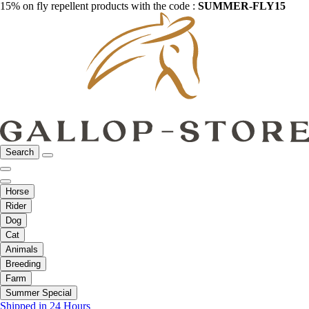
15% on fly repellent products with the code :
SUMMER-FLY15
Search
Horse
Rider
Dog
Cat
Animals
Breeding
Farm
Summer Special
Shipped in 24 Hours