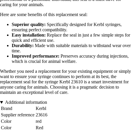
caring for your animals.
Here are some benefits of this replacement seal:
Superior quality:
Specifically designed for Kerbl syringes,
ensuring perfect compatibility.
Easy installation:
Replace the seal in just a few simple steps for
quick and efficient use.
Durability:
Made with suitable materials to withstand wear over
time.
Improved performance:
Preserves accuracy during injections,
which is crucial for animal welfare.
Whether you need a replacement for your existing equipment or simply
want to ensure your syringe continues to perform at its best, the
replacement seal for the syringe Kerbl 23610 is a smart investment for
anyone caring for animals. Choosing it is a pragmatic decision to
maintain an exceptional level of care.
Additional information
Brand
Kerbl
Supplier reference
23616
Color
red
Color
Red