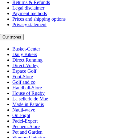
Returns & Refunds
Legal disclaimer
Payment methods
Prices and shipping options
Privacy statement
Our stores
Basket-Center
Daily Bikers
Direct Running
Direct-Volley
Espace Golf
Foot-Store
Golf and co
Handball-Store
House of Rugby
La sellerie de Maé
Made in Paradis
Nauti-wave
On-Fight
Padel-Expert
Pecheur-Store
Pet and Garden
Slowood Interior