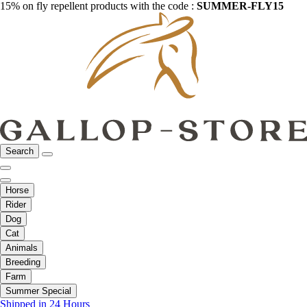
15% on fly repellent products with the code :
SUMMER-FLY15
Search
Horse
Rider
Dog
Cat
Animals
Breeding
Farm
Summer Special
Shipped in 24 Hours