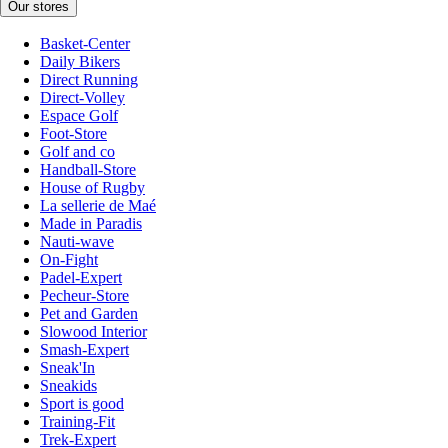
Our stores
Basket-Center
Daily Bikers
Direct Running
Direct-Volley
Espace Golf
Foot-Store
Golf and co
Handball-Store
House of Rugby
La sellerie de Maé
Made in Paradis
Nauti-wave
On-Fight
Padel-Expert
Pecheur-Store
Pet and Garden
Slowood Interior
Smash-Expert
Sneak'In
Sneakids
Sport is good
Training-Fit
Trek-Expert