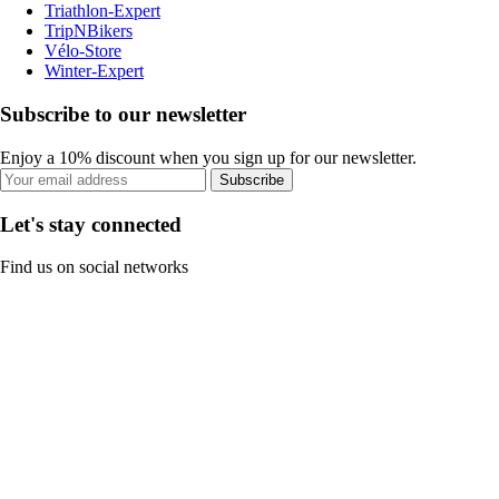
Triathlon-Expert
TripNBikers
Vélo-Store
Winter-Expert
Subscribe to our newsletter
Enjoy a 10% discount when you sign up for our newsletter.
Subscribe
Let's stay connected
Find us on social networks