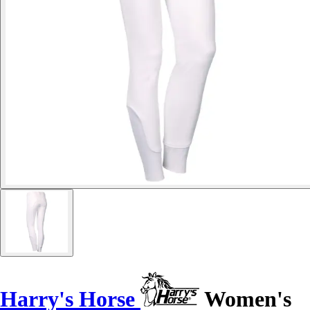
Harry's Horse
Women's