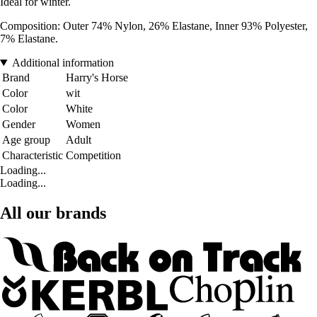
Ideal for winter.
Composition: Outer 74% Nylon, 26% Elastane, Inner 93% Polyester,
7% Elastane.
Additional information
Brand
Harry's Horse
Color
wit
Color
White
Gender
Women
Age group
Adult
Characteristic
Competition
Loading...
Loading...
All our brands