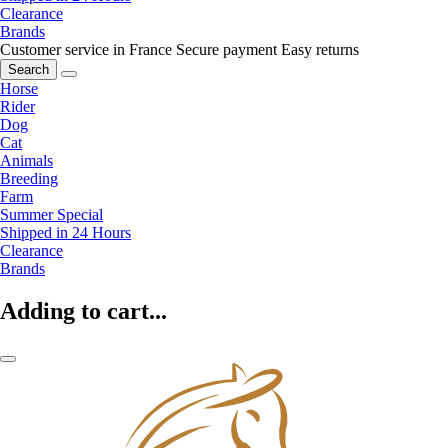
Clearance
Brands
Customer service in France
Secure payment
Easy returns
Search
Horse
Rider
Dog
Cat
Animals
Breeding
Farm
Summer Special
Shipped in 24 Hours
Clearance
Brands
Adding to cart...