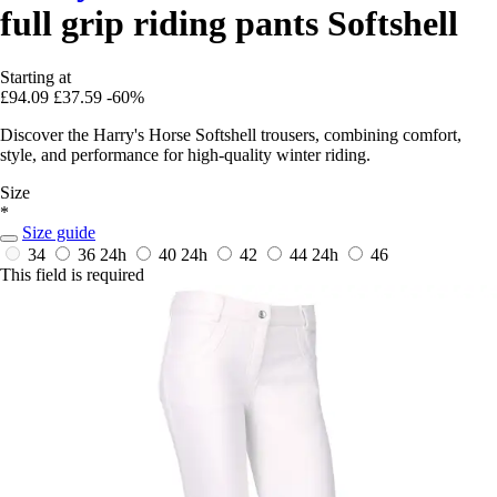
full grip riding pants Softshell
Starting at
£94.09
£37.59
-60%
Discover the Harry's Horse Softshell trousers, combining comfort,
style, and performance for high-quality winter riding.
Size
*
Size guide
34
36
24h
40
24h
42
44
24h
46
This field is required