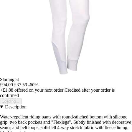
Starting at
£94.09
£37.59
-60%
+£1.88
offered on your next order
Credited after your order is
confirmed
Loading...
Description
Water-repellent riding pants with round-stitched bottom with silicone
grip, two back pockets and "Flexlegs". Subtly finished with decorative
seams and belt loops. softshell 4-way stretch fabric with fleece lining.