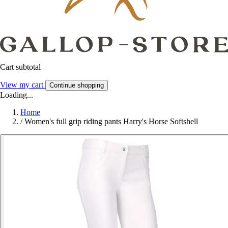
Cart subtotal
View my cart
Continue shopping
Loading...
Home
/
Women's full grip riding pants Harry's Horse Softshell