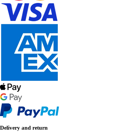
Delivery and return