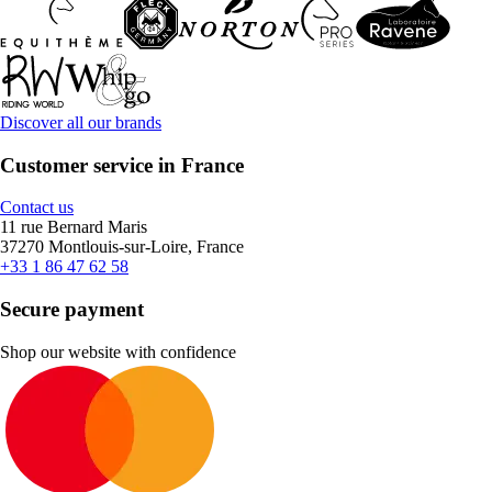
Discover all our brands
Customer service in France
Contact us
11 rue Bernard Maris
37270 Montlouis-sur-Loire, France
+33 1 86 47 62 58
Secure payment
Shop our website with confidence