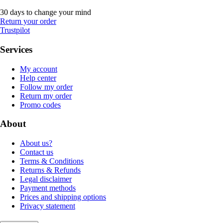
30 days to change your mind
Return your order
Trustpilot
Services
My account
Help center
Follow my order
Return my order
Promo codes
About
About us?
Contact us
Terms & Conditions
Returns & Refunds
Legal disclaimer
Payment methods
Prices and shipping options
Privacy statement