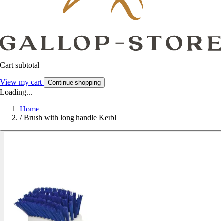
Cart subtotal
View my cart
Continue shopping
Loading...
Home
/
Brush with long handle Kerbl