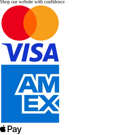
Shop our website with confidence