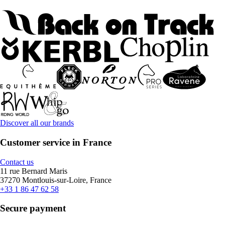
Discover all our brands
Customer service in France
Contact us
11 rue Bernard Maris
37270 Montlouis-sur-Loire, France
+33 1 86 47 62 58
Secure payment