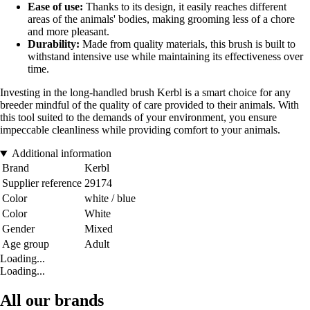
Ease of use:
Thanks to its design, it easily reaches different
areas of the animals' bodies, making grooming less of a chore
and more pleasant.
Durability:
Made from quality materials, this brush is built to
withstand intensive use while maintaining its effectiveness over
time.
Investing in the long-handled brush Kerbl is a smart choice for any
breeder mindful of the quality of care provided to their animals. With
this tool suited to the demands of your environment, you ensure
impeccable cleanliness while providing comfort to your animals.
Additional information
Brand
Kerbl
Supplier reference
29174
Color
white / blue
Color
White
Gender
Mixed
Age group
Adult
Loading...
Loading...
All our brands