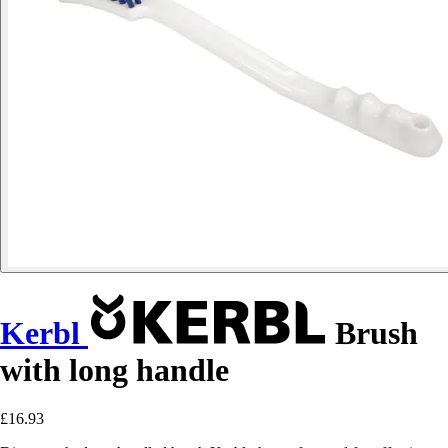
Kerbl
Brush
with long handle
£16.93