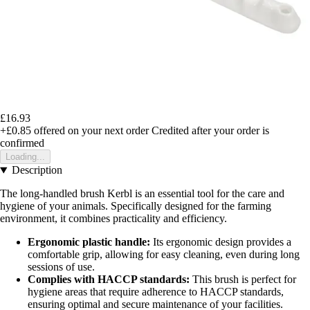
£16.93
+£0.85
offered on your next order
Credited after your order is
confirmed
Loading...
Description
The long-handled brush Kerbl is an essential tool for the care and
hygiene of your animals. Specifically designed for the farming
environment, it combines practicality and efficiency.
Ergonomic plastic handle:
Its ergonomic design provides a
comfortable grip, allowing for easy cleaning, even during long
sessions of use.
Complies with HACCP standards:
This brush is perfect for
hygiene areas that require adherence to HACCP standards,
ensuring optimal and secure maintenance of your facilities.