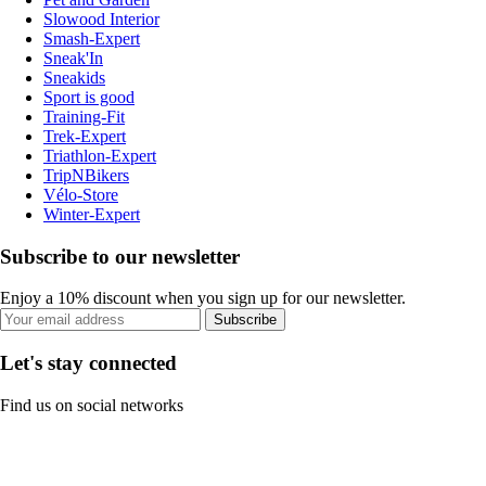
Slowood Interior
Smash-Expert
Sneak'In
Sneakids
Sport is good
Training-Fit
Trek-Expert
Triathlon-Expert
TripNBikers
Vélo-Store
Winter-Expert
Subscribe to our newsletter
Enjoy a 10% discount when you sign up for our newsletter.
Subscribe
Let's stay connected
Find us on social networks