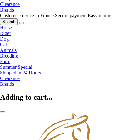
Clearance
Brands
Customer service in France
Secure payment
Easy returns
Search
Horse
Rider
Dog
Cat
Animals
Breeding
Farm
Summer Special
Shipped in 24 Hours
Clearance
Brands
Adding to cart...