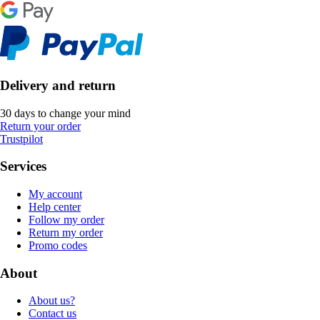
Delivery and return
30 days to change your mind
Return your order
Trustpilot
Services
My account
Help center
Follow my order
Return my order
Promo codes
About
About us?
Contact us