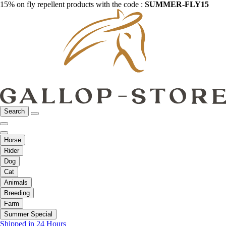
15% on fly repellent products with the code :
SUMMER-FLY15
Search
Horse
Rider
Dog
Cat
Animals
Breeding
Farm
Summer Special
Shipped in 24 Hours