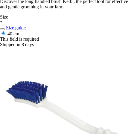
Discover the long-handled brush Kerbl, the perfect tool for effective
and gentle grooming in your farm.
Size
*
Size guide
40 cm
This field is required
Shipped in 8 days