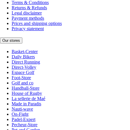
Terms & Conditions
Returns & Refunds
Legal disclaimer
Payment methods
Prices and shipping options
Privacy statement
Our stores
Basket-Center
Daily Bikers
Direct Running
Direct-Volley
Espace Golf
Foot-Store
Golf and co
Handball-Store
House of Rugby
La sellerie de Maé
Made in Paradis
Nauti-wave
On-Fight
Padel-Expert
Pecheur-Store
Pet and Garden