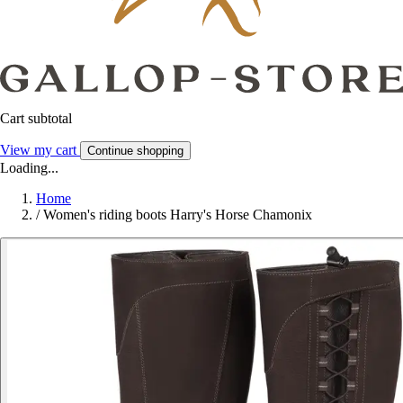
Cart subtotal
View my cart
Continue shopping
Loading...
Home
/
Women's riding boots Harry's Horse Chamonix