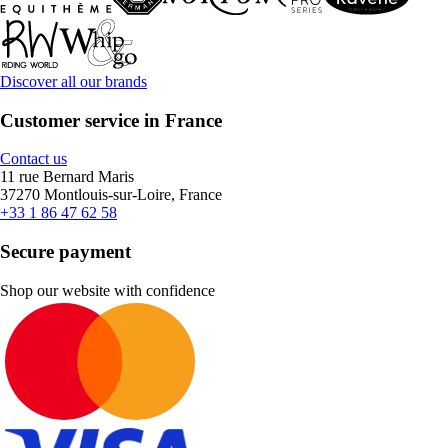
Discover all our brands
Customer service in France
Contact us
11 rue Bernard Maris
37270 Montlouis-sur-Loire, France
+33 1 86 47 62 58
Secure payment
Shop our website with confidence