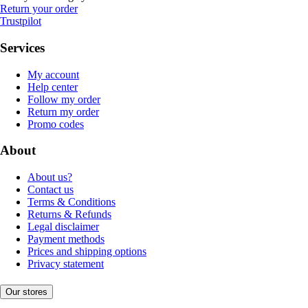
Return your order
Trustpilot
Services
My account
Help center
Follow my order
Return my order
Promo codes
About
About us?
Contact us
Terms & Conditions
Returns & Refunds
Legal disclaimer
Payment methods
Prices and shipping options
Privacy statement
Our stores