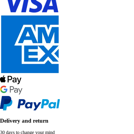
Delivery and return
30 days to change your mind