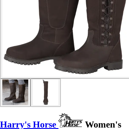
Harry's Horse
Women's