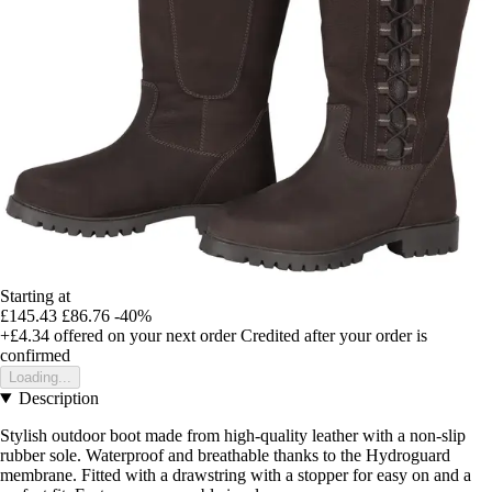
Starting at
£145.43
£86.76
-40%
+£4.34
offered on your next order
Credited after your order is
confirmed
Loading...
Description
Stylish outdoor boot made from high-quality leather with a non-slip
rubber sole. Waterproof and breathable thanks to the Hydroguard
membrane. Fitted with a drawstring with a stopper for easy on and a