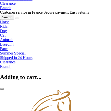
Clearance
Brands
Customer service in France
Secure payment
Easy returns
Search
Horse
Rider
Dog
Cat
Animals
Breeding
Farm
Summer Special
Shipped in 24 Hours
Clearance
Brands
Adding to cart...