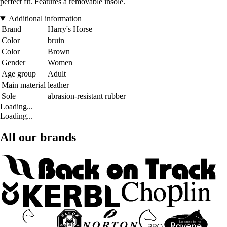
perfect fit. Features a removable insole.
Additional information
Brand
Harry's Horse
Color
bruin
Color
Brown
Gender
Women
Age group
Adult
Main material
leather
Sole
abrasion-resistant rubber
Loading...
Loading...
All our brands