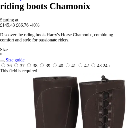
riding boots Chamonix
Starting at
£145.43
£86.76
-40%
Discover the riding boots Harry's Horse Chamonix, combining
comfort and style for passionate riders.
Size
*
Size guide
36
37
38
39
40
41
42
43
24h
This field is required