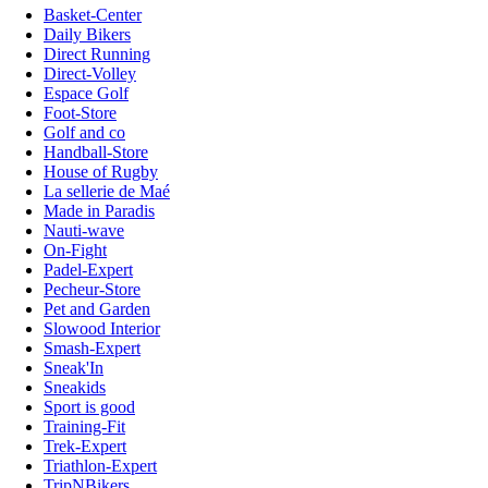
Basket-Center
Daily Bikers
Direct Running
Direct-Volley
Espace Golf
Foot-Store
Golf and co
Handball-Store
House of Rugby
La sellerie de Maé
Made in Paradis
Nauti-wave
On-Fight
Padel-Expert
Pecheur-Store
Pet and Garden
Slowood Interior
Smash-Expert
Sneak'In
Sneakids
Sport is good
Training-Fit
Trek-Expert
Triathlon-Expert
TripNBikers