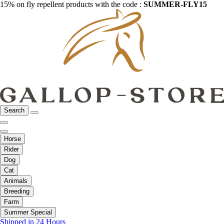
15% on fly repellent products with the code :
SUMMER-FLY15
Search
Horse
Rider
Dog
Cat
Animals
Breeding
Farm
Summer Special
Shipped in 24 Hours