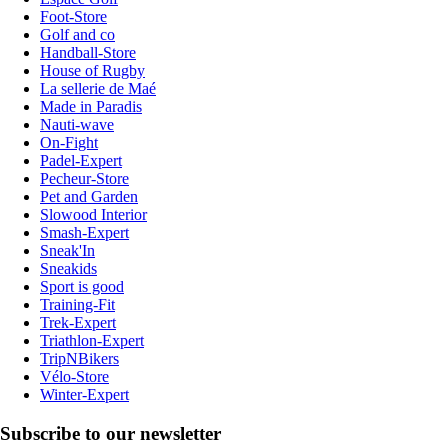
Foot-Store
Golf and co
Handball-Store
House of Rugby
La sellerie de Maé
Made in Paradis
Nauti-wave
On-Fight
Padel-Expert
Pecheur-Store
Pet and Garden
Slowood Interior
Smash-Expert
Sneak'In
Sneakids
Sport is good
Training-Fit
Trek-Expert
Triathlon-Expert
TripNBikers
Vélo-Store
Winter-Expert
Subscribe to our newsletter