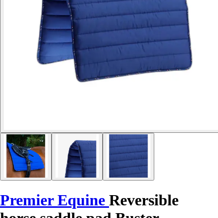
Premier Equine
Reversible
horse saddle pad Buster