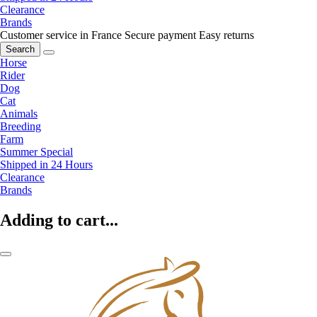
Clearance
Brands
Customer service in France
Secure payment
Easy returns
Search
Horse
Rider
Dog
Cat
Animals
Breeding
Farm
Summer Special
Shipped in 24 Hours
Clearance
Brands
Adding to cart...