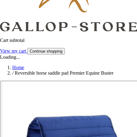
Cart subtotal
View my cart
Continue shopping
Loading...
Home
/
Reversible horse saddle pad Premier Equine Buster