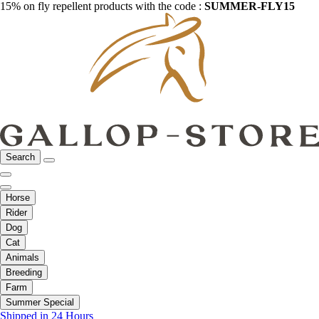
15% on fly repellent products with the code :
SUMMER-FLY15
Search
Horse
Rider
Dog
Cat
Animals
Breeding
Farm
Summer Special
Shipped in 24 Hours