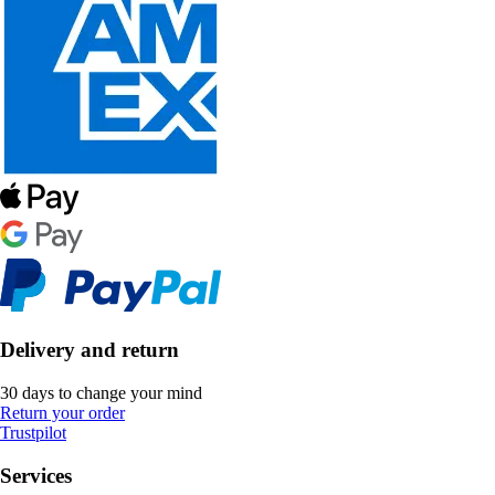
Delivery and return
30 days to change your mind
Return your order
Trustpilot
Services