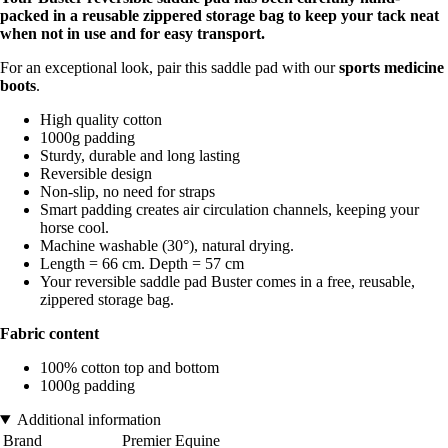
packed in a reusable zippered storage bag to keep your tack neat
when not in use and for easy transport.
For an exceptional look, pair this saddle pad with our
sports medicine
boots
.
High quality cotton
1000g padding
Sturdy, durable and long lasting
Reversible design
Non-slip, no need for straps
Smart padding creates air circulation channels, keeping your
horse cool.
Machine washable (30°), natural drying.
Length = 66 cm. Depth = 57 cm
Your reversible saddle pad Buster comes in a free, reusable,
zippered storage bag.
Fabric content
100% cotton top and bottom
1000g padding
Additional information
Brand
Premier Equine