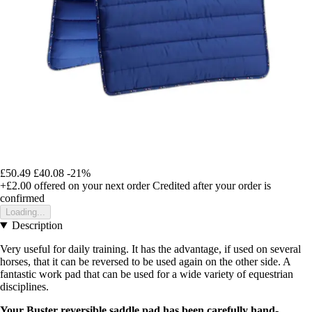
£50.49
£40.08
-21%
+£2.00
offered on your next order
Credited after your order is
confirmed
Loading...
Description
Very useful for daily training. It has the advantage, if used on several
horses, that it can be reversed to be used again on the other side. A
fantastic work pad that can be used for a wide variety of equestrian
disciplines.
Your Buster reversible saddle pad has been carefully hand-