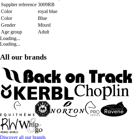
Supplier reference
3009RB
Color
royal blue
Color
Blue
Gender
Mixed
Age group
Adult
Loading...
Loading...
All our brands
Discover all our brands