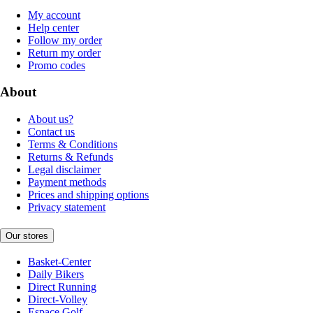
My account
Help center
Follow my order
Return my order
Promo codes
About
About us?
Contact us
Terms & Conditions
Returns & Refunds
Legal disclaimer
Payment methods
Prices and shipping options
Privacy statement
Our stores
Basket-Center
Daily Bikers
Direct Running
Direct-Volley
Espace Golf