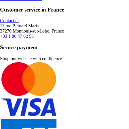
Customer service in France
Contact us
11 rue Bernard Maris
37270 Montlouis-sur-Loire, France
+33 1 86 47 62 58
Secure payment
Shop our website with confidence