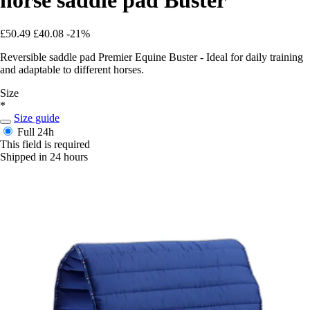
£50.49
£40.08
-21%
Reversible saddle pad Premier Equine Buster - Ideal for daily training
and adaptable to different horses.
Size
*
Size guide
Full
24h
This field is required
Shipped in 24 hours