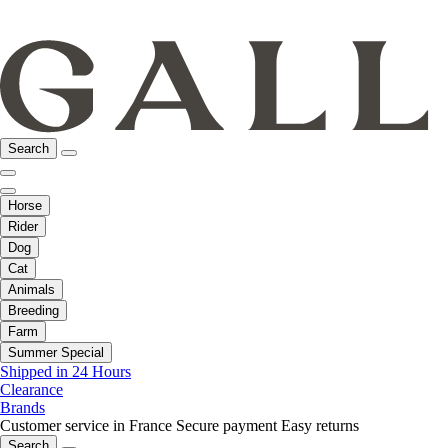
Search
Horse
Rider
Dog
Cat
Animals
Breeding
Farm
Summer Special
Shipped in 24 Hours
Clearance
Brands
Customer service in France
Secure payment
Easy returns
Search