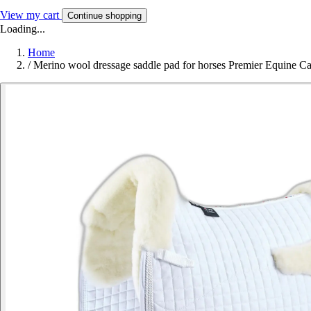
View my cart
Continue shopping
Loading...
Home
/
Merino wool dressage saddle pad for horses Premier Equine C