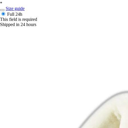
*
Size guide
Full
24h
This field is required
Shipped in 24 hours