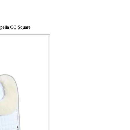
apella CC Square