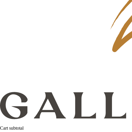
Cart subtotal