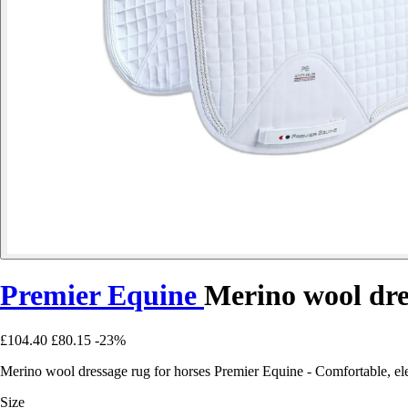
Premier Equine
Merino wool dre
£104.40
£80.15
-23%
Merino wool dressage rug for horses Premier Equine - Comfortable, ele
Size