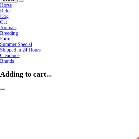
Horse
Rider
Dog
Cat
Animals
Breeding
Farm
Summer Special
Shipped in 24 Hours
Clearance
Brands
Adding to cart...