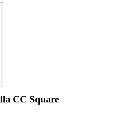
ella CC Square