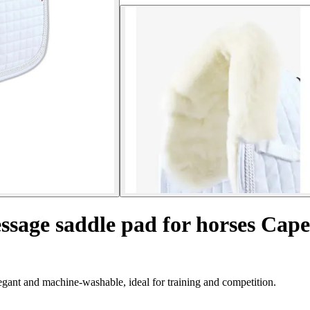
ssage saddle pad for horses Cap
gant and machine-washable, ideal for training and competition.