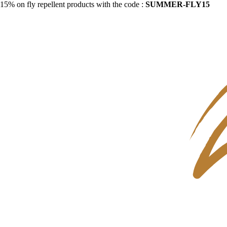
15% on fly repellent products with the code :
SUMMER-FLY15