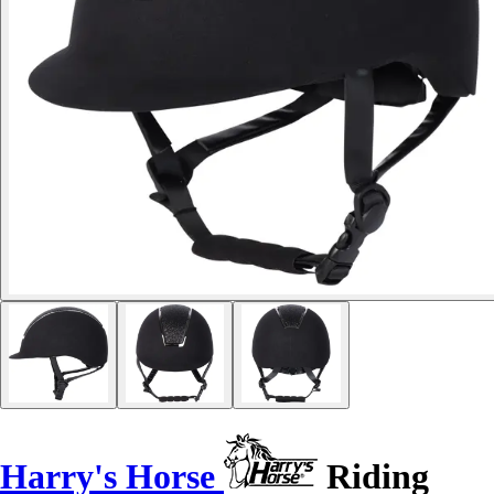
Harry's Horse
Riding