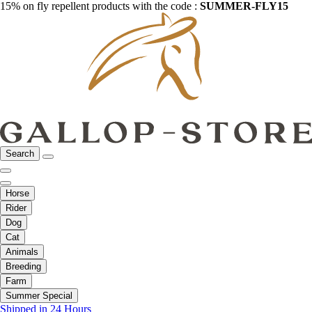
15% on fly repellent products with the code :
SUMMER-FLY15
Search
Horse
Rider
Dog
Cat
Animals
Breeding
Farm
Summer Special
Shipped in 24 Hours