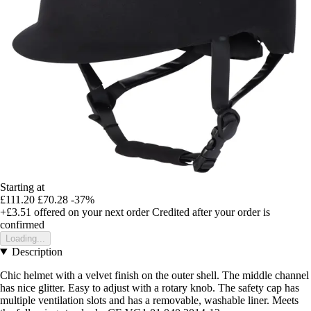
Starting at
£111.20
£70.28
-37%
+£3.51
offered on your next order
Credited after your order is
confirmed
Loading...
Description
Chic helmet with a velvet finish on the outer shell. The middle channel
has nice glitter. Easy to adjust with a rotary knob. The safety cap has
multiple ventilation slots and has a removable, washable liner. Meets