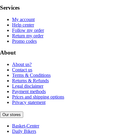
Services
My account
Help center
Follow my order
Return my order
Promo codes
About
About us?
Contact us
Terms & Conditions
Returns & Refunds
Legal disclaimer
Payment methods
Prices and shipping options
Privacy statement
Our stores
Basket-Center
Daily Bikers