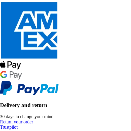
Delivery and return
30 days to change your mind
Return your order
Trustpilot