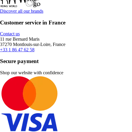
Discover all our brands
Customer service in France
Contact us
11 rue Bernard Maris
37270 Montlouis-sur-Loire, France
+33 1 86 47 62 58
Secure payment
Shop our website with confidence