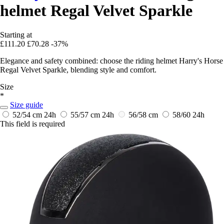
helmet Regal Velvet Sparkle
Starting at
£111.20
£70.28
-37%
Elegance and safety combined: choose the riding helmet Harry's Horse
Regal Velvet Sparkle, blending style and comfort.
Size
*
Size guide
52/54 cm
24h
55/57 cm
24h
56/58 cm
58/60
24h
This field is required