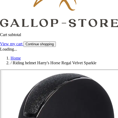
Cart subtotal
View my cart
Continue shopping
Loading...
Home
/
Riding helmet Harry's Horse Regal Velvet Sparkle