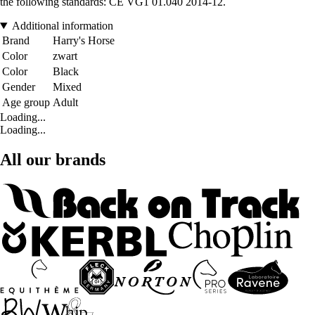
the following standards: CE VG1 01.040 2014-12.
Additional information
Brand
Harry's Horse
Color
zwart
Color
Black
Gender
Mixed
Age group
Adult
Loading...
Loading...
All our brands