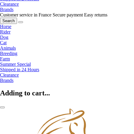
Clearance
Brands
Customer service in France
Secure payment
Easy returns
Search
Horse
Rider
Dog
Cat
Animals
Breeding
Farm
Summer Special
Shipped in 24 Hours
Clearance
Brands
Adding to cart...