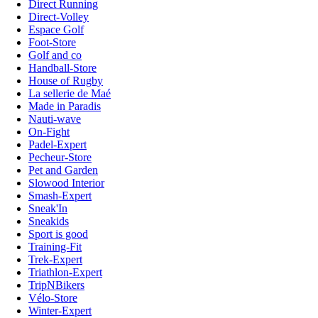
Direct Running
Direct-Volley
Espace Golf
Foot-Store
Golf and co
Handball-Store
House of Rugby
La sellerie de Maé
Made in Paradis
Nauti-wave
On-Fight
Padel-Expert
Pecheur-Store
Pet and Garden
Slowood Interior
Smash-Expert
Sneak'In
Sneakids
Sport is good
Training-Fit
Trek-Expert
Triathlon-Expert
TripNBikers
Vélo-Store
Winter-Expert